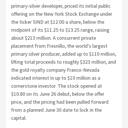
primary-silver developer, priced its initial public
offering on the New York Stock Exchange under
the ticker SIND at $12.00 a share, below the
midpoint of its $11.25 to $13.25 range, raising
about $213 million. A concurrent private
placement from Fresnillo, the world's largest
primary silver producer, added up to $110 million,
lifting total proceeds to roughly $323 million, and
the gold royalty company Franco-Nevada
indicated interest in up to $10 million as a
cornerstone investor. The stock opened at
$10.80 on its June 26 debut, below the offer
price, and the pricing had been pulled forward
from a planned June 30 date to lock in the
capital.