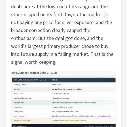
deal came at the low end of its range and the
stock slipped on its first day, so the market is
not paying any price for silver exposure, and the
broader correction clearly capped the
enthusiasm. But the deal got done, and the
world's largest primary producer chose to buy
into future supply in a falling market. That is the
signal worth keeping.