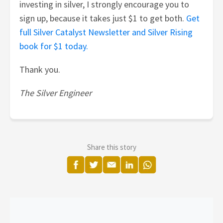
investing in silver, I strongly encourage you to
sign up, because it takes just $1 to get both.
Get
full Silver Catalyst Newsletter and Silver Rising
book for $1 today.
Thank you.
The Silver Engineer
Share this story