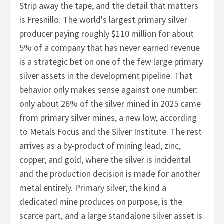
Strip away the tape, and the detail that matters
is Fresnillo. The world's largest primary silver
producer paying roughly $110 million for about
5% of a company that has never earned revenue
is a strategic bet on one of the few large primary
silver assets in the development pipeline. That
behavior only makes sense against one number:
only about 26% of the silver mined in 2025 came
from primary silver mines, a new low, according
to Metals Focus and the Silver Institute. The rest
arrives as a by-product of mining lead, zinc,
copper, and gold, where the silver is incidental
and the production decision is made for another
metal entirely. Primary silver, the kind a
dedicated mine produces on purpose, is the
scarce part, and a large standalone silver asset is