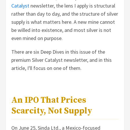
Catalyst
newsletter, the lens I apply is structural
rather than day to day, and the structure of silver
supply is what matters here. A new mine cannot
be willed into existence, and most silver is not
even mined on purpose.
There are six Deep Dives in this issue of the
premium Silver Catalyst newsletter, and in this
article, I'll focus on one of them.
An IPO That Prices
Scarcity, Not Supply
On June 25, Sinda Ltd., a Mexico-focused