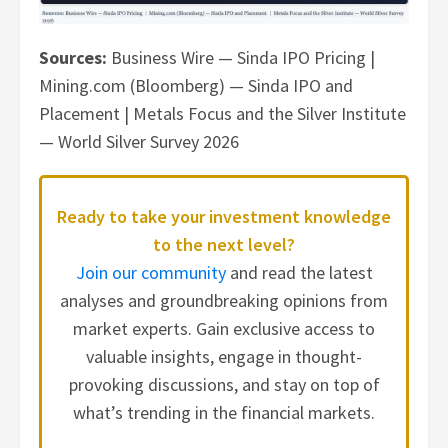
Sources:
Business Wire — Sinda IPO Pricing |
Mining.com (Bloomberg) — Sinda IPO and
Placement | Metals Focus and the Silver Institute
— World Silver Survey 2026
Ready to take your investment knowledge
to the next level?
Join our community
and read the latest
analyses and groundbreaking opinions from
market experts. Gain exclusive access to
valuable insights, engage in thought-
provoking discussions, and stay on top of
what’s trending in the financial markets.