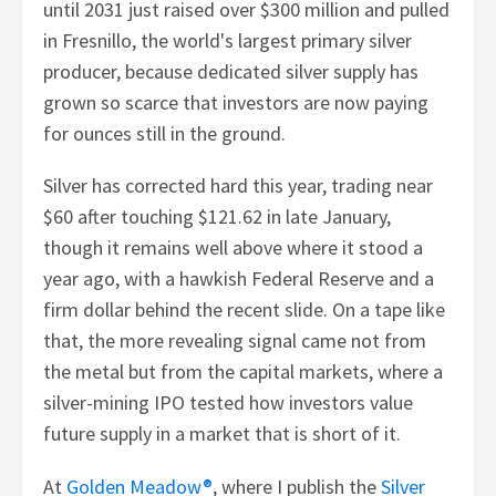
until 2031 just raised over $300 million and pulled
in Fresnillo, the world's largest primary silver
producer, because dedicated silver supply has
grown so scarce that investors are now paying
for ounces still in the ground.
Silver has corrected hard this year, trading near
$60 after touching $121.62 in late January,
though it remains well above where it stood a
year ago, with a hawkish Federal Reserve and a
firm dollar behind the recent slide. On a tape like
that, the more revealing signal came not from
the metal but from the capital markets, where a
silver-mining IPO tested how investors value
future supply in a market that is short of it.
At
Golden Meadow®
, where I publish the
Silver