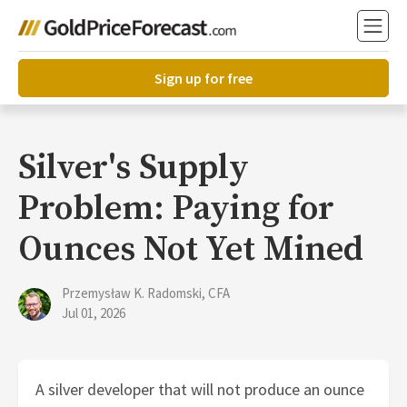
Sign up for free
Silver's Supply
Problem: Paying for
Ounces Not Yet Mined
Przemysław K. Radomski, CFA
Jul 01, 2026
A silver developer that will not produce an ounce