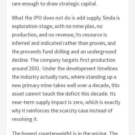
rare enough to draw strategic capital.
What the IPO does not do is add supply. Sinda is
exploration-stage, with no mine plan, no
production, and no revenue; its resource is
inferred and indicated rather than proven, and
the proceeds fund drilling and an underground
decline. The company targets first production
around 2031. Under the development timelines
the industry actually runs, where standing up a
new primary mine takes well over a decade, this
asset cannot touch the deficit this decade. Its
near-term supply impact is zero, which is exactly
why it reinforces the scarcity case instead of
resolving it.
The honest counterweight is in the pricing. The