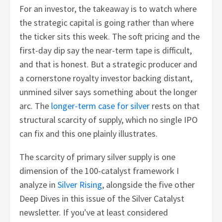
For an investor, the takeaway is to watch where
the strategic capital is going rather than where
the ticker sits this week. The soft pricing and the
first-day dip say the near-term tape is difficult,
and that is honest. But a strategic producer and
a cornerstone royalty investor backing distant,
unmined silver says something about the longer
arc. The
longer-term case for silver
rests on that
structural scarcity of supply, which no single IPO
can fix and this one plainly illustrates.
The scarcity of primary silver supply is one
dimension of the 100-catalyst framework I
analyze in
Silver Rising
, alongside the five other
Deep Dives in this issue of the Silver Catalyst
newsletter. If you've at least considered