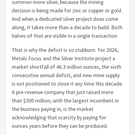
summon more silver, because the mining
decision is being made for zinc or copper or gold.
And when a dedicated silver project does come
along, it takes more than a decade to build. Both
halves of that are visible in a single transaction.
That is why the deficit is so stubborn. For 2026,
Metals Focus and the Silver Institute project a
market shortfall of 46.3 million ounces, the sixth
consecutive annual deficit, and new mine supply
is not positioned to close it any time this decade.
A pre-revenue company that just raised more
than $300 million, with the largest incumbent in
the business paying in, is the market
acknowledging that scarcity by paying for
ounces years before they can be produced.