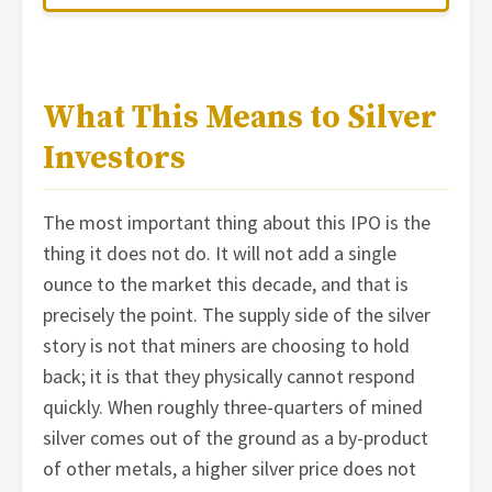
What This Means to Silver
Investors
The most important thing about this IPO is the
thing it does not do. It will not add a single
ounce to the market this decade, and that is
precisely the point. The supply side of the silver
story is not that miners are choosing to hold
back; it is that they physically cannot respond
quickly. When roughly three-quarters of mined
silver comes out of the ground as a by-product
of other metals, a higher silver price does not