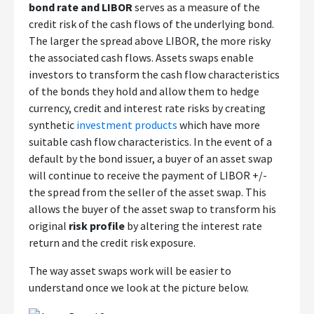
bond rate and LIBOR
serves as a measure of the
credit risk of the cash flows of the underlying bond.
The larger the spread above LIBOR, the more risky
the associated cash flows. Assets swaps enable
investors to transform the cash flow characteristics
of the bonds they hold and allow them to hedge
currency, credit and interest rate risks by creating
synthetic
investment products
which have more
suitable cash flow characteristics. In the event of a
default by the bond issuer, a buyer of an asset swap
will continue to receive the payment of LIBOR +/-
the spread from the seller of the asset swap. This
allows the buyer of the asset swap to transform his
original
risk profile
by altering the interest rate
return and the credit risk exposure.
The way asset swaps work will be easier to
understand once we look at the picture below.