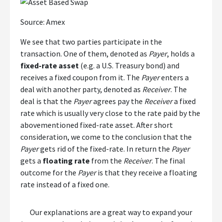
Source: Amex
We see that two parties participate in the
transaction. One of them, denoted as
Payer
, holds a
fixed-rate asset
(e.g. a U.S. Treasury bond) and
receives a fixed coupon from it. The
Payer
enters a
deal with another party, denoted as
Receiver
. The
deal is that the
Payer
agrees pay the
Receiver
a fixed
rate which is usually very close to the rate paid by the
abovementioned fixed-rate asset. After short
consideration, we come to the conclusion that the
Payer
gets rid of the fixed-rate. In return the
Payer
gets a
floating rate
from the
Receiver
. The final
outcome for the
Payer
is that they receive a floating
rate instead of a fixed one.
Our explanations are a great way to expand your