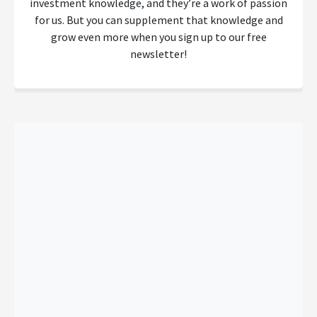
investment knowledge, and they’re a work of passion
for us. But you can supplement that knowledge and
grow even more when you sign up to our free
newsletter!