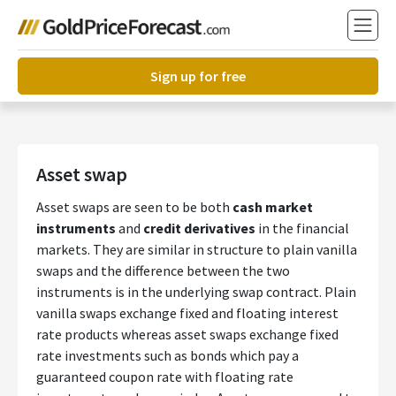
Sign up for free
Asset swap
Asset swaps are seen to be both
cash market
instruments
and
credit derivatives
in the financial
markets. They are similar in structure to plain vanilla
swaps and the difference between the two
instruments is in the underlying swap contract.
Plain
vanilla swaps exchange fixed and floating interest
rate products whereas asset swaps exchange fixed
rate investments such as bonds which pay a
guaranteed coupon rate with floating rate