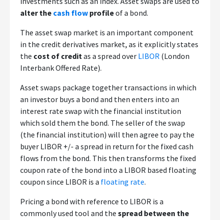
investments such as an index. Asset swaps are used to
alter the
cash flow
profile
of a bond.
The asset swap market is an important component
in the credit derivatives market, as it explicitly states
the
cost of credit
as a spread over
LIBOR
(London
Interbank Offered Rate).
Asset swaps package together transactions in which
an investor buys a bond and then enters into an
interest rate swap with the financial institution
which sold them the bond. The seller of the swap
(the financial institution) will then agree to pay the
buyer LIBOR +/- a spread in return for the fixed cash
flows from the bond. This then transforms the fixed
coupon rate of the bond into a LIBOR based floating
coupon since LIBOR is a
floating rate
.
Pricing a bond with reference to LIBOR is a
commonly used tool and the
spread between the