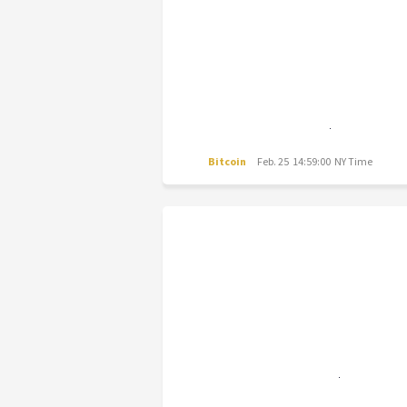
Bitcoin
Feb. 25 14:59:00 NY Time