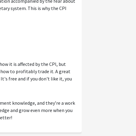
lation accompanied by the fear about
etary system. This is why the CPI
w it is affected by the CPI, but
how to profitably trade it. A great
t's free and if you don't like it, you
tment knowledge, and they’re a work
wledge and grow even more when you
etter!