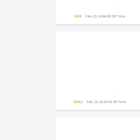
GDX
Feb. 25 14:44:00 NY Time
GDXJ
Feb. 25 14:36:00 NY Time