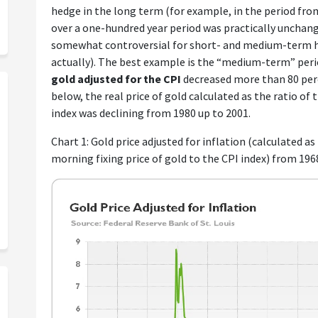
hedge in the long term (for example, in the period from
over a one-hundred year period was practically unchang
somewhat controversial for short- and medium-term ho
actually). The best example is the “medium-term” perio
gold adjusted for the CPI
decreased more than 80 perc
below, the real price of gold calculated as the ratio of
index was declining from 1980 up to 2001.
Chart 1: Gold price adjusted for inflation (calculated a
morning fixing price of gold to the CPI index) from 196