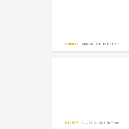
EUR/USD
Aug. 08 11:43:16 NY Time
USD/JPY
Aug. 08 11:43:16 NY Time