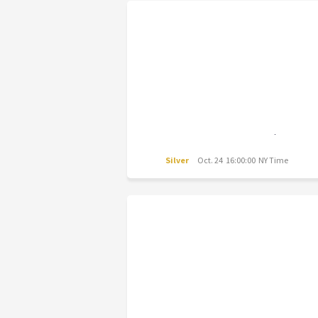
Silver
Oct. 24 16:00:00 NY Time