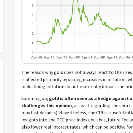
The reason why gold does not always react to the rises 
is affected primarily by strong increases in inflation, w
or declining inflation do not materially impact the price
Summing up,
gold is often seen as a hedge against a 
challenges this opinion
, at least regarding the shor
may last decades). Nevertheless, the CPI is a useful inf
insights into the PCE price index and thus, future Fed a
also lower real interest rates, which can be positive for