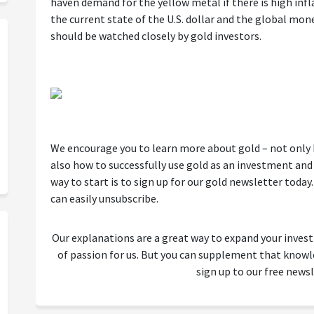
haven demand for the yellow metal if there is high inf
the current state of the U.S. dollar and the global mon
should be watched closely by gold investors.
We encourage you to learn more about gold – not only ho
also how to successfully use gold as an investment and 
way to start is to sign up for our gold newsletter today. I
can easily unsubscribe.
Our explanations are a great way to expand your inves
of passion for us. But you can supplement that kno
sign up to our free newsl