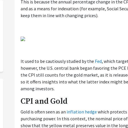
This is because the annual percentage change in the CPI
and as a means for indexation (for example, Social Secur
keep them in line with changing prices).
It used to be cautiously studied by the
Fed
, which targe
however, the U.S. central bank began favoring the PCE P
the CPI still counts for the gold market, as it is releas
so it offers insights into what the latter index might b
among investors.
CPI and Gold
Gold is often seen as an
inflation hedge
which protects 
purchasing power. In this context, the nominal price of 
show that the yellow metal preserves value in the long