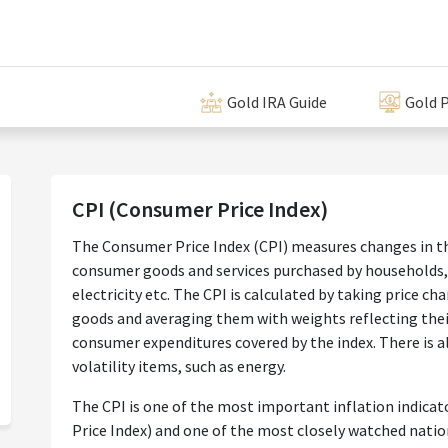
Gold IRA Guide
Gold P
CPI (Consumer Price Index)
The Consumer Price Index (CPI) measures changes in the
consumer goods and services purchased by households, 
electricity etc. The CPI is calculated by taking price ch
goods and averaging them with weights reflecting their
consumer expenditures covered by the index. There is a
volatility items, such as energy.
The CPI is one of the most important inflation indicat
Price Index) and one of the most closely watched natio