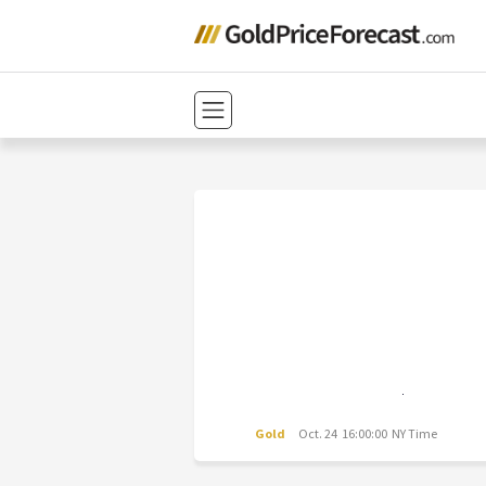
Gold
Oct. 24 16:00:00 NY Time