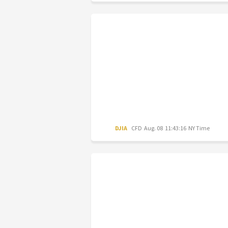
DJIA
CFD
Aug. 08 11:43:16 NY Time