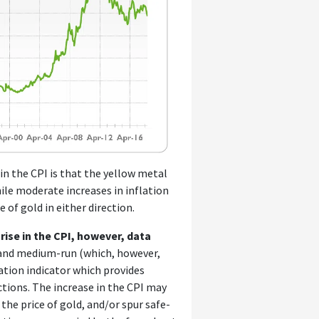
in the CPI is that the yellow metal
hile moderate increases in inflation
 of gold in either direction.
rise in the CPI, however, data
t and medium-run (which, however,
lation indicator which provides
ctions. The increase in the CPI may
 the price of gold, and/or spur safe-