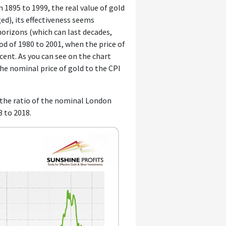
 1895 to 1999, the real value of gold
ed), its effectiveness seems
rizons (which can last decades,
d of 1980 to 2001, when the price of
ent. As you can see on the chart
 the nominal price of gold to the CPI
s the ratio of the nominal London
8 to 2018.