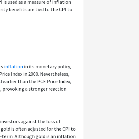
 is used as a measure of inflation
ity benefits are tied to the CPI to
ts
inflation
in its monetary policy,
rice Index in 2000. Nevertheless,
ed earlier than the PCE Price Index,
e, provoking a stronger reaction
investors against the loss of
gold is often adjusted for the CPI to
-term. Although gold is an inflation