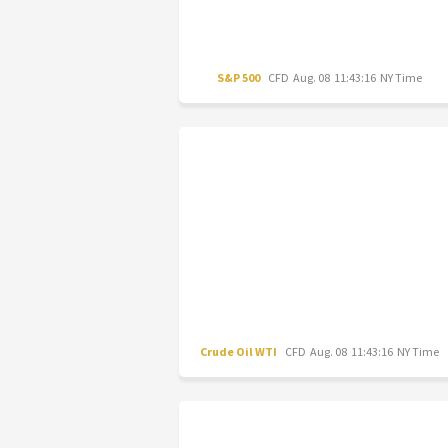
S&P 500
CFD
Aug. 08 11:43:16 NY Time
Crude Oil WTI
CFD
Aug. 08 11:43:16 NY Time