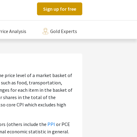
Sign up for free
rice Analysis
Gold Experts
 price level of a market basket of
such as food, transportation,
anges for each item in the basket of
 shares in the total of the
lso core CPI which excludes high
ors (others include the
PPI
or PCE
nal economic statistic in general.