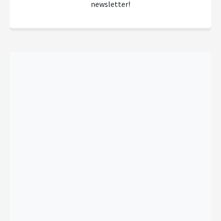
newsletter!