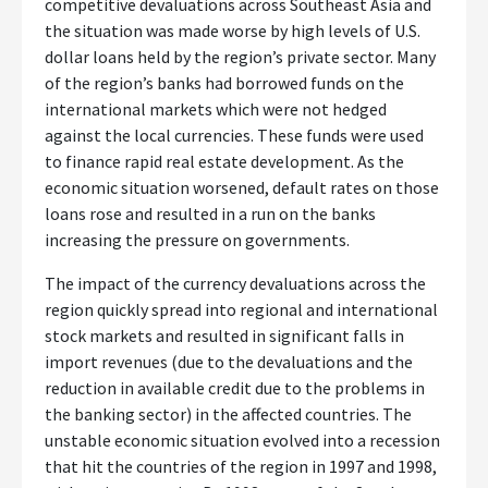
competitive devaluations across Southeast Asia and
the situation was made worse by high levels of U.S.
dollar loans held by the region’s private sector. Many
of the region’s banks had borrowed funds on the
international markets which were not hedged
against the local currencies. These funds were used
to finance rapid real estate development. As the
economic situation worsened, default rates on those
loans rose and resulted in a run on the banks
increasing the pressure on governments.
The impact of the currency devaluations across the
region quickly spread into regional and international
stock markets and resulted in significant falls in
import revenues (due to the devaluations and the
reduction in available credit due to the problems in
the banking sector) in the affected countries. The
unstable economic situation evolved into a recession
that hit the countries of the region in 1997 and 1998,