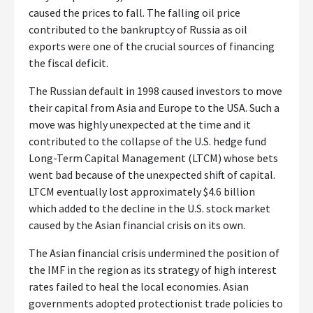
caused the prices to fall. The falling oil price
contributed to the bankruptcy of Russia as oil
exports were one of the crucial sources of financing
the fiscal deficit.
The Russian default in 1998 caused investors to move
their capital from Asia and Europe to the USA. Such a
move was highly unexpected at the time and it
contributed to the collapse of the U.S. hedge fund
Long-Term Capital Management (LTCM) whose bets
went bad because of the unexpected shift of capital.
LTCM eventually lost approximately $4.6 billion
which added to the decline in the U.S. stock market
caused by the Asian financial crisis on its own.
The Asian financial crisis undermined the position of
the IMF in the region as its strategy of high interest
rates failed to heal the local economies. Asian
governments adopted protectionist trade policies to