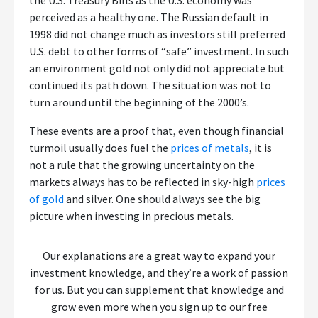
the U.S. Treasury Bills as the U.S. economy was
perceived as a healthy one. The Russian default in
1998 did not change much as investors still preferred
U.S. debt to other forms of “safe” investment. In such
an environment gold not only did not appreciate but
continued its path down. The situation was not to
turn around until the beginning of the 2000’s.
These events are a proof that, even though financial
turmoil usually does fuel the
prices of metals
, it is
not a rule that the growing uncertainty on the
markets always has to be reflected in sky-high
prices
of gold
and silver. One should always see the big
picture when investing in precious metals.
Our explanations are a great way to expand your
investment knowledge, and they’re a work of passion
for us. But you can supplement that knowledge and
grow even more when you sign up to our free