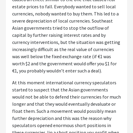
estate prices to fall. Everybody wanted to sell local
currencies, nobody wanted to buy them. This led to a
severe depreciation of local currencies. Southeast
Asian governments tried to stop the outflow of
capital by further raising interest rates and by
currency interventions, but the situation was getting
increasingly difficult as the real value of currencies
was well below the fixed exchange rate (if €1 was
worth $2 and the government would offer you $1 for
€1, you probably wouldn’t enter such a deal).
At this moment international currency speculators
started to suspect that the Asian governments
would not be able to defend their currencies for much
longer and that they would eventually devaluate or
float them. Such a movement would possibly mean
further depreciation and this was the reason why
speculators opened enormous short positions in
these currencies. Iin a short position you profit when