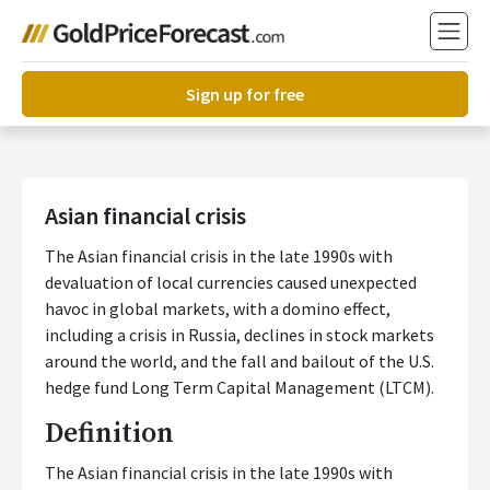
Sign up for free
Asian financial crisis
The Asian financial crisis in the late 1990s with
devaluation of local currencies caused unexpected
havoc in global markets, with a domino effect,
including a crisis in Russia, declines in stock markets
around the world, and the fall and bailout of the U.S.
hedge fund Long Term Capital Management (LTCM).
Definition
The Asian financial crisis in the late 1990s with