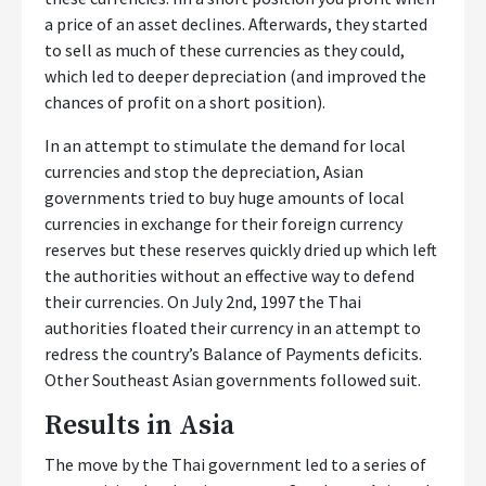
a price of an asset declines. Afterwards, they started
to sell as much of these currencies as they could,
which led to deeper depreciation (and improved the
chances of profit on a short position).
In an attempt to stimulate the demand for local
currencies and stop the depreciation, Asian
governments tried to buy huge amounts of local
currencies in exchange for their foreign currency
reserves but these reserves quickly dried up which left
the authorities without an effective way to defend
their currencies. On July 2nd, 1997 the Thai
authorities floated their currency in an attempt to
redress the country’s Balance of Payments deficits.
Other Southeast Asian governments followed suit.
Results in Asia
The move by the Thai government led to a series of