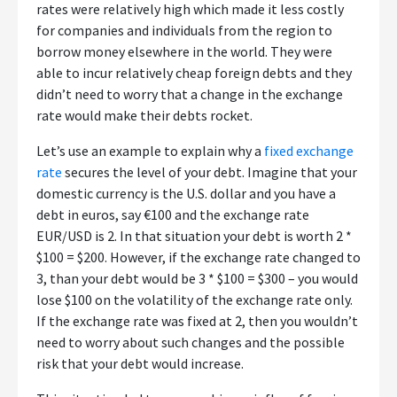
rates were relatively high which made it less costly
for companies and individuals from the region to
borrow money elsewhere in the world. They were
able to incur relatively cheap foreign debts and they
didn’t need to worry that a change in the exchange
rate would make their debts rocket.
Let’s use an example to explain why a
fixed exchange
rate
secures the level of your debt. Imagine that your
domestic currency is the U.S. dollar and you have a
debt in euros, say €100 and the exchange rate
EUR/USD is 2. In that situation your debt is worth 2 *
$100 = $200. However, if the exchange rate changed to
3, than your debt would be 3 * $100 = $300 – you would
lose $100 on the volatility of the exchange rate only.
If the exchange rate was fixed at 2, then you wouldn’t
need to worry about such changes and the possible
risk that your debt would increase.