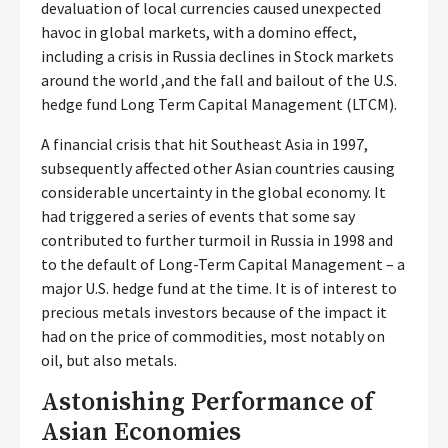
devaluation of local currencies caused unexpected
havoc in global markets, with a domino effect,
including a crisis in Russia declines in Stock markets
around the world ,and the fall and bailout of the U.S.
hedge fund Long Term Capital Management (LTCM).
A financial crisis that hit Southeast Asia in 1997,
subsequently affected other Asian countries causing
considerable uncertainty in the global economy. It
had triggered a series of events that some say
contributed to further turmoil in Russia in 1998 and
to the default of Long-Term Capital Management – a
major U.S. hedge fund at the time. It is of interest to
precious metals investors because of the impact it
had on the price of commodities, most notably on
oil, but also metals.
Astonishing Performance of
Asian Economies