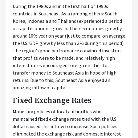
During the 1980s and in the first half of 1990s
countries in Southeast Asia (among others: South
Korea, Indonesia and Thailand) experienced a period
of rapid economic growth. Their economies grew by
around 10% year on year (just to compare: on average
the U.S. GDP grew by less than 3% during this period).
The region’s good perfromance convinced investors
that profits were to be made, and relatively high
interest rates encouraged foreign entities to
transfer money to Southeast Asia in hope of high
returns. Due to this, Southeast Asia enjoyed an
amazing inflow of capital.
Fixed Exchange Rates
Monetary policies of local authorities who
maintained fixed exchange rates tied with the U.S.
dollar caused this inflow to increase. Such policies
eliminated the exchange risk and domestic interest