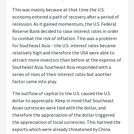
This was mainly because at that time the U.S.
economy entered a path of recovery after a period of
recession. As it gained momentum, the U.S. Federal
Reserve Bank decided to raise interest rates in order
to combat the risk of inflation. This was a problem
for Southeast Asia – the U.S. interest rates became
relatively high and therefore the USA were able to
attract more investors than before at the expense of
Southeast Asia. Southeast Asia responded with a
series of rises of their interest rates but another
factor came into play.
The outflow of capital to the U.S. caused the U.S.
dollar to appreciate. Keep in mind that Southeast
Asian currencies were tied with the dollar, and
therefore the appreciation of the dollar triggered
the appreciation of local currencies. This harmed the
exports which were already threatened by China.