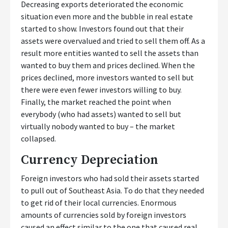
Decreasing exports deteriorated the economic
situation even more and the bubble in real estate
started to show. Investors found out that their
assets were overvalued and tried to sell them off. As a
result more entities wanted to sell the assets than
wanted to buy them and prices declined. When the
prices declined, more investors wanted to sell but
there were even fewer investors willing to buy.
Finally, the market reached the point when
everybody (who had assets) wanted to sell but
virtually nobody wanted to buy – the market
collapsed.
Currency Depreciation
Foreign investors who had sold their assets started
to pull out of Southeast Asia. To do that they needed
to get rid of their local currencies. Enormous
amounts of currencies sold by foreign investors
caused an effect similar to the one that caused real