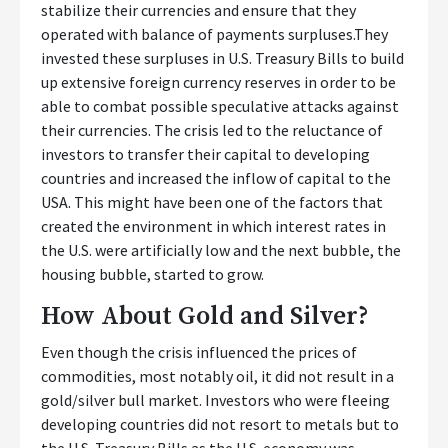
stabilize their currencies and ensure that they
operated with balance of payments surpluses.They
invested these surpluses in U.S. Treasury Bills to build
up extensive foreign currency reserves in order to be
able to combat possible speculative attacks against
their currencies. The crisis led to the reluctance of
investors to transfer their capital to developing
countries and increased the inflow of capital to the
USA. This might have been one of the factors that
created the environment in which interest rates in
the U.S. were artificially low and the next bubble, the
housing bubble, started to grow.
How About Gold and Silver?
Even though the crisis influenced the prices of
commodities, most notably oil, it did not result in a
gold/silver bull market. Investors who were fleeing
developing countries did not resort to metals but to