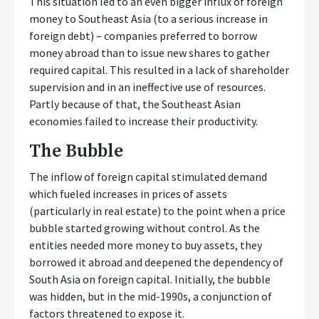
This situation led to an even bigger influx of foreign
money to Southeast Asia (to a serious increase in
foreign debt) – companies preferred to borrow
money abroad than to issue new shares to gather
required capital. This resulted in a lack of shareholder
supervision and in an ineffective use of resources.
Partly because of that, the Southeast Asian
economies failed to increase their productivity.
The Bubble
The inflow of foreign capital stimulated demand
which fueled increases in prices of assets
(particularly in real estate) to the point when a price
bubble started growing without control. As the
entities needed more money to buy assets, they
borrowed it abroad and deepened the dependency of
South Asia on foreign capital. Initially, the bubble
was hidden, but in the mid-1990s, a conjunction of
factors threatened to expose it.