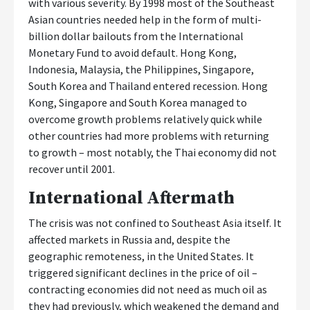
with various severity. By 1998 most of the Southeast
Asian countries needed help in the form of multi-
billion dollar bailouts from the International
Monetary Fund to avoid default. Hong Kong,
Indonesia, Malaysia, the Philippines, Singapore,
South Korea and Thailand entered recession. Hong
Kong, Singapore and South Korea managed to
overcome growth problems relatively quick while
other countries had more problems with returning
to growth – most notably, the Thai economy did not
recover until 2001.
International Aftermath
The crisis was not confined to Southeast Asia itself. It
affected markets in Russia and, despite the
geographic remoteness, in the United States. It
triggered significant declines in the price of oil –
contracting economies did not need as much oil as
they had previously, which weakened the demand and