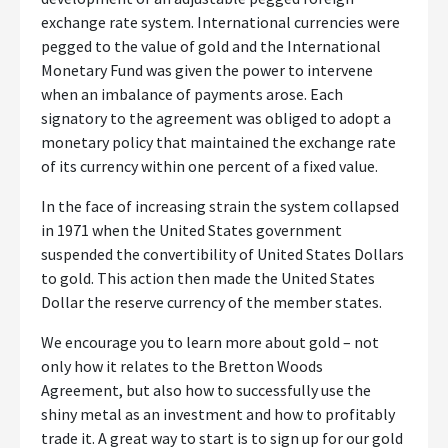
exchange rate system. International currencies were
pegged to the value of gold and the International
Monetary Fund was given the power to intervene
when an imbalance of payments arose. Each
signatory to the agreement was obliged to adopt a
monetary policy that maintained the exchange rate
of its currency within one percent of a fixed value.
In the face of increasing strain the system collapsed
in 1971 when the United States government
suspended the convertibility of United States Dollars
to gold. This action then made the United States
Dollar the reserve currency of the member states.
We encourage you to learn more about gold – not
only how it relates to the Bretton Woods
Agreement, but also how to successfully use the
shiny metal as an investment and how to profitably
trade it. A great way to start is to sign up for our gold