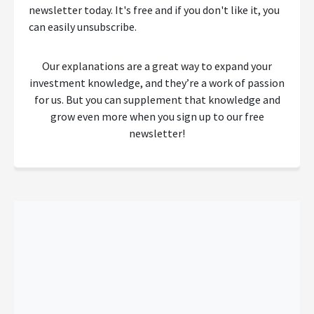
newsletter today. It's free and if you don't like it, you
can easily unsubscribe.
Our explanations are a great way to expand your
investment knowledge, and they’re a work of passion
for us. But you can supplement that knowledge and
grow even more when you sign up to our free
newsletter!