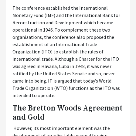
The conference established the International
Monetary Fund (IMF) and the International Bank for
Reconstruction and Development which became
operational in 1946. To complement these two
organizations, the conference also proposed the
establishment of an International Trade
Organization (ITO) to establish the rules of
international trade. Although a Charter for the ITO
was agreed in Havana, Cuba in 1948, it was never
ratified by the United States Senate and so, never
came into being. IT is argued that today’s World
Trade Organization (WTO) functions as the ITO was
intended to operate.
The Bretton Woods Agreement
and Gold
However, its most important element was the
development of an adjustable pegged foreign