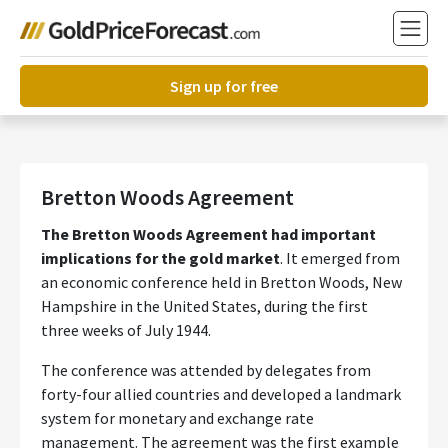
Sign up for free
Bretton Woods Agreement
The Bretton Woods Agreement had important
implications for the gold market
. It emerged from
an economic conference held in Bretton Woods, New
Hampshire in the United States, during the first
three weeks of July 1944.
The conference was attended by delegates from
forty-four allied countries and developed a landmark
system for monetary and exchange rate
management. The agreement was the first example