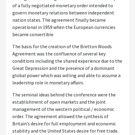
of a fully negotiated monetary order intended to
govern monetary relations between independent
nation states. The agreement finally became
operational in 1959 when the European currencies
became convertible.
The basis for the creation of the Bretton Woods
Agreement was the confluence of several key
conditions including the shared experience due to the
Great Depression and the presence of a dominant
global power which was willing and able to assume a
leadership role in monetary affairs.
The seminal ideas behind the conference were the
establishment of open markets and the joint
management of the western political / economic
order. The agreement allowed the synthesis of
Britain’s desire for full employment and economic
stability and the United States desire for free trade.