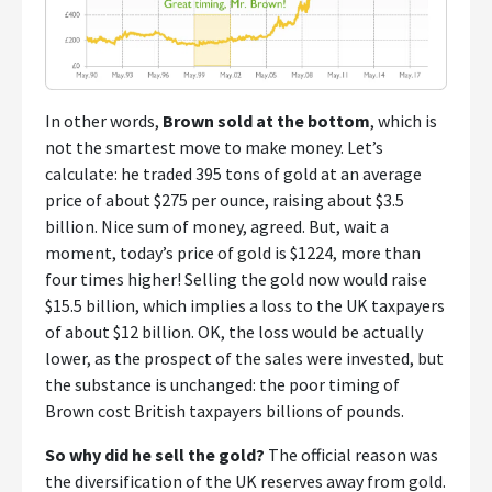
In other words,
Brown sold at the bottom
, which is
not the smartest move to make money. Let’s
calculate: he traded 395 tons of gold at an average
price of about $275 per ounce, raising about $3.5
billion. Nice sum of money, agreed. But, wait a
moment, today’s price of gold is $1224, more than
four times higher! Selling the gold now would raise
$15.5 billion, which implies a loss to the UK taxpayers
of about $12 billion. OK, the loss would be actually
lower, as the prospect of the sales were invested, but
the substance is unchanged: the poor timing of
Brown cost British taxpayers billions of pounds.
So why did he sell the gold?
The official reason was
the diversification of the UK reserves away from gold.