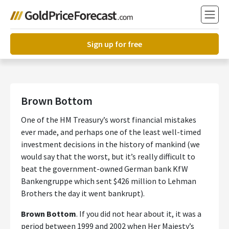
Sign up for free
Brown Bottom
One of the HM Treasury’s worst financial mistakes
ever made, and perhaps one of the least well-timed
investment decisions in the history of mankind (we
would say that the worst, but it’s really difficult to
beat the government-owned German bank KfW
Bankengruppe which sent $426 million to Lehman
Brothers the day it went bankrupt).
Brown Bottom
. If you did not hear about it, it was a
period between 1999 and 2002 when Her Majesty’s