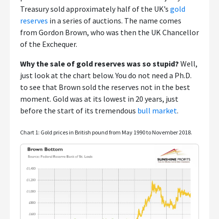
Treasury sold approximately half of the UK’s
gold
reserves
in a series of auctions. The name comes
from Gordon Brown, who was then the UK Chancellor
of the Exchequer.
Why the sale of gold reserves was so stupid?
Well,
just look at the chart below. You do not need a Ph.D.
to see that Brown sold the reserves not in the best
moment. Gold was at its lowest in 20 years, just
before the start of its tremendous
bull market
.
Chart 1: Gold prices in British pound from May 1990 to November 2018.