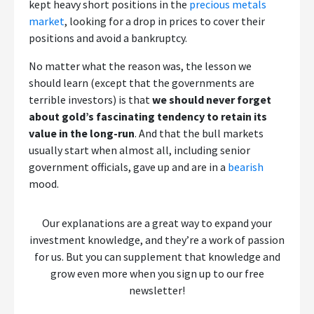
kept heavy short positions in the
precious metals
market
, looking for a drop in prices to cover their
positions and avoid a bankruptcy.
No matter what the reason was, the lesson we
should learn (except that the governments are
terrible investors) is that
we should never forget
about gold’s fascinating tendency to retain its
value in the long-run
. And that the bull markets
usually start when almost all, including senior
government officials, gave up and are in a
bearish
mood.
Our explanations are a great way to expand your
investment knowledge, and they’re a work of passion
for us. But you can supplement that knowledge and
grow even more when you sign up to our free
newsletter!