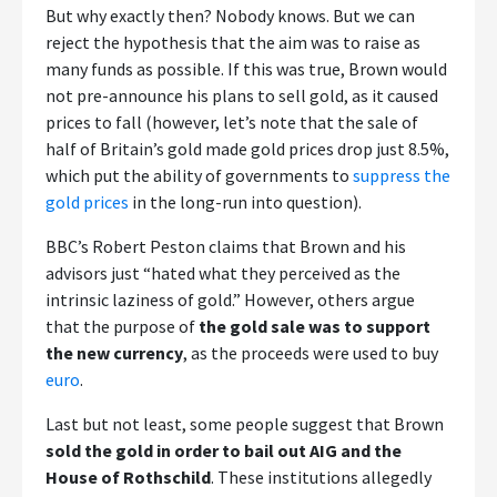
But why exactly then? Nobody knows. But we can
reject the hypothesis that the aim was to raise as
many funds as possible. If this was true, Brown would
not pre-announce his plans to sell gold, as it caused
prices to fall (however, let’s note that the sale of
half of Britain’s gold made gold prices drop just 8.5%,
which put the ability of governments to
suppress the
gold prices
in the long-run into question).
BBC’s Robert Peston claims that Brown and his
advisors just “hated what they perceived as the
intrinsic laziness of gold.” However, others argue
that the purpose of
the gold sale was to support
the new currency
, as the proceeds were used to buy
euro
.
Last but not least, some people suggest that Brown
sold the gold in order to bail out AIG and the
House of Rothschild
. These institutions allegedly