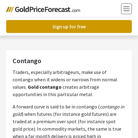
Sign up for free
Contango
Traders, especially arbitrageurs, make use of
contango when it widens or narrows from normal
values.
Gold contango
creates arbitrage
opportunities in this particular metal.
A forward curve is said to be in contango (
contango in
gold
) when futures (for instance gold futures) are
traded at a premium over spot (for instance spot
gold price). In commodity markets, the same is true
when a far month delivery is priced high in