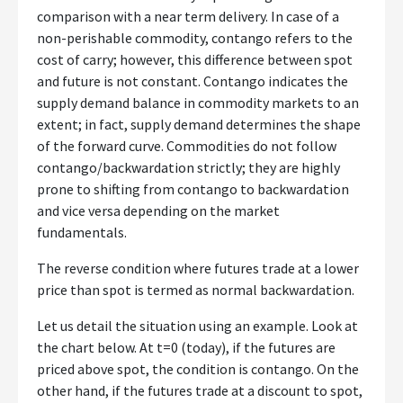
comparison with a near term delivery. In case of a
non-perishable commodity, contango refers to the
cost of carry; however, this difference between spot
and future is not constant. Contango indicates the
supply demand balance in commodity markets to an
extent; in fact, supply demand determines the shape
of the forward curve. Commodities do not follow
contango/backwardation strictly; they are highly
prone to shifting from contango to backwardation
and vice versa depending on the market
fundamentals.
The reverse condition where futures trade at a lower
price than spot is termed as normal backwardation.
Let us detail the situation using an example. Look at
the chart below. At t=0 (today), if the futures are
priced above spot, the condition is contango. On the
other hand, if the futures trade at a discount to spot,