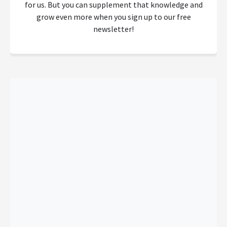
for us. But you can supplement that knowledge and
grow even more when you sign up to our free
newsletter!