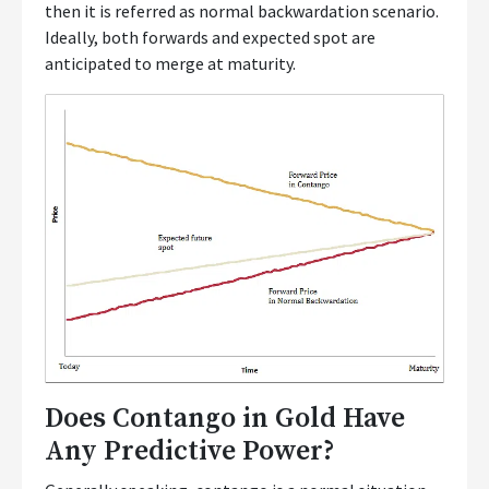
then it is referred as normal backwardation scenario.
Ideally, both forwards and expected spot are
anticipated to merge at maturity.
Does Contango in Gold Have
Any Predictive Power?