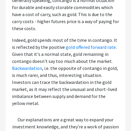
Generally speaking, contango is a normal situation
for durable and easily storable commodities which
have a cost of carry, such as gold. This is due to the
carry costs - higher futures price is a way of paying for
these costs.
Indeed, gold spends most of the time in contango. It
is reflected by the positive
gold offered forward rate
.
Given that it's a normal state, gold remaining in
contango doesn't say too much about the market.
Backwardation
, i.e. the opposite of contango in gold,
is much rarer, and thus, interesting situation.
Investors can trace the backwardation in the gold
market, as it may reflect the unusual and short-lived
imbalance between supply and demand for the
yellow metal.
Our explanations are a great way to expand your
investment knowledge, and they’re a work of passion