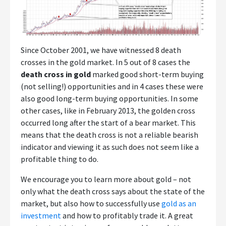
Since October 2001, we have witnessed 8 death
crosses in the gold market. In 5 out of 8 cases the
death cross in gold
marked good short-term buying
(not selling!) opportunities and in 4 cases these were
also good long-term buying opportunities. In some
other cases, like in February 2013, the golden cross
occurred long after the start of a bear market. This
means that the death cross is not a reliable bearish
indicator and viewing it as such does not seem like a
profitable thing to do.
We encourage you to learn more about gold – not
only what the death cross says about the state of the
market, but also how to successfully use
gold as an
investment
and how to profitably trade it. A great