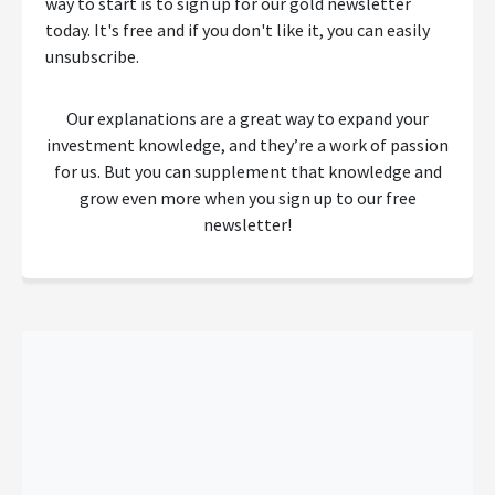
way to start is to sign up for our gold newsletter
today. It's free and if you don't like it, you can easily
unsubscribe.
Our explanations are a great way to expand your
investment knowledge, and they’re a work of passion
for us. But you can supplement that knowledge and
grow even more when you sign up to our free
newsletter!