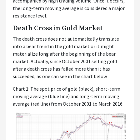
accompanied by high trading volume. Once it occurs,
the long-term moving average is considered a major
resistance level.
Death Cross in Gold Market
The death cross does not automatically translate
into a bear trend in the gold market or it might
materialize long after the beginning of the bear
market. Actually, since October 2001 selling gold
after a death cross has failed more than it has
succeeded, as one can see in the chart below.
Chart 1: The spot price of gold (black), short-term
moving average (blue line) and long-term moving
average (red line) from October 2001 to March 2016.