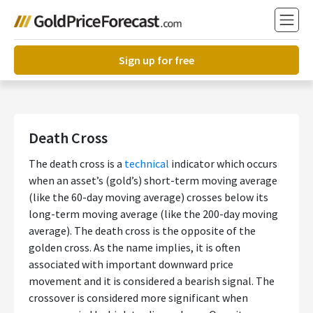
Sign up for free
Death Cross
The death cross is a
technical
indicator which occurs
when an asset’s (gold’s) short-term moving average
(like the 60-day moving average) crosses below its
long-term moving average (like the 200-day moving
average). The death cross is the opposite of the
golden cross. As the name implies, it is often
associated with important downward price
movement and it is considered a bearish signal. The
crossover is considered more significant when