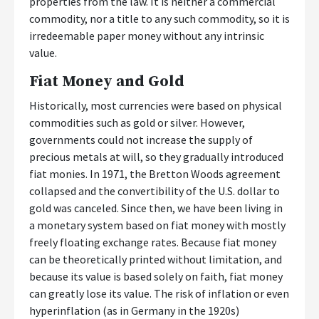
properties from the law. It is neither a commercial
commodity, nor a title to any such commodity, so it is
irredeemable paper money without any intrinsic
value.
Fiat Money and Gold
Historically, most currencies were based on physical
commodities such as gold or silver. However,
governments could not increase the supply of
precious metals at will, so they gradually introduced
fiat monies. In 1971, the Bretton Woods agreement
collapsed and the convertibility of the U.S. dollar to
gold was canceled. Since then, we have been living in
a monetary system based on fiat money with mostly
freely floating exchange rates. Because fiat money
can be theoretically printed without limitation, and
because its value is based solely on faith, fiat money
can greatly lose its value. The risk of inflation or even
hyperinflation (as in Germany in the 1920s)