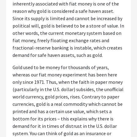
inherently associated with fiat money is one of the
reason why gold is considered a safe haven asset.
Since its supply is limited and cannot be increased by
political will, gold is believed to be a store of value. In
other words, the current monetary system based on
fiat money, freely floating exchange rates and
fractional-reserve banking is instable, which creates
demand for safe haven assets, such as gold.
Gold used to be money for thousands of years,
whereas our fiat money experiment has been here
only since 1971. Thus, when the faith in paper money
(particularly in the U.S. dollar) subsides, the unofficial
world currency, gold prices, rises. Contrary to paper
currencies, gold is a real commodity which cannot be
printed and has a certain use value, which sets a
bottom for its prices – this explains why there is
demand for it in times of distrust in the U.S. dollar
system. You can think of gold as an insurance or