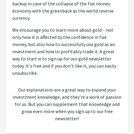
backup in case of the collapse of the fiat money
economy with the greenback as the world reserve
currency.
We encourage you to learn more about gold – not
only how it is affected by the confidence in fiat
money, but also how to successfully use gold as an
investment and how to profitably trade it. A great
way to start is to sign up for our gold newsletter
today. It's free and if you don't like it, you can easily
unsubscribe.
Our explanations are a great way to expand your
investment knowledge, and they’re a work of passion
for us. But you can supplement that knowledge and
grow even more when you sign up to our free
newsletter!