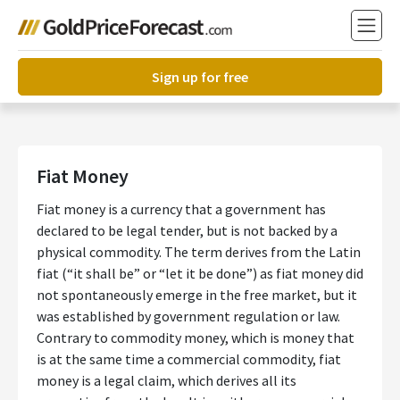
Sign up for free
Fiat Money
Fiat money is a currency that a government has
declared to be legal tender, but is not backed by a
physical commodity. The term derives from the Latin
fiat (“it shall be” or “let it be done”) as fiat money did
not spontaneously emerge in the free market, but it
was established by government regulation or law.
Contrary to commodity money, which is money that
is at the same time a commercial commodity, fiat
money is a legal claim, which derives all its