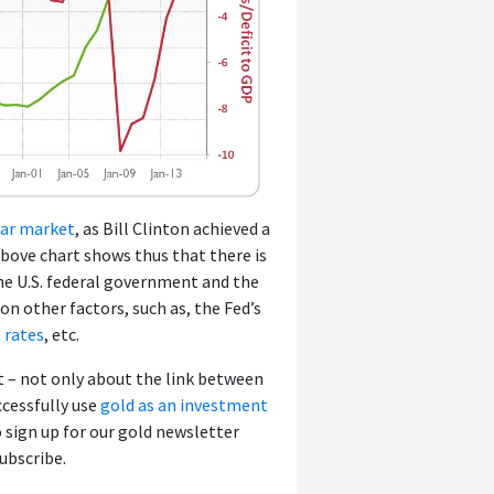
ar market
, as Bill Clinton achieved a
 above chart shows thus that there is
the U.S. federal government and the
on other factors, such as, the Fed’s
t rates
, etc.
 – not only about the link between
ccessfully use
gold as an investment
o sign up for our gold newsletter
subscribe.