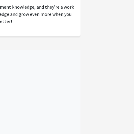
tment knowledge, and they’re a work
wledge and grow even more when you
etter!