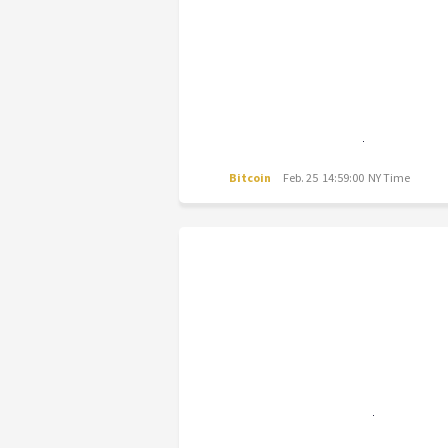
Bitcoin
Feb. 25 14:59:00 NY Time