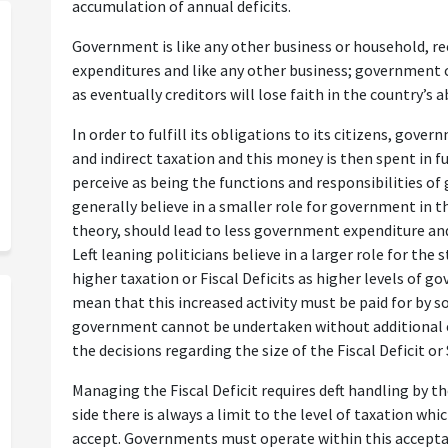
accumulation of annual deficits.
Government is like any other business or household, r
expenditures and like any other business; government c
as eventually creditors will lose faith in the country’s a
In order to fulfill its obligations to its citizens, gov
and indirect taxation and this money is then spent in fu
perceive as being the functions and responsibilities o
generally believe in a smaller role for government in t
theory, should lead to less government expenditure and 
Left leaning politicians believe in a larger role for th
higher taxation or Fiscal Deficits as higher levels of 
mean that this increased activity must be paid for by s
government cannot be undertaken without additional e
the decisions regarding the size of the Fiscal Deficit or 
Managing the Fiscal Deficit requires deft handling by 
side there is always a limit to the level of taxation whi
accept. Governments must operate within this accepta