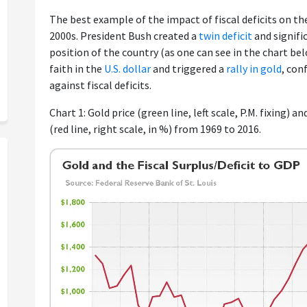
The best example of the impact of fiscal deficits on th
2000s. President Bush created a
twin deficit
and signifi
position of the country (as one can see in the chart be
faith in the
U.S. dollar
and triggered a
rally in gold
, con
against fiscal deficits.
Chart 1: Gold price (green line, left scale, P.M. fixing) an
(red line, right scale, in %) from 1969 to 2016.