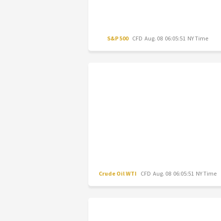
S&P 500
CFD
Aug. 08 06:05:51 NY Time
Crude Oil WTI
CFD
Aug. 08 06:05:51 NY Time