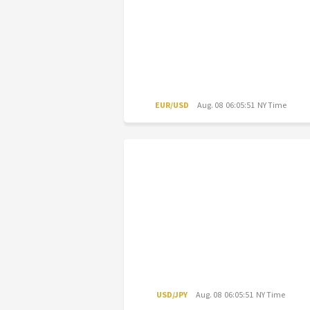
EUR/USD
Aug. 08 06:05:51 NY Time
USD/JPY
Aug. 08 06:05:51 NY Time