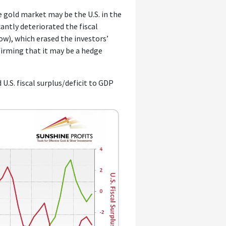
e gold market may be the U.S. in the
cantly deteriorated the fiscal
low), which erased the investors’
firming that it may be a hedge
d U.S. fiscal surplus/deficit to GDP