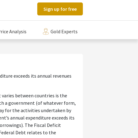
Sign up for free
rice Analysis
Gold Experts
diture exceeds its annual revenues
 varies between countries is the
with a government (of whatever form,
y for the activities undertaken by
ent’s annual expenditure exceeds its
rrowings). The Fiscal Deficit
 Federal Debt relates to the