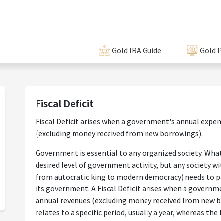
Gold IRA Guide
Gold P
Fiscal Deficit
Fiscal Deficit arises when a government's annual expen
(excluding money received from new borrowings).
Government is essential to any organized society. What
desired level of government activity, but any society 
from autocratic king to modern democracy) needs to pa
its government. A Fiscal Deficit arises when a governm
annual revenues (excluding money received from new bo
relates to a specific period, usually a year, whereas the