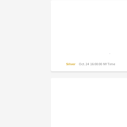
Silver
Oct. 24 16:00:00 NY Time