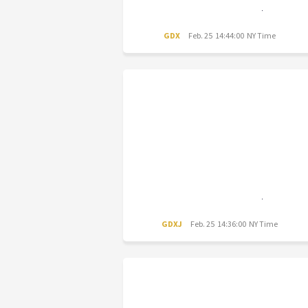
GDX
Feb. 25 14:44:00 NY Time
GDXJ
Feb. 25 14:36:00 NY Time