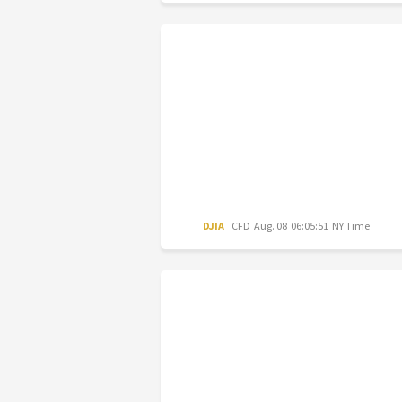
DJIA
CFD
Aug. 08 06:05:51 NY Time