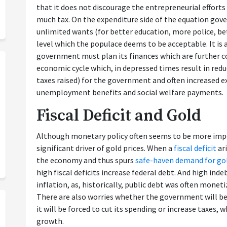
that it does not discourage the entrepreneurial efforts
much tax. On the expenditure side of the equation go
unlimited wants (for better education, more police, be
level which the populace deems to be acceptable. It is
government must plan its finances which are further c
economic cycle which, in depressed times result in redu
taxes raised) for the government and often increased 
unemployment benefits and social welfare payments.
Fiscal Deficit and Gold
Although monetary policy often seems to be more impor
significant driver of gold prices. When a
fiscal deficit
ari
the economy and thus spurs
safe-haven demand for go
high fiscal deficits increase federal debt. And high ind
inflation, as, historically, public debt was often monet
There are also worries whether the government will be
it will be forced to cut its spending or increase taxes
growth.