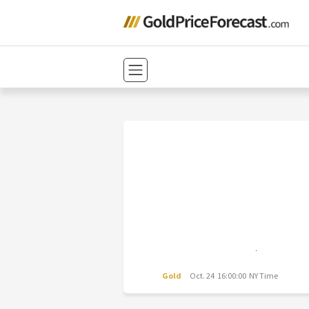
Gold
Oct. 24 16:00:00 NY Time