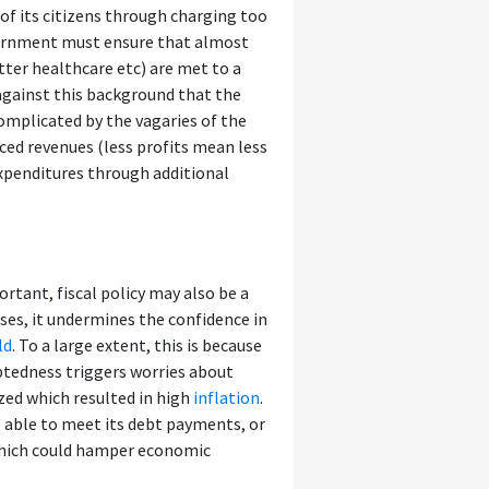
 of its citizens through charging too
vernment must ensure that almost
tter healthcare etc) are met to a
 against this background that the
omplicated by the vagaries of the
ced revenues (less profits mean less
expenditures through additional
tant, fiscal policy may also be a
ses, it undermines the confidence in
ld
. To a large extent, this is because
ebtedness triggers worries about
ized which resulted in high
inflation
.
 able to meet its debt payments, or
, which could hamper economic