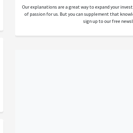
Our explanations are a great way to expand your inves
of passion for us. But you can supplement that kno
sign up to our free newsl