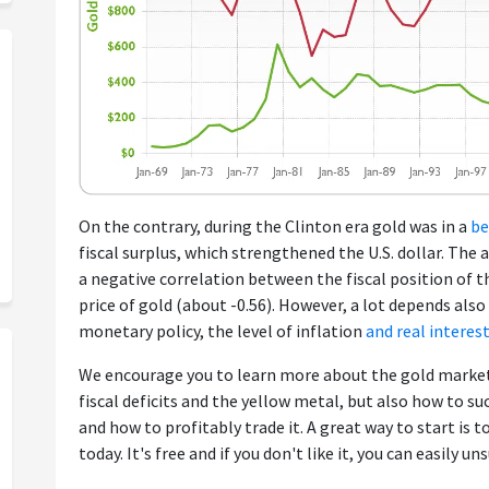
On the contrary, during the Clinton era gold was in a
be
fiscal surplus, which strengthened the U.S. dollar. The
a negative correlation between the fiscal position of 
price of gold (about -0.56). However, a lot depends also 
monetary policy, the level of inflation
and real interes
We encourage you to learn more about the gold market
fiscal deficits and the yellow metal, but also how to su
and how to profitably trade it. A great way to start is t
today. It's free and if you don't like it, you can easily un