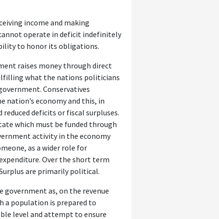
eceiving income and making
annot operate in deficit indefinitely
bility to honor its obligations.
ernment raises money through direct
lfilling what the nations politicians
f government. Conservatives
he nation’s economy and this, in
reduced deficits or fiscal surpluses.
e state which must be funded through
government activity in the economy
omeone, as a wider role for
xpenditure. Over the short term
Surplus are primarily political.
the government as, on the revenue
ch a population is prepared to
ble level and attempt to ensure