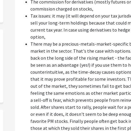
The commission for derivatives (mostly futures or 
commission charged on stocks,
Tax issues: it may (it will depend on your tax juri
sell your long-term holdings because that could m
current tax year. In case using derivatives to hedg
option,
There may be a precious-metals-market-specific b
market in the sector. That's the case with options
back on the long side of the rising market - the f
be seen as an advantage (yes!) if you use them to h
counterintuitive, as the time-decay causes options 
that it may prove profitable for some investors. T
out of the market, they sometimes fail to get back 
feeling the same emotions as other market partic
a sell-off is fear, which prevents people from reinv
sold. After shares start to rally, people wait for a
or even if it does, it doesn't seem to be deep en
favorite PM stocks. Finally people often get back 
those at which they sold their shares in the first 