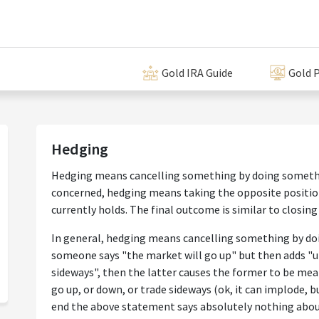
Gold IRA Guide
Gold P
Hedging
Hedging means cancelling something by doing someth
concerned, hedging means taking the opposite position
currently holds. The final outcome is similar to closing
In general, hedging means cancelling something by doi
someone says "the market will go up" but then adds "u
sideways", then the latter causes the former to be mea
go up, or down, or trade sideways (ok, it can implode, b
end the above statement says absolutely nothing abou