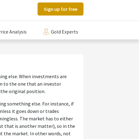
Sign up for free
rice Analysis
Gold Experts
ing else. When investments are
 to the one that an investor
 the original position.
ng something else. For instance, if
nless it goes down or trades
ningless. The market has to either
ut that is another matter), so in the
t the market. In other words, not