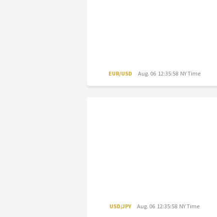
EUR/USD
Aug. 06 12:35:58 NY Time
USD/JPY
Aug. 06 12:35:58 NY Time