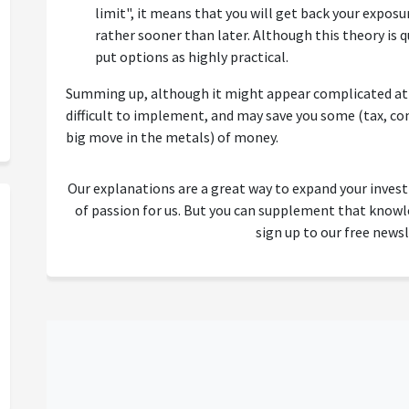
limit", it means that you will get back your exposur
rather sooner than later. Although this theory is q
put options as highly practical.
Summing up, although it might appear complicated at t
difficult to implement, and may save you some (tax, co
big move in the metals) of money.
Our explanations are a great way to expand your inves
of passion for us. But you can supplement that kno
sign up to our free newsl