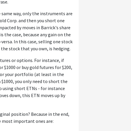
rase.
 same way, only the instruments are
Gold Corp. and then you short one
impacted by moves in Barrick's share
t is the case, because any gain on the
-versa. In this case, selling one stock
n the stock that you own, is hedging.
tures or options. For instance, if
or $1000 or buy gold futures for $200,
r your portfolio (at least in the
$1000, you only need to short the
so using short ETNs - for instance
moves down, this ETN moves up by
iginal position? Because in the end,
he most important ones are: