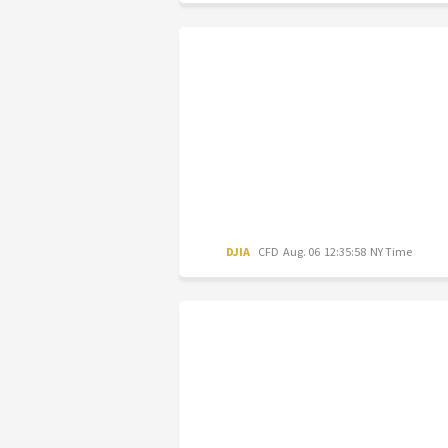
DJIA
CFD
Aug. 06 12:35:58 NY Time