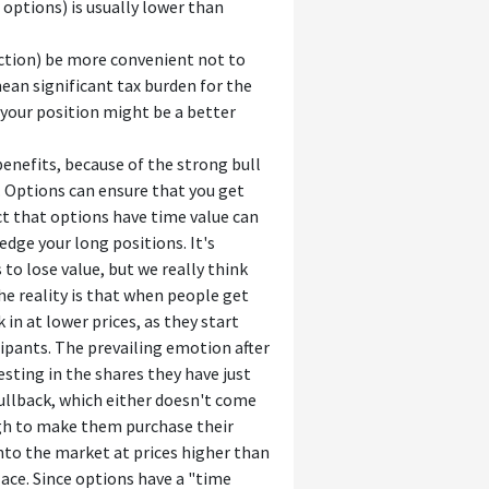
options) is usually lower than
sdiction) be more convenient not to
ean significant tax burden for the
e your position might be a better
enefits, because of the strong bull
. Options can ensure that you get
act that options have time value can
edge your long positions. It's
to lose value, but we really think
he reality is that when people get
in at lower prices, as they start
ipants. The prevailing emotion after
esting in the shares they have just
 pullback, which either doesn't come
ough to make them purchase their
into the market at prices higher than
place. Since options have a "time