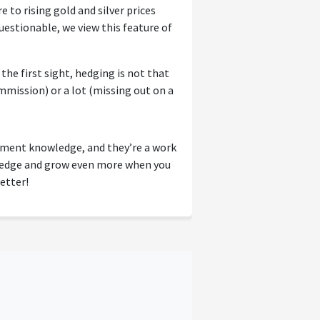
e to rising gold and silver prices
uestionable, we view this feature of
he first sight, hedging is not that
mmission) or a lot (missing out on a
tment knowledge, and they’re a work
wledge and grow even more when you
etter!