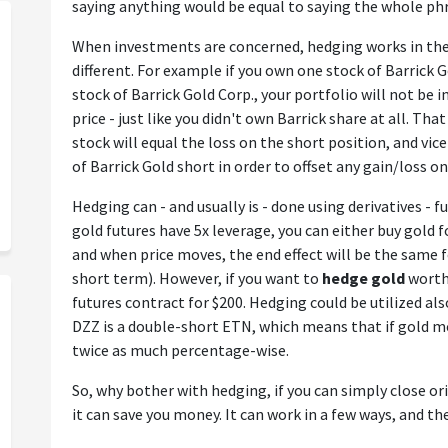
saying anything would be equal to saying the whole ph
When investments are concerned, hedging works in the
different. For example if you own one stock of Barrick 
stock of Barrick Gold Corp., your portfolio will not be 
price - just like you didn't own Barrick share at all. Tha
stock will equal the loss on the short position, and vice
of Barrick Gold short in order to offset any gain/loss o
Hedging can - and usually is - done using derivatives - fu
gold futures have 5x leverage, you can either buy gold f
and when price moves, the end effect will be the same fo
short term). However, if you want to
hedge gold
worth 
futures contract for $200. Hedging could be utilized al
DZZ is a double-short ETN, which means that if gold 
twice as much percentage-wise.
So, why bother with hedging, if you can simply close or
it can save you money. It can work in a few ways, and t