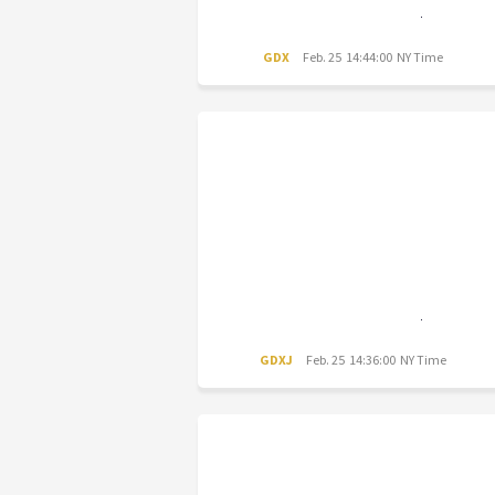
GDX
Feb. 25 14:44:00 NY Time
GDXJ
Feb. 25 14:36:00 NY Time