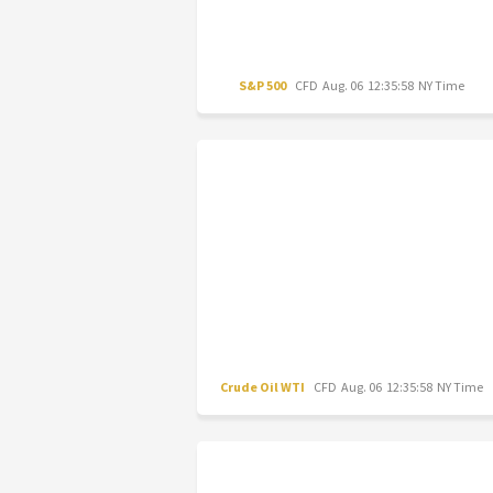
S&P 500
CFD
Aug. 06 12:35:58 NY Time
Crude Oil WTI
CFD
Aug. 06 12:35:58 NY Time