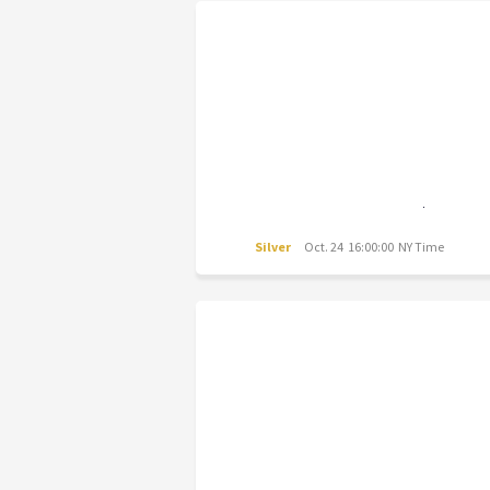
Silver
Oct. 24 16:00:00 NY Time