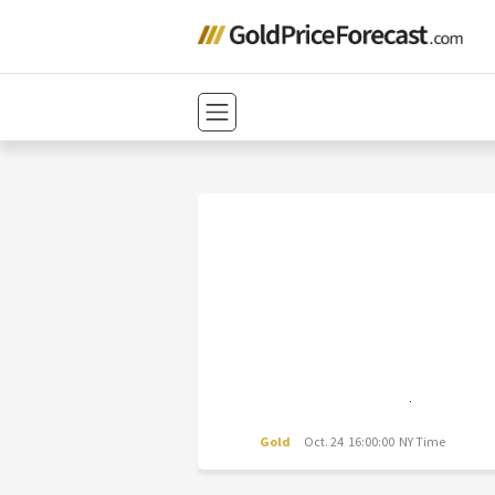
Gold
Oct. 24 16:00:00 NY Time