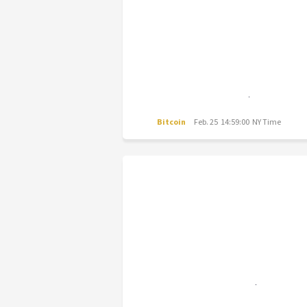
Bitcoin
Feb. 25 14:59:00 NY Time