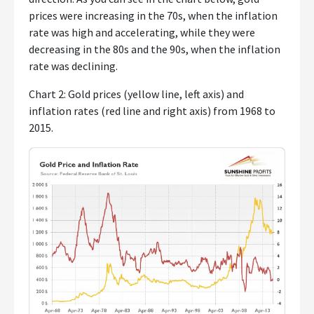
prices were increasing in the 70s, when the inflation
rate was high and accelerating, while they were
decreasing in the 80s and the 90s, when the inflation
rate was declining.
Chart 2: Gold prices (yellow line, left axis) and
inflation rates (red line and right axis) from 1968 to
2015.