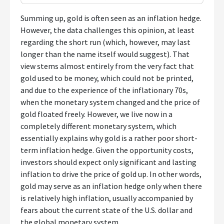
Summing up, gold is often seen as an inflation hedge.
However, the data challenges this opinion, at least
regarding the short run (which, however, may last
longer than the name itself would suggest). That
view stems almost entirely from the very fact that
gold used to be money, which could not be printed,
and due to the experience of the inflationary 70s,
when the monetary system changed and the price of
gold floated freely. However, we live now in a
completely different monetary system, which
essentially explains why gold is a rather poor short-
term inflation hedge. Given the opportunity costs,
investors should expect only significant and lasting
inflation to drive the price of gold up. In other words,
gold may serve as an inflation hedge only when there
is relatively high inflation, usually accompanied by
fears about the current state of the U.S. dollar and
the global monetary system.