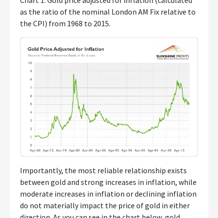
Chart 1: Gold price adjusted for inflation (calculated
as the ratio of the nominal London AM Fix relative to
the CPI) from 1968 to 2015.
Importantly, the most reliable relationship exists
between gold and strong increases in inflation, while
moderate increases in inflation or declining inflation
do not materially impact the price of gold in either
direction. As you can see in the chart below, gold