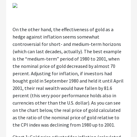
On the other hand, the effectiveness of gold as a
hedge against inflation seems somewhat
controversial for short- and medium-term horizons
(which can last decades, actually). The best example
is the “medium-term” period of 1980 to 2001, when
the nominal price of gold decreased by almost 70
percent. Adjusting for inflation, if investors had
bought gold in September 1980 and held it until April
2001, their real wealth would have fallen by 81.6
percent (this very poor performance holds also in
currencies other than the U.S. dollar). As you can see
on the chart below, the real price of gold calculated
as the ratio of the nominal price of gold relative to
the CPI index was declining from 1980 up to 2001.