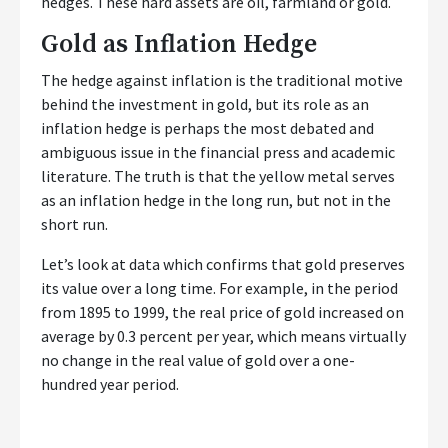
hedges. These hard assets are oil, farmland or gold.
Gold as Inflation Hedge
The hedge against inflation is the traditional motive
behind the investment in gold, but its role as an
inflation hedge is perhaps the most debated and
ambiguous issue in the financial press and academic
literature. The truth is that the yellow metal serves
as an inflation hedge in the long run, but not in the
short run.
Let’s look at data which confirms that gold preserves
its value over a long time. For example, in the period
from 1895 to 1999, the real price of gold increased on
average by 0.3 percent per year, which means virtually
no change in the real value of gold over a one-
hundred year period.