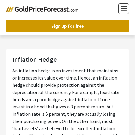
Sign up for free
Inflation Hedge
An inflation hedge is an investment that maintains
or increases its value over time. Hence, an inflation
hedge should provide protection against the
depreciation of the currency. For example, fixed rate
bonds are a poor hedge against inflation. If one
invest in a bond that gives a 3 percent return, but
inflation rate is 5 percent, they are actually losing
their purchasing power. On the other hand, most
‘hard assets’ are believed to be excellent inflation