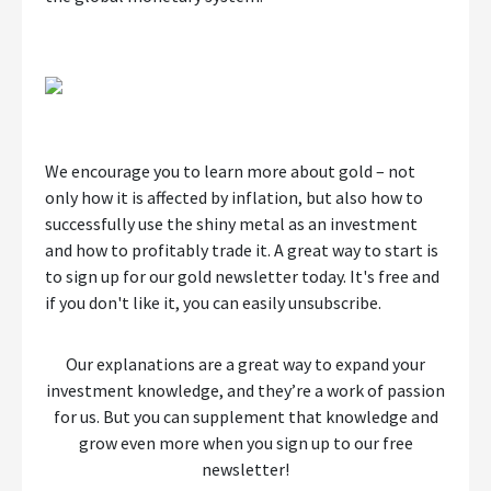
We encourage you to learn more about gold – not
only how it is affected by inflation, but also how to
successfully use the shiny metal as an investment
and how to profitably trade it. A great way to start is
to sign up for our gold newsletter today. It's free and
if you don't like it, you can easily unsubscribe.
Our explanations are a great way to expand your
investment knowledge, and they’re a work of passion
for us. But you can supplement that knowledge and
grow even more when you sign up to our free
newsletter!