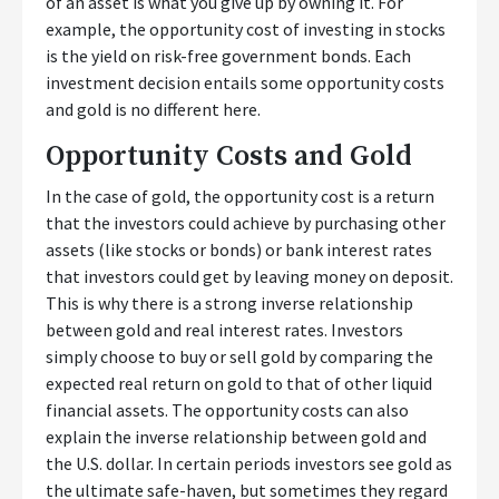
of an asset is what you give up by owning it. For
example, the opportunity cost of investing in stocks
is the yield on risk-free government bonds. Each
investment decision entails some opportunity costs
and gold is no different here.
Opportunity Costs and Gold
In the case of gold, the opportunity cost is a return
that the investors could achieve by purchasing other
assets (like stocks or bonds) or bank interest rates
that investors could get by leaving money on deposit.
This is why there is a strong inverse relationship
between gold and real interest rates. Investors
simply choose to buy or sell gold by comparing the
expected real return on gold to that of other liquid
financial assets. The opportunity costs can also
explain the inverse relationship between gold and
the U.S. dollar. In certain periods investors see gold as
the ultimate safe-haven, but sometimes they regard