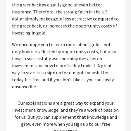
the greenback as equally good or even better
insurance. Therefore, the strong faith in the U.S.
dollar simply makes gold less attractive compared to
the greenback, or increases the opportunity costs of
investing in gold.
We encourage you to learn more about gold – not
only how it is affected by opportunity costs, but also
how to successfully use the shiny metal as an
investment and how to profitably trade it. A great
way to start is to sign up for our gold newsletter
today. It's free and if you don't like it, you can easily
unsubscribe.
Our explanations are a great way to expand your
investment knowledge, and they’re a work of passion
for us. But you can supplement that knowledge and
grow even more when you sign up to our free