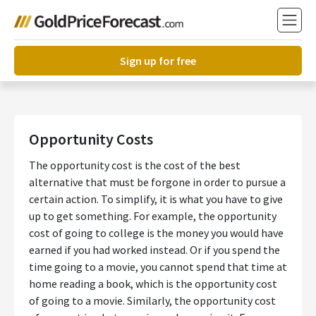
Sign up for free
Opportunity Costs
The opportunity cost is the cost of the best
alternative that must be forgone in order to pursue a
certain action. To simplify, it is what you have to give
up to get something. For example, the opportunity
cost of going to college is the money you would have
earned if you had worked instead. Or if you spend the
time going to a movie, you cannot spend that time at
home reading a book, which is the opportunity cost
of going to a movie. Similarly, the opportunity cost