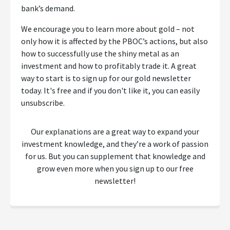
bank’s demand.
We encourage you to learn more about gold – not
only how it is affected by the PBOC’s actions, but also
how to successfully use the shiny metal as an
investment and how to profitably trade it. A great
way to start is to sign up for our gold newsletter
today. It's free and if you don't like it, you can easily
unsubscribe.
Our explanations are a great way to expand your
investment knowledge, and they’re a work of passion
for us. But you can supplement that knowledge and
grow even more when you sign up to our free
newsletter!