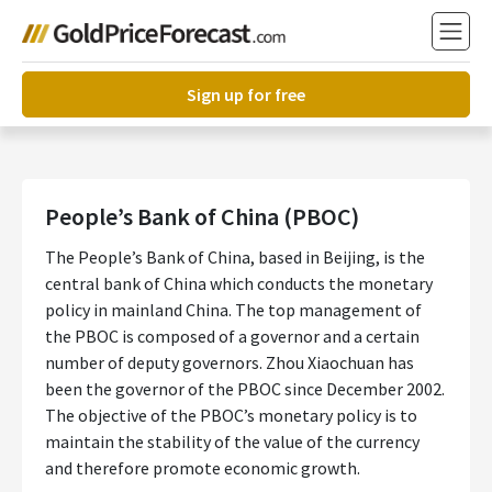
Sign up for free
People’s Bank of China (PBOC)
The People’s Bank of China, based in Beijing, is the
central bank of China which conducts the monetary
policy in mainland China. The top management of
the PBOC is composed of a governor and a certain
number of deputy governors. Zhou Xiaochuan has
been the governor of the PBOC since December 2002.
The objective of the PBOC’s monetary policy is to
maintain the stability of the value of the currency
and therefore promote economic growth.