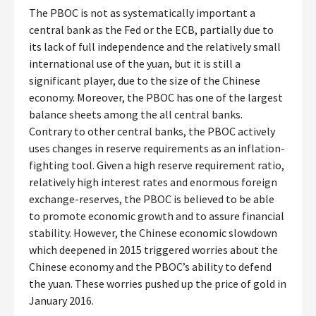
The PBOC is not as systematically important a
central bank as the Fed or the ECB, partially due to
its lack of full independence and the relatively small
international use of the yuan, but it is still a
significant player, due to the size of the Chinese
economy. Moreover, the PBOC has one of the largest
balance sheets among the all central banks.
Contrary to other central banks, the PBOC actively
uses changes in reserve requirements as an inflation-
fighting tool. Given a high reserve requirement ratio,
relatively high interest rates and enormous foreign
exchange-reserves, the PBOC is believed to be able
to promote economic growth and to assure financial
stability. However, the Chinese economic slowdown
which deepened in 2015 triggered worries about the
Chinese economy and the PBOC’s ability to defend
the yuan. These worries pushed up the price of gold in
January 2016.