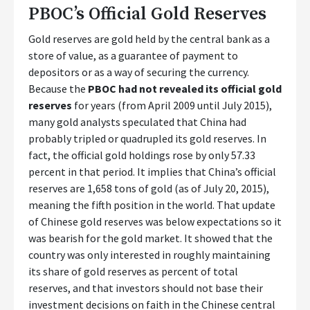
PBOC’s Official Gold Reserves
Gold reserves are gold held by the central bank as a
store of value, as a guarantee of payment to
depositors or as a way of securing the currency.
Because the
PBOC had not revealed its official gold
reserves
for years (from April 2009 until July 2015),
many gold analysts speculated that China had
probably tripled or quadrupled its gold reserves. In
fact, the official gold holdings rose by only 57.33
percent in that period. It implies that China’s official
reserves are 1,658 tons of gold (as of July 20, 2015),
meaning the fifth position in the world. That update
of Chinese gold reserves was below expectations so it
was bearish for the gold market. It showed that the
country was only interested in roughly maintaining
its share of gold reserves as percent of total
reserves, and that investors should not base their
investment decisions on faith in the Chinese central