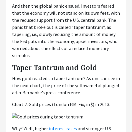
And then the global panic ensued. Investors feared
that the economy will not stand on its own feet, with
the reduced support from the U.S. central bank. The
panic that broke out is called “taper tantrum”, as
tapering, i.e., slowly reducing the amount of money
the Fed puts into the economy, upset investors, who
worried about the effects of a reduced monetary
stimulus.
Taper Tantrum and Gold
How gold reacted to taper tantrum? As one can see in
the next chart, the price of the yellow metal plunged
after Bernanke’s press conference.
Chart 2: Gold prices (London P.M. Fix, in $) in 2013.
Why? Well, higher
interest rates
and stronger U.S.