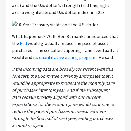
axis) and the U.S. dollar’s strength (red line, right
axis, a weighted broad U.S. dollar index) in 2013.
What happened? Well, Ben Bernanke announced that
the
Fed
would gradually reduce the pace of asset
purchases – the so-called tapering – and eventually it
would end its
quantitative easing program
. He said:
If the incoming data are broadly consistent with this
forecast, the Committee currently anticipates that it
would be appropriate to moderate the monthly pace
of purchases later this year. And if the subsequent
data remain broadly aligned with our current
expectations for the economy, we would continue to
reduce the pace of purchases in measured steps
through the first half of next year, ending purchases
around midyear.