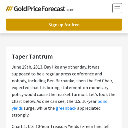
Sign up for free
Taper Tantrum
June 19th, 2013. Day like any other day. It was
supposed to be a regular press conference and
nobody, including Ben Bernanke, then the Fed Chair,
expected that his boring statement on monetary
policy would cause the market turmoil. Let’s look the
chart below. As one can see, the U.S. 10-year
bond
yields
surge, while the
greenback
appreciated
strongly.
Chart 1: U.S. 10-Year Treasury Yields (green line, left