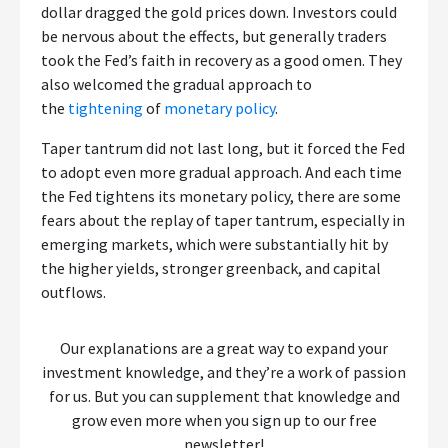
dollar dragged the gold prices down. Investors could
be nervous about the effects, but generally traders
took the Fed’s faith in recovery as a good omen. They
also welcomed the gradual approach to
the
tightening
of
monetary policy
.
Taper tantrum did not last long, but it forced the Fed
to adopt even more gradual approach. And each time
the Fed tightens its monetary policy, there are some
fears about the replay of taper tantrum, especially in
emerging markets, which were substantially hit by
the higher yields, stronger greenback, and capital
outflows.
Our explanations are a great way to expand your
investment knowledge, and they’re a work of passion
for us. But you can supplement that knowledge and
grow even more when you sign up to our free
newsletter!