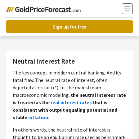
Sign up for free
Neutral Interest Rate
The key concept in modern central banking. And its
fatal flaw. The neutral rate of interest, often
depicted as r-star (r*). In the mainstream
macroeconomic modeling,
the neutral interest rate
is treated as the
real interest rates
that is
consistent with output equaling potential and
stable
inflation
.
In others words, the neutral rate of interest is
thought to be an equilibrium rate used as benchmark