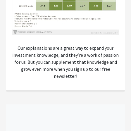
Our explanations are a great way to expand your
investment knowledge, and they’re a work of passion
for us. But you can supplement that knowledge and
grow even more when you sign up to our free
newsletter!