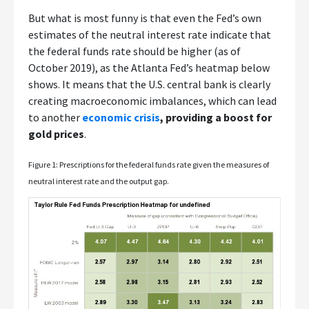
But what is most funny is that even the Fed’s own
estimates of the neutral interest rate indicate that
the federal funds rate should be higher (as of
October 2019), as the Atlanta Fed’s heatmap below
shows. It means that the U.S. central bank is clearly
creating macroeconomic imbalances, which can lead
to another
economic crisis
, providing a boost for
gold prices
.
Figure 1: Prescriptions for the federal funds rate given the measures of
neutral interest rate and the output gap.