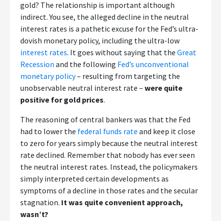
gold? The relationship is important although
indirect. You see, the alleged decline in the neutral
interest rates is a pathetic excuse for the Fed’s ultra-
dovish monetary policy, including the ultra-low
interest rates
. It goes without saying that the
Great
Recession
and the following
Fed’s unconventional
monetary policy
– resulting from targeting the
unobservable neutral interest rate –
were quite
positive for gold prices
.
The reasoning of central bankers was that the Fed
had to lower the
federal funds rate
and keep it close
to zero for years simply because the neutral interest
rate declined. Remember that nobody has ever seen
the neutral interest rates. Instead, the policymakers
simply interpreted certain developments as
symptoms of a decline in those rates and the secular
stagnation.
It was quite convenient approach,
wasn’t?