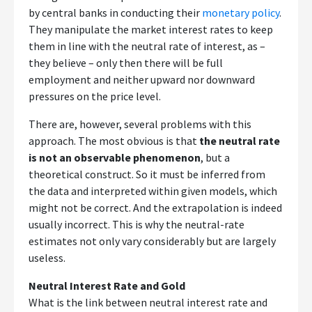
by central banks in conducting their
monetary policy
.
They manipulate the market interest rates to keep
them in line with the neutral rate of interest, as –
they believe – only then there will be full
employment and neither upward nor downward
pressures on the price level.
There are, however, several problems with this
approach. The most obvious is that
the neutral rate
is not an observable phenomenon
, but a
theoretical construct. So it must be inferred from
the data and interpreted within given models, which
might not be correct. And the extrapolation is indeed
usually incorrect. This is why the neutral-rate
estimates not only vary considerably but are largely
useless.
Neutral Interest Rate and Gold
What is the link between neutral interest rate and