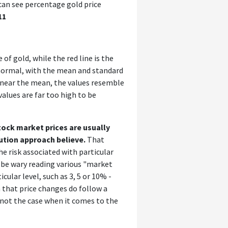
e can see percentage gold price
11
of gold, while the red line is the
e normal, with the mean and standard
 near the mean, the values resemble
values are far too high to be
tock market prices are usually
ution approach believe.
That
e risk associated with particular
 be wary reading various "market
cular level, such as 3, 5 or 10% -
 that price changes do follow a
y not the case when it comes to the