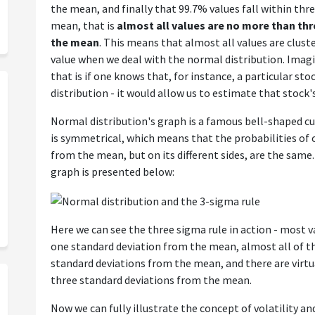
the mean, and finally that 99.7% values fall within thr
mean, that is
almost all values are no more than th
the mean
. This means that almost all values are clus
value when we deal with the normal distribution. Imag
that is if one knows that, for instance, a particular st
distribution - it would allow us to estimate that stock's 
Normal distribution's graph is a famous bell-shaped cur
is symmetrical, which means that the probabilities of 
from the mean, but on its different sides, are the same
graph is presented below:
Here we can see the three sigma rule in action - most v
one standard deviation from the mean, almost all of t
standard deviations from the mean, and there are virtu
three standard deviations from the mean.
Now we can fully illustrate the concept of volatility an