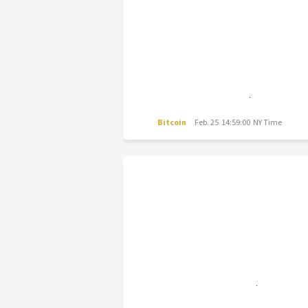
Bitcoin
Feb. 25 14:59:00 NY Time