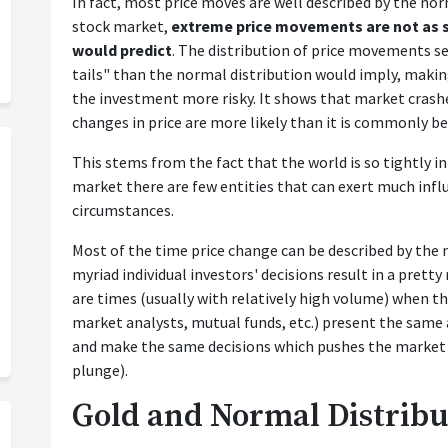
In fact, most price moves are well described by the nor
stock market,
extreme price movements are not as s
would predict
. The distribution of price movements s
tails" than the normal distribution would imply, maki
the investment more risky. It shows that market crashe
changes in price are more likely than it is commonly be
This stems from the fact that the world is so tightly 
market there are few entities that can exert much influ
circumstances.
Most of the time price change can be described by the n
myriad individual investors' decisions result in a prett
are times (usually with relatively high volume) when th
market analysts, mutual funds, etc.) present the same
and make the same decisions which pushes the market i
plunge).
Gold and Normal Distribu