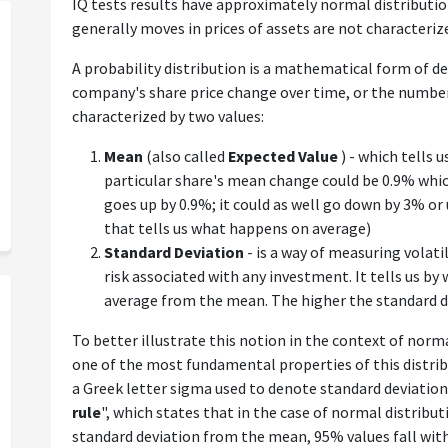
IQ tests results have approximately normal distribution
generally moves in prices of assets are not characteriz
A probability distribution is a mathematical form of de
company's share price change over time, or the number y
characterized by two values:
Mean
(also called
Expected Value
) - which tells 
particular share's mean change could be 0.9% whic
goes up by 0.9%; it could as well go down by 3% or
that tells us what happens on average)
Standard Deviation
- is a way of measuring volatil
risk associated with any investment. It tells us by
average from the mean. The higher the standard dev
To better illustrate this notion in the context of normal
one of the most fundamental properties of this distrib
a Greek letter sigma used to denote standard deviation
rule
", which states that in the case of normal distribut
standard deviation from the mean, 95% values fall wit