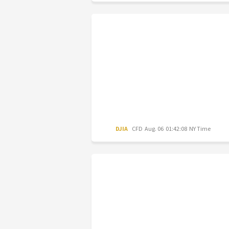
DJIA
CFD
Aug. 06 01:42:08 NY Time