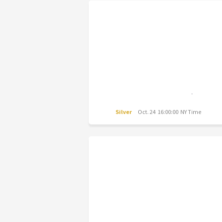
Silver
Oct. 24 16:00:00 NY Time