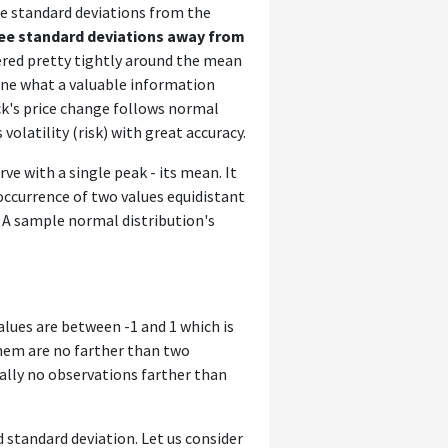
ee standard deviations from the
ree standard deviations away from
tered pretty tightly around the mean
ine what a valuable information
ock's price change follows normal
volatility (risk) with great accuracy.
ve with a single peak - its mean. It
occurrence of two values equidistant
. A sample normal distribution's
alues are between -1 and 1 which is
hem are no farther than two
ally no observations farther than
d standard deviation. Let us consider