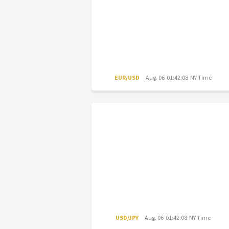
EUR/USD
Aug. 06 01:42:08 NY Time
USD/JPY
Aug. 06 01:42:08 NY Time