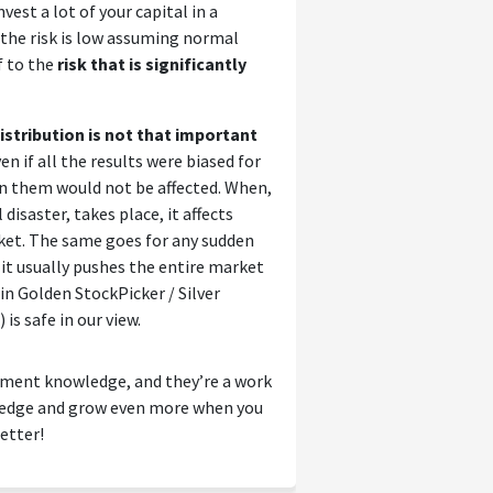
vest a lot of your capital in a
 the risk is low assuming normal
f to the
risk that is significantly
stribution is not that important
en if all the results were biased for
n them would not be affected. When,
disaster, takes place, it affects
ket. The same goes for any sudden
 it usually pushes the entire market
n Golden StockPicker / Silver
is safe in our view.
tment knowledge, and they’re a work
wledge and grow even more when you
etter!