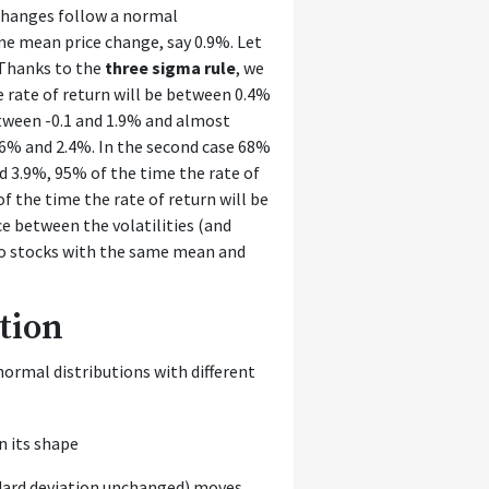
changes follow a normal
me mean price change, say 0.9%. Let
 Thanks to the
three sigma rule
, we
e rate of return will be between 0.4%
etween -0.1 and 1.9% and almost
.6% and 2.4%. In the second case 68%
d 3.9%, 95% of the time the rate of
 the time the rate of return will be
e between the volatilities (and
wo stocks with the same mean and
tion
normal distributions with different
dard deviation unchanged) moves