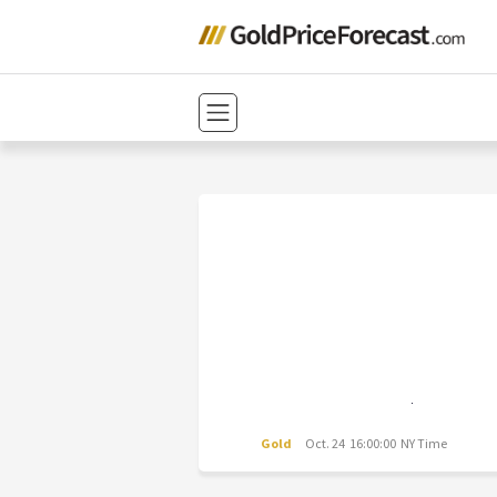
Gold
Oct. 24 16:00:00 NY Time