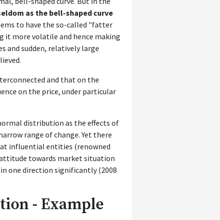
mal, bell-shaped curve. But in the
eldom as the bell-shaped curve
eems to have the so-called "fatter
ng it more volatile and hence making
s and sudden, relatively large
lieved.
interconnected and that on the
ence on the price, under particular
ormal distribution as the effects of
y narrow range of change. Yet there
at influential entities (renowned
 attitude towards market situation
n one direction significantly (2008
tion - Example