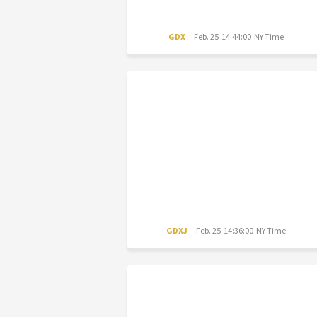
GDX
Feb. 25 14:44:00 NY Time
GDXJ
Feb. 25 14:36:00 NY Time