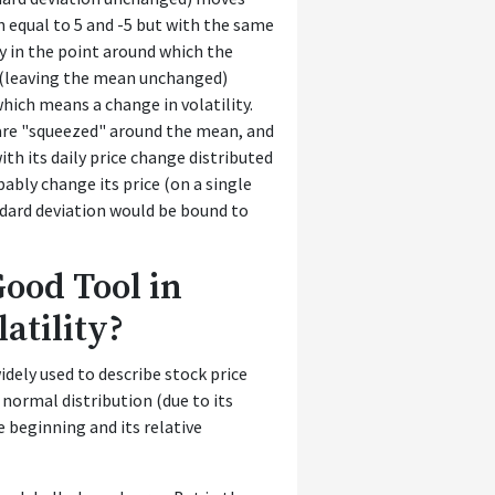
n equal to 5 and -5 but with the same
ly in the point around which the
n (leaving the mean unchanged)
hich means a change in volatility.
are "squeezed" around the mean, and
with its daily price change distributed
bly change its price (on a single
ndard deviation would be bound to
Good Tool in
atility?
idely used to describe stock price
 normal distribution (due to its
e beginning and its relative