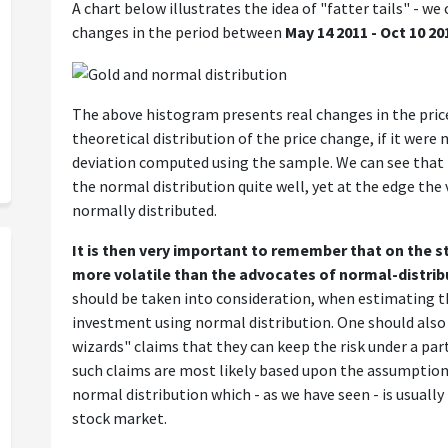
A chart below illustrates the idea of "fatter tails" - w
changes in the period between
May 14 2011 - Oct 10 20
The above histogram presents real changes in the price 
theoretical distribution of the price change, if it wer
deviation computed using the sample. We can see that
the normal distribution quite well, yet at the edge the 
normally distributed.
It is then very important to remember that on the s
more volatile than the advocates of normal-distrib
should be taken into consideration, when estimating th
investment using normal distribution. One should also
wizards" claims that they can keep the risk under a parti
such claims are most likely based upon the assumption
normal distribution which - as we have seen - is usuall
stock market.