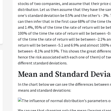
stocks of two companies, and assume that their price 
distribution. Let us then assume that they have the sa
one's standard deviation be 0.5% and the other's - 3%.
can then infer that in the first case 68% of the time th
and 1.4%, 95% of the time the rate of return will be b
100% of the time the rate of return will be between -0
of the time the rate of return will be between -2.1% an
return will be between -5.1 and 6.9% and almost 100% of
between -8.1% and 9.9%. This shows the great differenc
hence the risk associated with each one of them) of t
different standard deviations.
Mean and Standard Devia
In the chart below we can see the differences between 
means and standard deviations:
We can see that changing only the mean (leaving stan