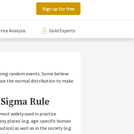
Sign up for free
rice Analysis
Gold Experts
ibing random events. Some believe
 use the normal distribution to make
 Sigma Rule
most widely used in practice
any places (e.g. age-specific human
ion) as well as in the society (e.g.