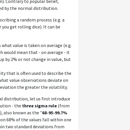
). Contrary to popular belief,
ed by the normal distribution.
scribing a random process (e.g. a
ou get rolling dice). It can be
us what value is taken on average (e.g.
h would mean that - on average - it
 up by 2% or not change in value, but
ity that is often used to describe the
 what value observations deviate on
iation the greater the volatility.
 distribution, let us first introduce
ution - the
three sigma rule
(from
), also known as the "
68-95-99.7%
ion 68% of the values fall within one
hin two standard deviations from