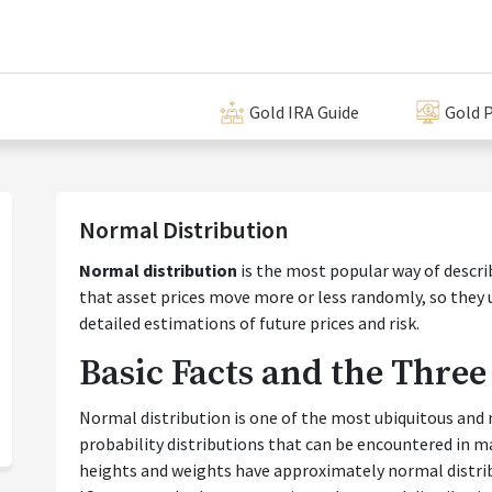
Gold IRA Guide
Gold P
Normal Distribution
Normal distribution
is the most popular way of descr
that asset prices move more or less randomly, so they
detailed estimations of future prices and risk.
Basic Facts and the Three
Normal distribution is one of the most ubiquitous and 
probability distributions that can be encountered in m
heights and weights have approximately normal distribut