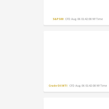
S&P 500
CFD
Aug. 06 01:42:08 NY Time
Crude Oil WTI
CFD
Aug. 06 01:42:08 NY Time