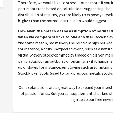
Therefore, we would like to stress it once more: if you in
particular trade based on calculations suggesting that
distribution of returns, you are likely to expose yoursel
higher
than the normal distribution would suggest.
However, the breach of the assumption of normal di
when we compare stocks to one another
. Because ev
the same reason, most likely the relationships betwee
for instance, a truly unexpected event, such as a natural 
virtually every stock/commodity traded on a given mar
panic attack or an outburst of optimism - if it happens
up or down. For instance, employing such assumptions i
StockPicker tools (used to rank precious metals stocks) 
Our explanations are a great way to expand your inves
of passion for us. But you can supplement that kno
sign up to our free newsl