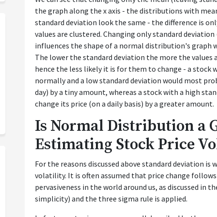
the graph along the x axis - the distributions with mea
standard deviation look the same - the difference is on
values are clustered. Changing only standard deviatio
influences the shape of a normal distribution's graph w
The lower the standard deviation the more the values 
hence the less likely it is for them to change - a stock 
normally and a low standard deviation would most proba
day) by a tiny amount, whereas a stock with a high sta
change its price (on a daily basis) by a greater amount.
Is Normal Distribution a 
Estimating Stock Price Vol
For the reasons discussed above standard deviation is w
volatility. It is often assumed that price change follows
pervasiveness in the world around us, as discussed in th
simplicity) and the three sigma rule is applied.