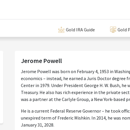
Gold IRA Guide
Gold P
Jerome Powell
Jerome Powell was born on February 4, 1953 in Washing
economics – instead, he earned a Juris Doctor degree
Center in 1979. Under President George H. W. Bush, he 
Treasury. He also has rich experience in the private sec
was a partner at the Carlyle Group, a New York-based pr
He is a current Federal Reserve Governor – he took office
unexpired term of Frederic Mishkin. In 2014, he was n
January 31, 2028.