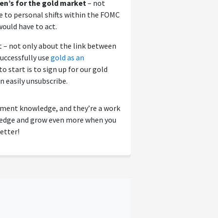
en’s for the gold market
– not
ue to personal shifts within the FOMC
ould have to act.
 – not only about the link between
uccessfully use
gold as an
o start is to sign up for our gold
an easily unsubscribe.
tment knowledge, and they’re a work
wledge and grow even more when you
etter!