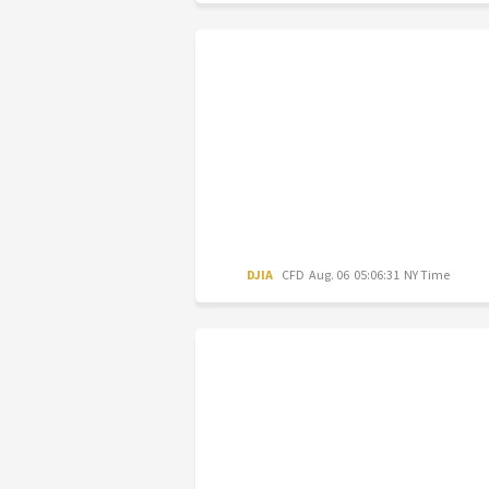
DJIA
CFD
Aug. 06 05:06:31 NY Time