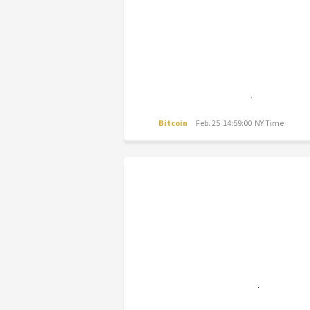
Bitcoin
Feb. 25 14:59:00 NY Time