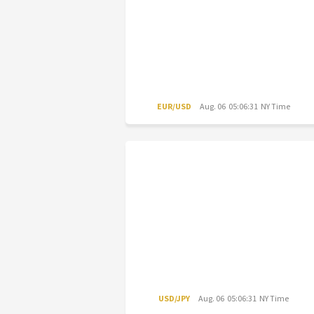
EUR/USD
Aug. 06 05:06:31 NY Time
USD/JPY
Aug. 06 05:06:31 NY Time