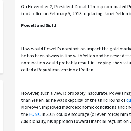
On November 2, President Donald Trump nominated Pow
took office on February 5, 2018, replacing Janet Yellen i
Powell and Gold
How would Powell’s nomination impact the gold marke
he has been always in line with Yellen and he never dis
nomination would probably result in keeping the statu
called a Republican version of Yellen.
However, such a view is probably inaccurate. Powell ma
than Yellen, as he was skeptical of the third round of
qu
Moreover, improved macroeconomic conditions and th
the
FOMC
in 2018 could encourage (or even force) him 
Additionally, his approach toward financial regulation 