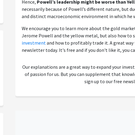
Hence,
Powell’s leadership might be worse than Yell
necessarily because of Powell’s different nature, but d
and distinct macroeconomic environment in which he w
We encourage you to learn more about the gold market
Jerome Powell and the yellow metal, but also how to s
investment
and how to profitably trade it. A great way t
newsletter today. It's free and if you don't like it, you c
Our explanations are a great way to expand your inves
of passion for us. But you can supplement that kno
sign up to our free newsl