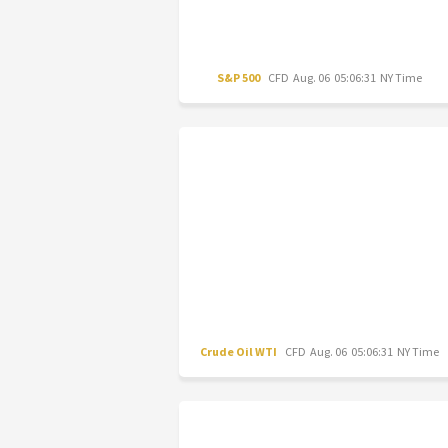
S&P 500
CFD
Aug. 06 05:06:31 NY Time
Crude Oil WTI
CFD
Aug. 06 05:06:31 NY Time