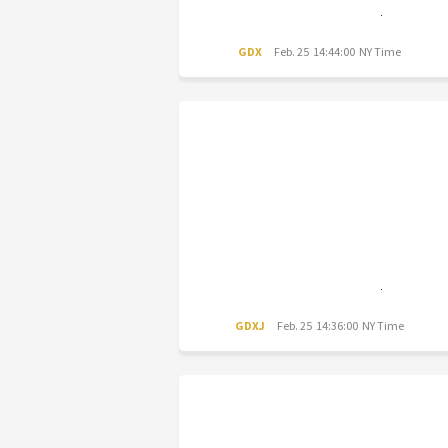
GDX
Feb. 25 14:44:00 NY Time
GDXJ
Feb. 25 14:36:00 NY Time