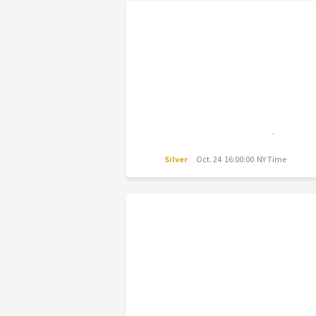
Silver
Oct. 24 16:00:00 NY Time