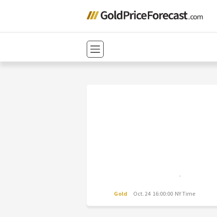
Gold
Oct. 24 16:00:00 NY Time