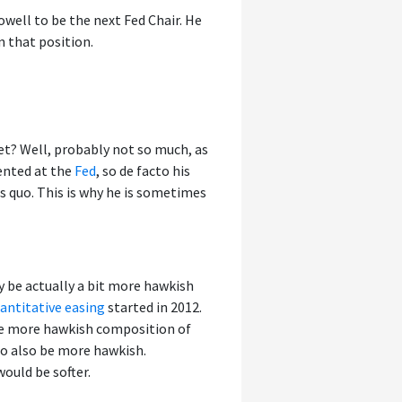
ell to be the next Fed Chair. He
n that position.
t? Well, probably not so much, as
sented at the
Fed
, so de facto his
s quo. This is why he is sometimes
y be actually a bit more hawkish
antitative easing
started in 2012.
e more hawkish composition of
to also be more hawkish.
would be softer.