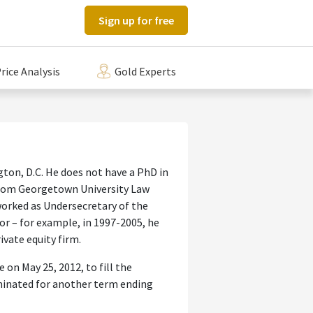
Sign up for free
rice Analysis
Gold Experts
ton, D.C. He does not have a PhD in
 from Georgetown University Law
worked as Undersecretary of the
tor – for example, in 1997-2005, he
ivate equity firm.
 on May 25, 2012, to fill the
ominated for another term ending