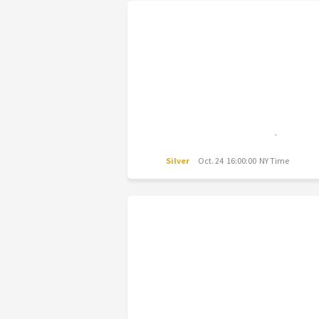
Silver
Oct. 24 16:00:00 NY Time