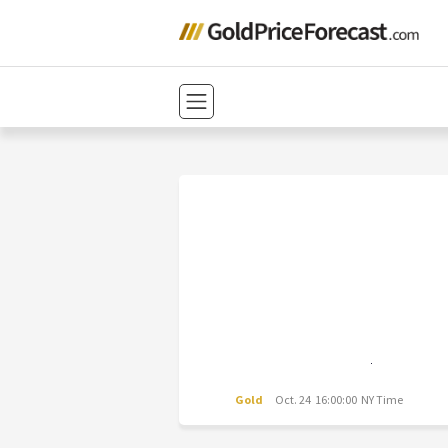
Gold
Oct. 24 16:00:00 NY Time