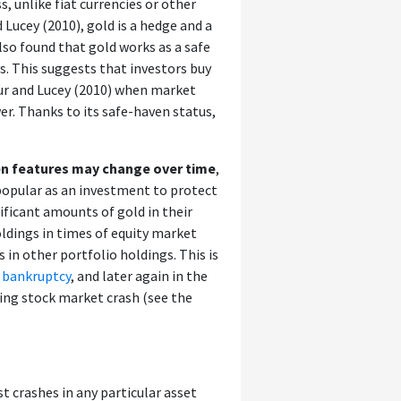
s, unlike fiat currencies or other
 Lucey (2010), gold is a hedge and a
lso found that gold works as a safe
ys. This suggests that investors buy
aur and Lucey (2010) when market
wer. Thanks to its safe-haven status,
en features may change over time
,
opular as an investment to protect
ificant amounts of gold in their
oldings in times of equity market
 in other portfolio holdings. This is
 bankruptcy
, and later again in the
wing stock market crash (see the
t crashes in any particular asset