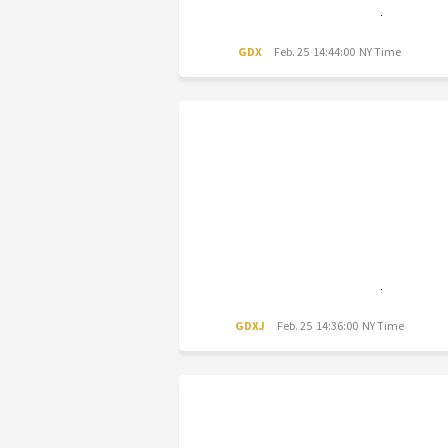
GDX
Feb. 25 14:44:00 NY Time
GDXJ
Feb. 25 14:36:00 NY Time