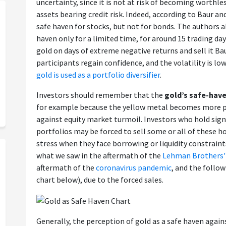
uncertainty, since it is not at risk of becoming worthles
assets bearing credit risk. Indeed, according to Baur and
safe haven for stocks, but not for bonds. The authors a
haven only for a limited time, for around 15 trading da
gold on days of extreme negative returns and sell it B
participants regain confidence, and the volatility is lo
gold is used as a portfolio diversifier
.
Investors should remember that the
gold’s safe-hav
for example because the yellow metal becomes more p
against equity market turmoil. Investors who hold sign
portfolios may be forced to sell some or all of these h
stress when they face borrowing or liquidity constraints
what we saw in the aftermath of the
Lehman Brothers'
aftermath of the
coronavirus pandemic
, and the follo
chart below), due to the forced sales.
Generally, the perception of gold as a safe haven agains