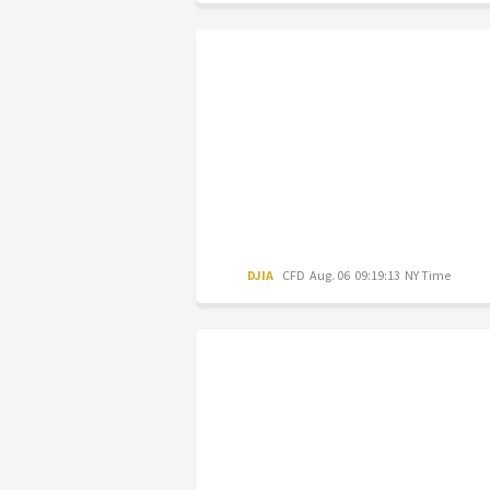
DJIA
CFD
Aug. 06 09:19:13 NY Time