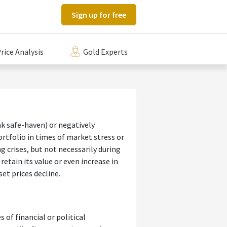
Sign up for free
rice Analysis
Gold Experts
ak safe-haven) or negatively
rtfolio in times of market stress or
g crises, but not necessarily during
etain its value or even increase in
et prices decline.
 of financial or political