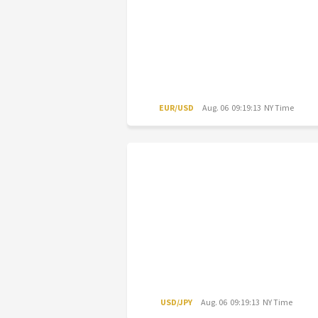
EUR/USD
Aug. 06 09:19:13 NY Time
USD/JPY
Aug. 06 09:19:13 NY Time