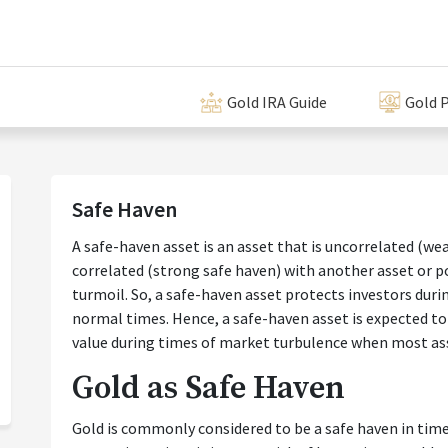
Gold IRA Guide
Gold P
Safe Haven
A safe-haven asset is an asset that is uncorrelated (we
correlated (strong safe haven) with another asset or po
turmoil. So, a safe-haven asset protects investors durin
normal times. Hence, a safe-haven asset is expected to r
value during times of market turbulence when most ass
Gold as Safe Haven
Gold is commonly considered to be a safe haven in times