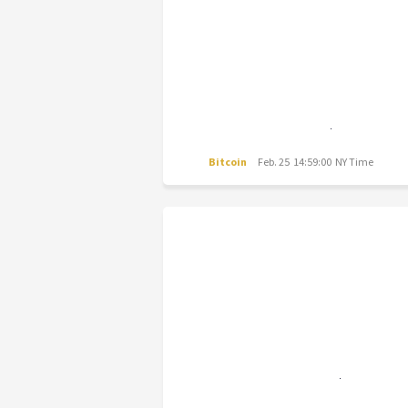
Bitcoin
Feb. 25 14:59:00 NY Time