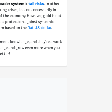
broader systemic
tail risks
. In other
ing crises, but not necessarily in
f the economy. However, gold is not
it is protection against systemic
tem based on the
fiat U.S. dollar
.
tment knowledge, and they’re a work
wledge and grow even more when you
etter!