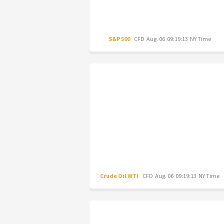
S&P 500
CFD
Aug. 06 09:19:13 NY Time
Crude Oil WTI
CFD
Aug. 06 09:19:13 NY Time