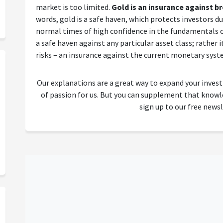
market is too limited.
Gold is an insurance against 
words, gold is a safe haven, which protects investors dur
normal times of high confidence in the fundamentals o
a safe haven against any particular asset class; rather 
risks – an insurance against the current monetary sys
Our explanations are a great way to expand your inves
of passion for us. But you can supplement that kno
sign up to our free newsl