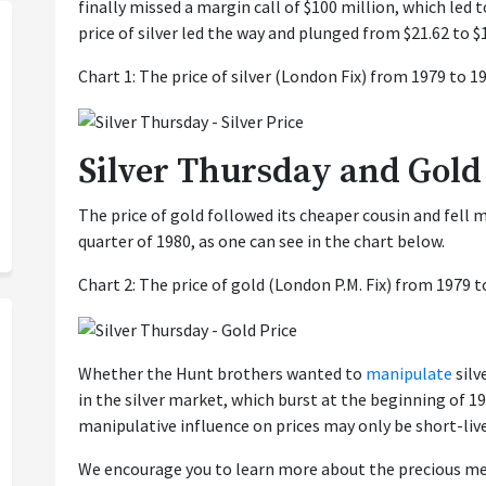
finally missed a margin call of $100 million, which led 
price of silver led the way and plunged from $21.62 to $
Chart 1: The price of silver (London Fix) from 1979 to 1
Silver Thursday and Gold
The price of gold followed its cheaper cousin and fell m
quarter of 1980, as one can see in the chart below.
Chart 2: The price of gold (London P.M. Fix) from 1979 t
Whether the Hunt brothers wanted to
manipulate
silv
in the silver market, which burst at the beginning of 19
manipulative influence on prices may only be short-liv
We encourage you to learn more about the precious me