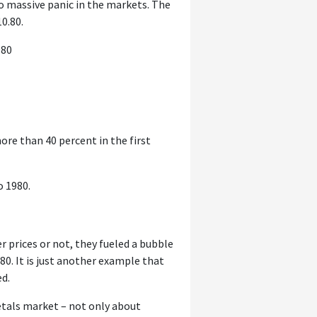
to massive panic in the markets. The
10.80.
980
ore than 40 percent in the first
o 1980.
er prices or not, they fueled a bubble
80. It is just another example that
ed.
tals market – not only about