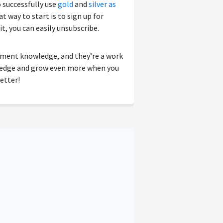
o successfully use
gold
and
silver as
 way to start is to sign up for
 it, you can easily unsubscribe.
tment knowledge, and they’re a work
wledge and grow even more when you
etter!