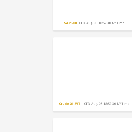
S&P 500
CFD
Aug. 06 18:52:30 NY Time
Crude Oil WTI
CFD
Aug. 06 18:52:30 NY Time