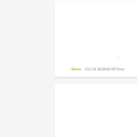
Silver
Oct. 24 16:00:00 NY Time