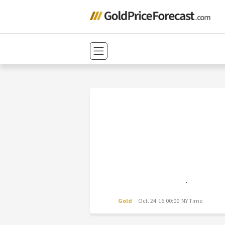
Gold
Oct. 24 16:00:00 NY Time