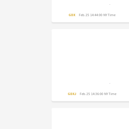
GDX
Feb. 25 14:44:00 NY Time
GDXJ
Feb. 25 14:36:00 NY Time