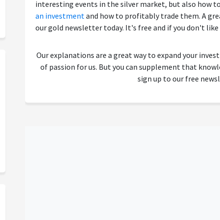
interesting events in the silver market, but also how t
an investment
and how to profitably trade them. A great
our gold newsletter today. It's free and if you don't like
Our explanations are a great way to expand your inves
of passion for us. But you can supplement that kno
sign up to our free newsl