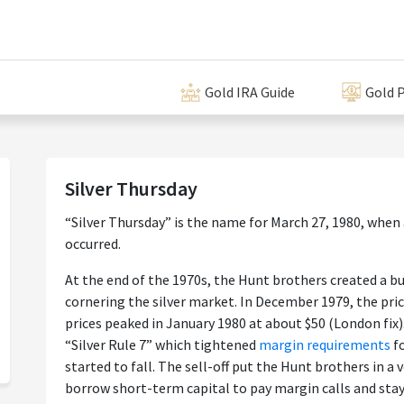
Gold IRA Guide
Gold P
Silver Thursday
“Silver Thursday” is the name for March 27, 1980, when a
occurred.
At the end of the 1970s, the Hunt brothers created a b
cornering the silver market. In December 1979, the pric
prices peaked in January 1980 at about $50 (London fix
“Silver Rule 7” which tightened
margin requirements
f
started to fall. The sell-off put the Hunt brothers in a v
borrow short-term capital to pay margin calls and stay