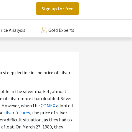
Sign up for free
rice Analysis
Gold Experts
 steep decline in the price of silver
ubble in the silver market, almost
e of silver more than doubled. Silver
). However, when the
COMEX
adopted
or
silver futures
, the price of silver
ery difficult situation, as they had to
 afloat. On March 27, 1980, they