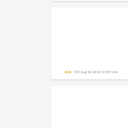
DJIA
CFD
Aug. 06 18:52:30 NY Time