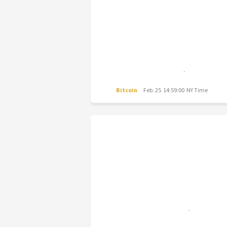
Bitcoin
Feb. 25 14:59:00 NY Time