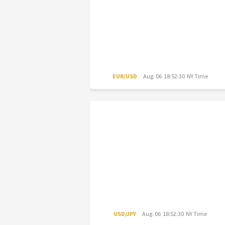
EUR/USD
Aug. 06 18:52:30 NY Time
USD/JPY
Aug. 06 18:52:30 NY Time