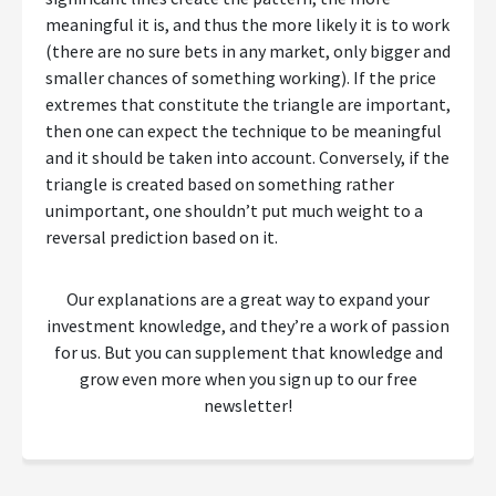
meaningful it is, and thus the more likely it is to work
(there are no sure bets in any market, only bigger and
smaller chances of something working). If the price
extremes that constitute the triangle are important,
then one can expect the technique to be meaningful
and it should be taken into account. Conversely, if the
triangle is created based on something rather
unimportant, one shouldn’t put much weight to a
reversal prediction based on it.
Our explanations are a great way to expand your
investment knowledge, and they’re a work of passion
for us. But you can supplement that knowledge and
grow even more when you sign up to our free
newsletter!