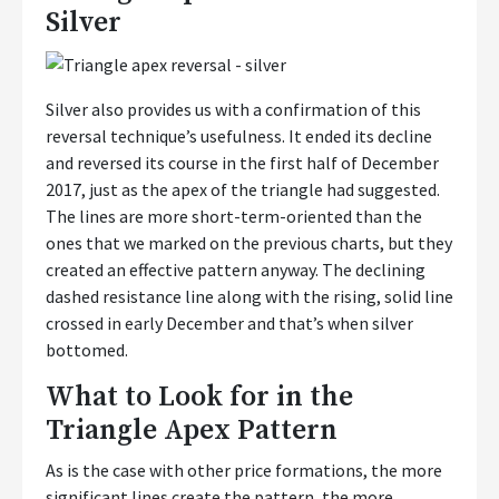
Silver
Silver also provides us with a confirmation of this
reversal technique’s usefulness. It ended its decline
and reversed its course in the first half of December
2017, just as the apex of the triangle had suggested.
The lines are more short-term-oriented than the
ones that we marked on the previous charts, but they
created an effective pattern anyway. The declining
dashed resistance line along with the rising, solid line
crossed in early December and that’s when silver
bottomed.
What to Look for in the
Triangle Apex Pattern
As is the case with other price formations, the more
significant lines create the pattern, the more