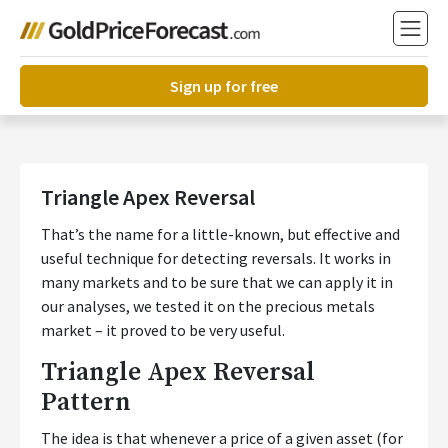
Sign up for free
Triangle Apex Reversal
That’s the name for a little-known, but effective and
useful technique for detecting reversals. It works in
many markets and to be sure that we can apply it in
our analyses, we tested it on the precious metals
market – it proved to be very useful.
Triangle Apex Reversal
Pattern
The idea is that whenever a price of a given asset (for