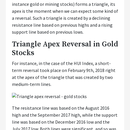
instance gold or mining stocks) forms a triangle, its
apex is the moment when we can expect some kind of
a reversal. Such a triangle is created by a declining
resistance line based on previous highs and a rising
support line based on previous lows.
Triangle Apex Reversal in Gold
Stocks
For instance, in the case of the HUI Index, a short-
term reversal took place on February 9th, 2018 right
at the apex of the triangle that was created by two
medium-term lines.
The resistance line was based on the August 2016
high and the September 2017 high, while the support
line was based on the December 2016 low and the
July 2017 low. Both lines were significant, and so was