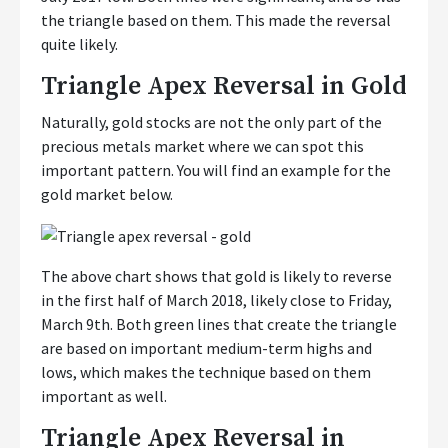
the triangle based on them. This made the reversal
quite likely.
Triangle Apex Reversal in Gold
Naturally, gold stocks are not the only part of the
precious metals market where we can spot this
important pattern. You will find an example for the
gold market below.
The above chart shows that gold is likely to reverse
in the first half of March 2018, likely close to Friday,
March 9th. Both green lines that create the triangle
are based on important medium-term highs and
lows, which makes the technique based on them
important as well.
Triangle Apex Reversal in