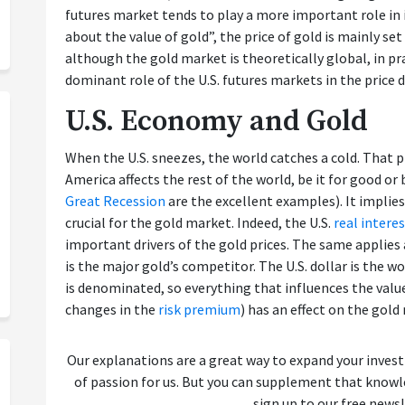
futures market tends to play a more important role i
about the value of gold”, the price of gold is mainly set
although the gold market is theoretically global, in pra
dominant role of the U.S. futures markets in the price d
U.S. Economy and Gold
When the U.S. sneezes, the world catches a cold. That
America affects the rest of the world, be it for good or
Great Recession
are the excellent examples). It implie
crucial for the gold market. Indeed, the U.S.
real interes
important drivers of the gold prices. The same applies
is the major gold’s competitor. The U.S. dollar is the wo
is denominated, so everything that influences the valu
changes in the
risk premium
) has an effect on the gold
Our explanations are a great way to expand your inves
of passion for us. But you can supplement that kno
sign up to our free newsl