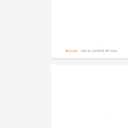
Bitcoin
Feb. 25 14:59:00 NY Time