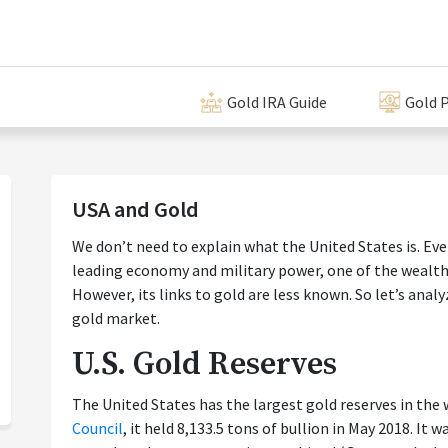
Gold IRA Guide
Gold P
USA and Gold
We don’t need to explain what the United States is. Eve
leading economy and military power, one of the wealthi
However, its links to gold are less known. So let’s anal
gold market.
U.S. Gold Reserves
The United States has the largest gold reserves in the 
Council
, it held 8,133.5 tons of bullion in May 2018. It