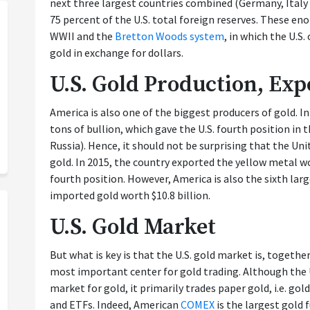
next three largest countries combined (Germany, Italy
75 percent of the U.S. total foreign reserves. These e
WWII and the
Bretton Woods system
, in which the U.S.
gold in exchange for dollars.
U.S. Gold Production, Ex
America is also one of the biggest producers of gold. I
tons of bullion, which gave the U.S. fourth position in t
Russia). Hence, it should not be surprising that the Uni
gold. In 2015, the country exported the yellow metal wo
fourth position. However, America is also the sixth larg
imported gold worth $10.8 billion.
U.S. Gold Market
But what is key is that the U.S. gold market is, togethe
most important center for gold trading. Although the 
market for gold, it primarily trades paper gold, i.e. gol
and ETFs. Indeed, American
COMEX
is the largest gold 