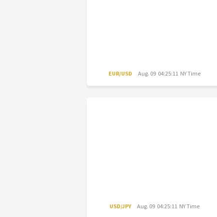
EUR/USD
Aug. 09 04:25:11 NY Time
USD/JPY
Aug. 09 04:25:11 NY Time