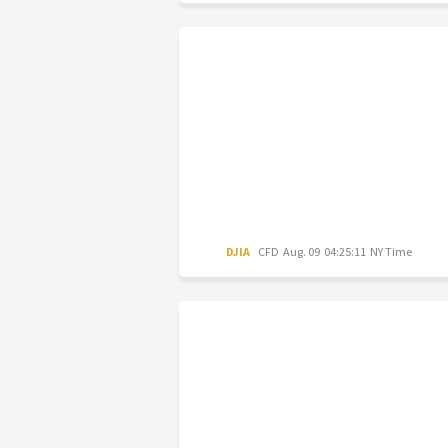
DJIA
CFD
Aug. 09 04:25:11 NY Time