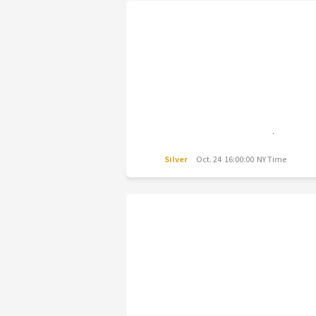
Silver
Oct. 24 16:00:00 NY Time