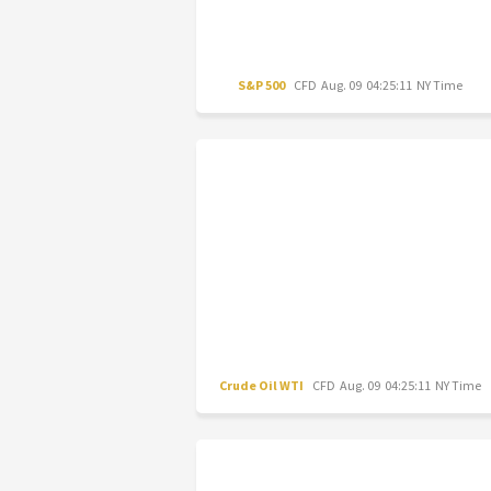
S&P 500
CFD
Aug. 09 04:25:11 NY Time
Crude Oil WTI
CFD
Aug. 09 04:25:11 NY Time