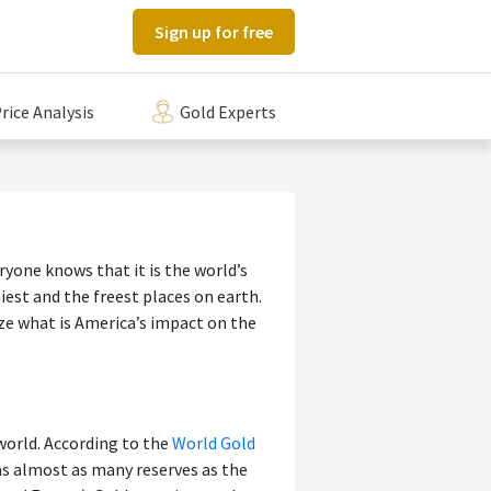
Sign up for free
rice Analysis
Gold Experts
ryone knows that it is the world’s
est and the freest places on earth.
yze what is America’s impact on the
world. According to the
World Gold
 was almost as many reserves as the