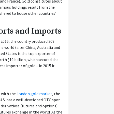
 and France). Gold constitutes about
normous holdings result from the
 offered to house other countries’
ports and Imports
n 2016, the country produced 209
he world (after China, Australia and
ted States is the top exporter of
rth $19.billion, which secured the
est importer of gold – in 2015 it
r with the
London gold market
, the
U.S. has a well-developed OTC spot
d derivatives (futures and options)
futures exchange in the world. As the