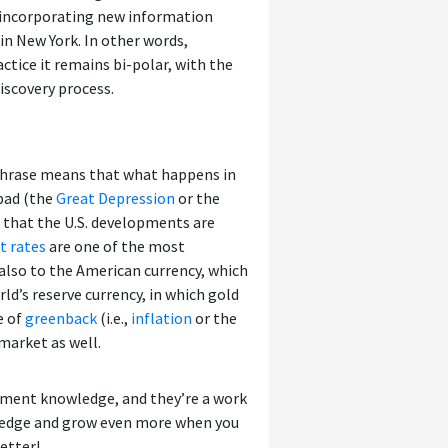
n incorporating new information
 in New York. In other words,
ctice it remains bi-polar, with the
iscovery process.
 phrase means that what happens in
 bad (the
Great Depression
or the
s that the U.S. developments are
t rates
are one of the most
 also to the American currency, which
rld’s reserve currency, in which gold
e of
greenback
(i.e.,
inflation
or the
 market as well.
tment knowledge, and they’re a work
wledge and grow even more when you
etter!