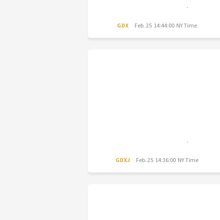
GDX
Feb. 25 14:44:00 NY Time
GDXJ
Feb. 25 14:36:00 NY Time