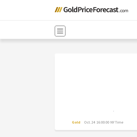
Gold
Oct. 24 16:00:00 NY Time