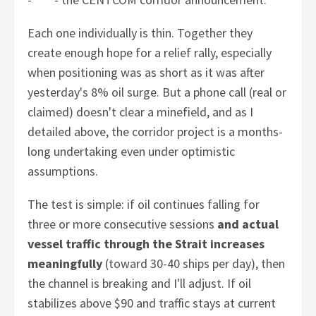
Each one individually is thin. Together they
create enough hope for a relief rally, especially
when positioning was as short as it was after
yesterday's 8% oil surge. But a phone call (real or
claimed) doesn't clear a minefield, and as I
detailed above, the corridor project is a months-
long undertaking even under optimistic
assumptions.
The test is simple: if oil continues falling for
three or more consecutive sessions
and actual
vessel traffic through the Strait increases
meaningfully
(toward 30-40 ships per day), then
the channel is breaking and I'll adjust. If oil
stabilizes above $90 and traffic stays at current