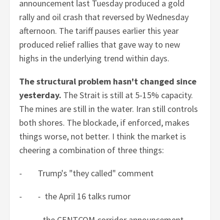
announcement last Tuesday produced a gold
rally and oil crash that reversed by Wednesday
afternoon. The tariff pauses earlier this year
produced relief rallies that gave way to new
highs in the underlying trend within days.
The structural problem hasn't changed since
yesterday.
The Strait is still at 5-15% capacity.
The mines are still in the water. Iran still controls
both shores. The blockade, if enforced, makes
things worse, not better. I think the market is
cheering a combination of three things:
- Trump's "they called" comment
- - the April 16 talks rumor
- - the CENTCOM corridor announcement.