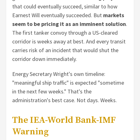
that could eventually succeed, similar to how
Earnest Will eventually succeeded. But
markets
seem to be pricing it as an imminent solution
.
The first tanker convoy through a US-cleared
corridor is weeks away at best. And every transit
carries risk of an incident that would shut the
corridor down immediately.
Energy Secretary Wright's own timeline:
"meaningful ship traffic" is expected "sometime
in the next few weeks." That's the
administration's best case. Not days. Weeks.
The IEA-World Bank-IMF
Warning