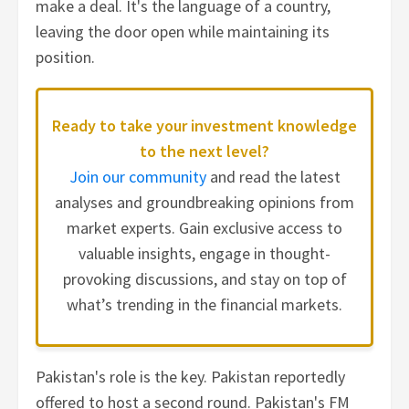
make a deal. It's the language of a country,
leaving the door open while maintaining its
position.
Ready to take your investment knowledge
to the next level?
Join our community
and read the latest
analyses and groundbreaking opinions from
market experts. Gain exclusive access to
valuable insights, engage in thought-
provoking discussions, and stay on top of
what’s trending in the financial markets.
Pakistan's role is the key. Pakistan reportedly
offered to host a second round. Pakistan's FM