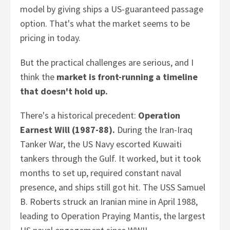
model by giving ships a US-guaranteed passage
option. That's what the market seems to be
pricing in today.
But the practical challenges are serious, and I
think the
market is front-running a timeline
that doesn't hold up.
There's a historical precedent:
Operation
Earnest Will (1987-88).
During the Iran-Iraq
Tanker War, the US Navy escorted Kuwaiti
tankers through the Gulf. It worked, but it took
months to set up, required constant naval
presence, and ships still got hit. The USS Samuel
B. Roberts struck an Iranian mine in April 1988,
leading to Operation Praying Mantis, the largest