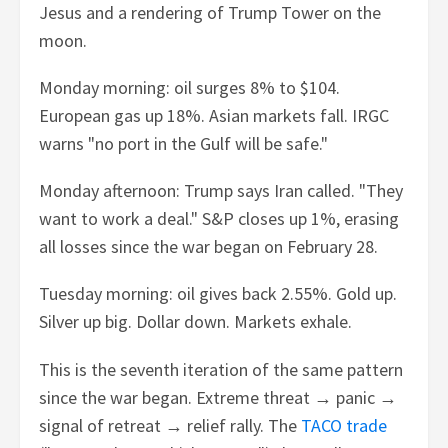
Jesus and a rendering of Trump Tower on the
moon.
Monday morning: oil surges 8% to $104.
European gas up 18%. Asian markets fall. IRGC
warns "no port in the Gulf will be safe."
Monday afternoon: Trump says Iran called. "They
want to work a deal." S&P closes up 1%, erasing
all losses since the war began on February 28.
Tuesday morning: oil gives back 2.55%. Gold up.
Silver up big. Dollar down. Markets exhale.
This is the seventh iteration of the same pattern
since the war began. Extreme threat → panic →
signal of retreat → relief rally. The
TACO trade