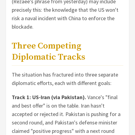
(Rezaee's phrase from yesterday) may include
precisely this: the knowledge that the US won't
risk a naval incident with China to enforce the
blockade.
Three Competing
Diplomatic Tracks
The situation has fractured into three separate
diplomatic efforts, each with different goals:
Track 1: US-Iran (via Pakistan).
Vance's "final
and best offer" is on the table. Iran hasn't
accepted or rejected it. Pakistan is pushing for a
second round, and Pakistan's defense minister
claimed "positive progress" with a next round