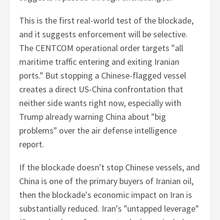
This is the first real-world test of the blockade,
and it suggests enforcement will be selective.
The CENTCOM operational order targets "all
maritime traffic entering and exiting Iranian
ports." But stopping a Chinese-flagged vessel
creates a direct US-China confrontation that
neither side wants right now, especially with
Trump already warning China about "big
problems" over the air defense intelligence
report.
If the blockade doesn't stop Chinese vessels, and
China is one of the primary buyers of Iranian oil,
then the blockade's economic impact on Iran is
substantially reduced. Iran's "untapped leverage"