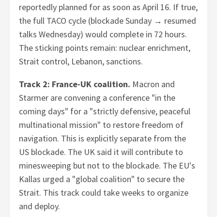
reportedly planned for as soon as April 16. If true,
the full TACO cycle (blockade Sunday → resumed
talks Wednesday) would complete in 72 hours.
The sticking points remain: nuclear enrichment,
Strait control, Lebanon, sanctions.
Track 2: France-UK coalition.
Macron and
Starmer are convening a conference "in the
coming days" for a "strictly defensive, peaceful
multinational mission" to restore freedom of
navigation. This is explicitly separate from the
US blockade. The UK said it will contribute to
minesweeping but not to the blockade. The EU's
Kallas urged a "global coalition" to secure the
Strait. This track could take weeks to organize
and deploy.