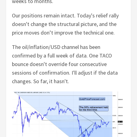
weeks to months.
Our positions remain intact. Today's relief rally
doesn't change the structural picture, and the
price moves don’t improve the technical one.
The oil/inflation/USD channel has been
confirmed by a full week of data. One TACO
bounce doesn't override four consecutive
sessions of confirmation. I'll adjust if the data
changes. So far, it hasn't.