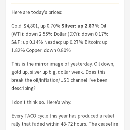
Here are today's prices:
Gold: $4,801, up 0.70%
Silver: up 2.87%
Oil
(WTI): down 2.55% Dollar (DXY): down 0.17%
S&P: up 0.14% Nasdaq: up 0.27% Bitcoin: up
1.82% Copper: down 0.80%
This is the mirror image of yesterday. Oil down,
gold up, silver up big, dollar weak. Does this
break the oil/inflation/USD channel I've been
describing?
I don't think so. Here's why:
Every TACO cycle this year has produced a relief
rally that faded within 48-72 hours. The ceasefire