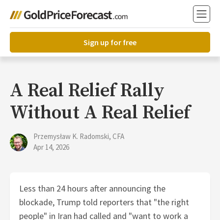
Sign up for free
A Real Relief Rally
Without A Real Relief
Przemysław K. Radomski, CFA
Apr 14, 2026
Less than 24 hours after announcing the
blockade, Trump told reporters that "the right
people" in Iran had called and "want to work a