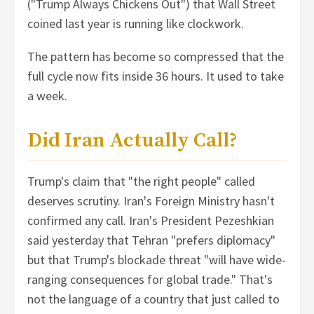
("Trump Always Chickens Out") that Wall Street
coined last year is running like clockwork.
The pattern has become so compressed that the
full cycle now fits inside 36 hours. It used to take
a week.
Did Iran Actually Call?
Trump's claim that "the right people" called
deserves scrutiny. Iran's Foreign Ministry hasn't
confirmed any call. Iran's President Pezeshkian
said yesterday that Tehran "prefers diplomacy"
but that Trump's blockade threat "will have wide-
ranging consequences for global trade." That's
not the language of a country that just called to