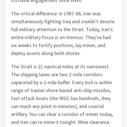
US naval engagement since WWII.
The critical difference: in 1987-88, Iran was
simultaneously fighting Iraq and couldn't devote
full military attention to the Strait. Today, Iran's
entire military focus is on Hormuz. They've had
six weeks to fortify positions, lay mines, and
deploy assets along both shores.
The Strait is 21 nautical miles at its narrowest.
The shipping lanes are two 2-mile corridors
separated by a 2-mile buffer. Every inch is within
range of Iranian shore-based anti-ship missiles,
fast attack boats (the IRGC has hundreds, they
can reach any point in minutes), and coastal
artillery. You can clear a corridor of mines today,
and Iran can re-mine it tonight. Mine clearance