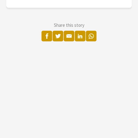
Share this story