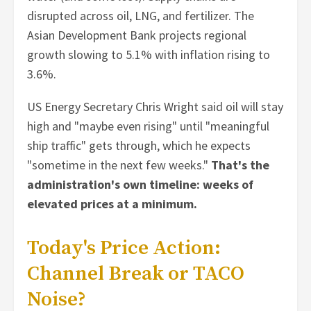
disrupted across oil, LNG, and fertilizer. The
Asian Development Bank projects regional
growth slowing to 5.1% with inflation rising to
3.6%.
US Energy Secretary Chris Wright said oil will stay
high and "maybe even rising" until "meaningful
ship traffic" gets through, which he expects
"sometime in the next few weeks."
That's the
administration's own timeline: weeks of
elevated prices at a minimum.
Today's Price Action:
Channel Break or TACO
Noise?