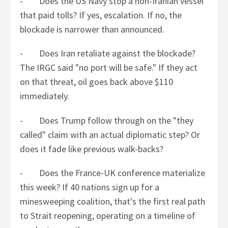
- Does the US Navy stop a non-Iranian vessel
that paid tolls? If yes, escalation. If no, the
blockade is narrower than announced.
- Does Iran retaliate against the blockade?
The IRGC said "no port will be safe." If they act
on that threat, oil goes back above $110
immediately.
- Does Trump follow through on the "they
called" claim with an actual diplomatic step? Or
does it fade like previous walk-backs?
- Does the France-UK conference materialize
this week? If 40 nations sign up for a
minesweeping coalition, that's the first real path
to Strait reopening, operating on a timeline of