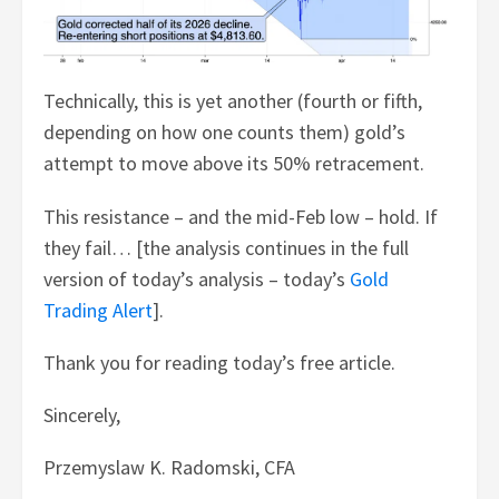
Technically, this is yet another (fourth or fifth,
depending on how one counts them) gold’s
attempt to move above its 50% retracement.
This resistance – and the mid-Feb low – hold. If
they fail… [the analysis continues in the full
version of today’s analysis – today’s
Gold
Trading Alert
].
Thank you for reading today’s free article.
Sincerely,
Przemyslaw K. Radomski, CFA