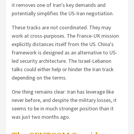
it removes one of Iran's key demands and
potentially simplifies the US-Iran negotiation.
These tracks are not coordinated. They may
work at cross-purposes. The France-UK mission
explicitly distances itself from the US. China's
framework is designed as an alternative to US-
led security architecture. The Israel-Lebanon
talks could either help or hinder the Iran track
depending on the terms.
One thing remains clear: Iran has leverage like
never before, and despite the military losses, it
seems to be in much stronger position than it
was just two months ago.