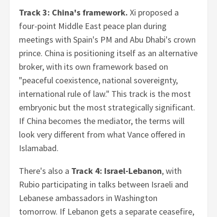
Track 3: China's framework.
Xi proposed a
four-point Middle East peace plan during
meetings with Spain's PM and Abu Dhabi's crown
prince. China is positioning itself as an alternative
broker, with its own framework based on
"peaceful coexistence, national sovereignty,
international rule of law." This track is the most
embryonic but the most strategically significant.
If China becomes the mediator, the terms will
look very different from what Vance offered in
Islamabad.
There's also a
Track 4: Israel-Lebanon
, with
Rubio participating in talks between Israeli and
Lebanese ambassadors in Washington
tomorrow. If Lebanon gets a separate ceasefire,