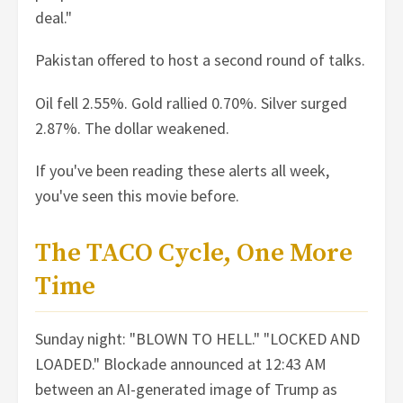
deal."
Pakistan offered to host a second round of talks.
Oil fell 2.55%. Gold rallied 0.70%. Silver surged
2.87%. The dollar weakened.
If you've been reading these alerts all week,
you've seen this movie before.
The TACO Cycle, One More
Time
Sunday night: "BLOWN TO HELL." "LOCKED AND
LOADED." Blockade announced at 12:43 AM
between an AI-generated image of Trump as