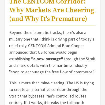
The CENTCOM Corridor:
Why Markets Are Cheering
(and Why It's Premature)
Beyond the diplomatic tracks, there's also a
military one that I think is driving part of today's
relief rally. CENTCOM Admiral Brad Cooper
announced that US forces would begin
establishing
"a new passage"
through the Strait
and share details with the maritime industry
"soon to encourage the free flow of commerce."
This is more than mine-clearing. The US is trying
to create an alternative corridor through the
Strait that bypasses Iran's controlled routes
entirely. If it works, it breaks the toll booth