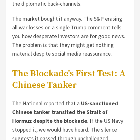
the diplomatic back-channels.
The market bought it anyway. The S&P erasing
all war losses on a single Trump comment tells
you how desperate investors are for good news.
The problem is that they might get nothing
material despite social media reassurance.
The Blockade's First Test: A
Chinese Tanker
The National reported that a
US-sanctioned
Chinese tanker transited the Strait of
Hormuz despite the blockade
. If the US Navy
stopped it, we would have heard. The silence
suggests it passed through unchallenged.