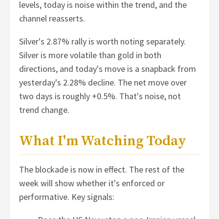
levels, today is noise within the trend, and the
channel reasserts.
Silver's 2.87% rally is worth noting separately.
Silver is more volatile than gold in both
directions, and today's move is a snapback from
yesterday's 2.28% decline. The net move over
two days is roughly +0.5%. That's noise, not
trend change.
What I'm Watching Today
The blockade is now in effect. The rest of the
week will show whether it's enforced or
performative. Key signals: