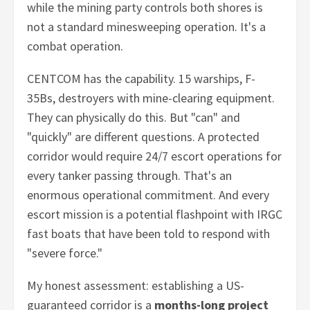
while the mining party controls both shores is
not a standard minesweeping operation. It's a
combat operation.
CENTCOM has the capability. 15 warships, F-
35Bs, destroyers with mine-clearing equipment.
They can physically do this. But "can" and
"quickly" are different questions. A protected
corridor would require 24/7 escort operations for
every tanker passing through. That's an
enormous operational commitment. And every
escort mission is a potential flashpoint with IRGC
fast boats that have been told to respond with
"severe force."
My honest assessment: establishing a US-
guaranteed corridor is a
months-long project