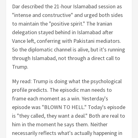
Dar described the 21-hour Islamabad session as
"intense and constructive" and urged both sides
to maintain the "positive spirit." The Iranian
delegation stayed behind in Islamabad after
Vance left, conferring with Pakistani mediators.
So the diplomatic channel is alive, but it's running
through Islamabad, not through a direct call to
Trump.
My read: Trump is doing what the psychological
profile predicts. The episodic man needs to
frame each moment as a win. Yesterday's
episode was "BLOWN TO HELL." Today's episode
is "they called, they want a deal." Both are real to
him in the moment he says them. Neither
necessarily reflects what's actually happening in