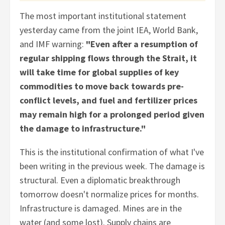
The most important institutional statement
yesterday came from the joint IEA, World Bank,
and IMF warning:
"Even after a resumption of
regular shipping flows through the Strait, it
will take time for global supplies of key
commodities to move back towards pre-
conflict levels, and fuel and fertilizer prices
may remain high for a prolonged period given
the damage to infrastructure."
This is the institutional confirmation of what I've
been writing in the previous week. The damage is
structural. Even a diplomatic breakthrough
tomorrow doesn't normalize prices for months.
Infrastructure is damaged. Mines are in the
water (and some lost). Supply chains are