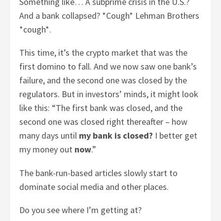
Something like… A subprime crisis in the U.S.?
And a bank collapsed? *Cough* Lehman Brothers
*cough*.
This time, it’s the crypto market that was the
first domino to fall. And we now saw one bank’s
failure, and the second one was closed by the
regulators. But in investors’ minds, it might look
like this: “The first bank was closed, and the
second one was closed right thereafter – how
many days until
my bank is closed?
I better get
my money out
now
.”
The bank-run-based articles slowly start to
dominate social media and other places.
Do you see where I’m getting at?