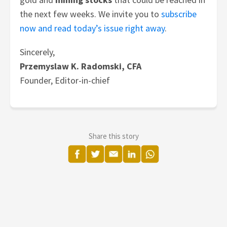
the next few weeks.
We invite you to
subscribe
now and read today’s issue right away
.
Sincerely,
Przemyslaw K. Radomski, CFA
Founder, Editor-in-chief
Share this story