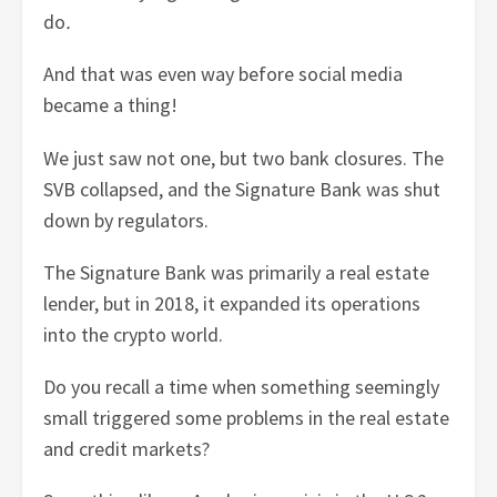
do
.
And that was even way before social media
became a thing!
We just saw not one, but two bank closures. The
SVB collapsed, and the Signature Bank was shut
down by regulators.
The Signature Bank was primarily a real estate
lender, but in 2018, it expanded its operations
into the crypto world.
Do you recall a time when something seemingly
small triggered some problems in the real estate
and credit markets?