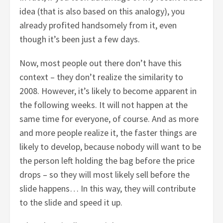
idea (that is also based on this analogy), you
already profited handsomely from it, even
though it’s been just a few days.
Now, most people out there don’t have this
context – they don’t realize the similarity to
2008. However, it’s likely to become apparent in
the following weeks. It will not happen at the
same time for everyone, of course. And as more
and more people realize it, the faster things are
likely to develop, because nobody will want to be
the person left holding the bag before the price
drops – so they will most likely sell before the
slide happens… In this way, they will contribute
to the slide and speed it up.