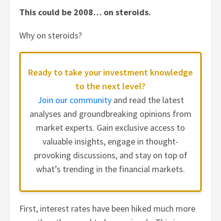
This could be 2008… on steroids.
Why on steroids?
Ready to take your investment knowledge
to the next level?
Join our community
and read the latest
analyses and groundbreaking opinions from
market experts. Gain exclusive access to
valuable insights, engage in thought-
provoking discussions, and stay on top of
what’s trending in the financial markets.
First, interest rates have been hiked much more