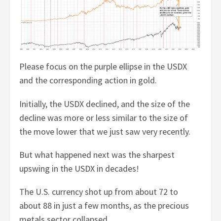
Please focus on the purple ellipse in the USDX
and the corresponding action in gold.
Initially, the USDX declined, and the size of the
decline was more or less similar to the size of
the move lower that we just saw very recently.
But what happened next was the sharpest
upswing in the USDX in decades!
The U.S. currency shot up from about 72 to
about 88 in just a few months, as the precious
metals sector collapsed.