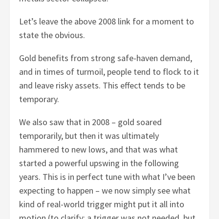
Let’s leave the above 2008 link for a moment to
state the obvious.
Gold benefits from strong safe-haven demand,
and in times of turmoil, people tend to flock to it
and leave risky assets. This effect tends to be
temporary.
We also saw that in 2008 – gold soared
temporarily, but then it was ultimately
hammered to new lows, and that was what
started a powerful upswing in the following
years. This is in perfect tune with what I’ve been
expecting to happen – we now simply see what
kind of real-world trigger might put it all into
motion (to clarify: a trigger was not needed, but