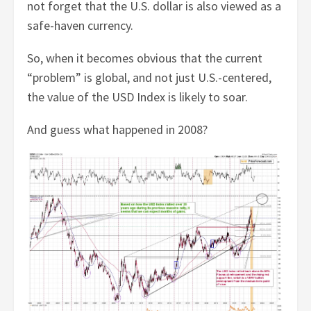
not forget that the U.S. dollar is also viewed as a
safe-haven currency.
So, when it becomes obvious that the current
“problem” is global, and not just U.S.-centered,
the value of the USD Index is likely to soar.
And guess what happened in 2008?