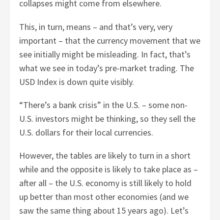
collapses might come from elsewhere.
This, in turn, means – and that’s very, very
important – that the currency movement that we
see initially might be misleading. In fact, that’s
what we see in today’s pre-market trading. The
USD Index is down quite visibly.
“There’s a bank crisis” in the U.S. – some non-
U.S. investors might be thinking, so they sell the
U.S. dollars for their local currencies.
However, the tables are likely to turn in a short
while and the opposite is likely to take place as –
after all – the U.S. economy is still likely to hold
up better than most other economies (and we
saw the same thing about 15 years ago). Let’s