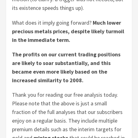
its existence speeds things up).
What does it imply going forward?
Much lower
precious metals prices, despite likely turmoil
in the immediate term.
The profits on our current trading positions
are likely to soar substantially, and this
became even more likely based on the
increased similarity to 2008.
Thank you for reading our free analysis today.
Please note that the above is just a small
fraction of the full analyses that our subscribers
enjoy on a regular basis. They include multiple
premium details such as the interim targets for
gold and
mining stocks
that could be reached in