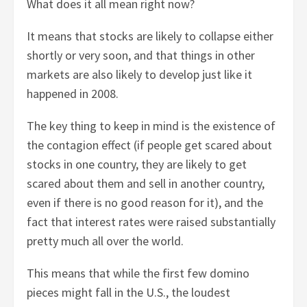
What does it all mean right now?
It means that stocks are likely to collapse either
shortly or very soon, and that things in other
markets are also likely to develop just like it
happened in 2008.
The key thing to keep in mind is the existence of
the contagion effect (if people get scared about
stocks in one country, they are likely to get
scared about them and sell in another country,
even if there is no good reason for it), and the
fact that interest rates were raised substantially
pretty much all over the world.
This means that while the first few domino
pieces might fall in the U.S., the loudest