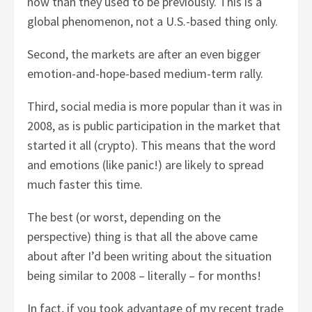
now than they used to be previously. This is a
global phenomenon, not a U.S.-based thing only.
Second, the markets are after an even bigger
emotion-and-hope-based medium-term rally.
Third, social media is more popular than it was in
2008, as is public participation in the market that
started it all (crypto). This means that the word
and emotions (like panic!) are likely to spread
much faster this time.
The best (or worst, depending on the
perspective) thing is that all the above came
about after I’d been writing about the situation
being similar to 2008 – literally – for months!
In fact, if you took advantage of my recent trade