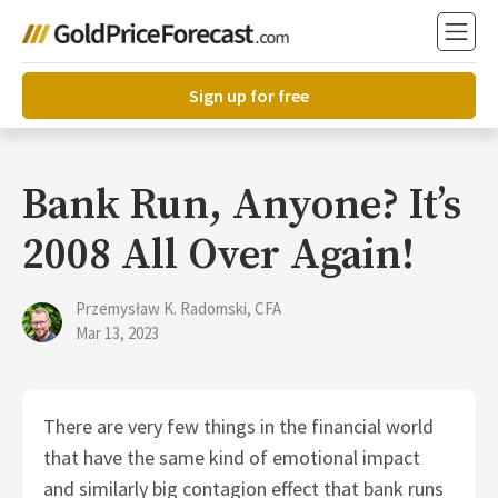
Sign up for free
Bank Run, Anyone? It’s
2008 All Over Again!
Przemysław K. Radomski, CFA
Mar 13, 2023
There are very few things in the financial world
that have the same kind of emotional impact
and similarly big contagion effect that bank runs