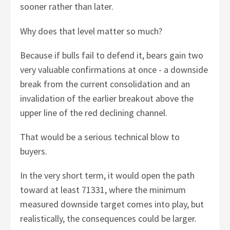
sooner rather than later.
Why does that level matter so much?
Because if bulls fail to defend it, bears gain two
very valuable confirmations at once - a downside
break from the current consolidation and an
invalidation of the earlier breakout above the
upper line of the red declining channel.
That would be a serious technical blow to
buyers.
In the very short term, it would open the path
toward at least 71331, where the minimum
measured downside target comes into play, but
realistically, the consequences could be larger.