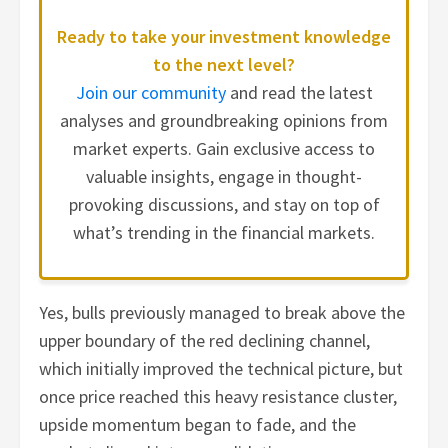
Ready to take your investment knowledge
to the next level?
Join our community
and read the latest
analyses and groundbreaking opinions from
market experts. Gain exclusive access to
valuable insights, engage in thought-
provoking discussions, and stay on top of
what’s trending in the financial markets.
Yes, bulls previously managed to break above the
upper boundary of the red declining channel,
which initially improved the technical picture, but
once price reached this heavy resistance cluster,
upside momentum began to fade, and the