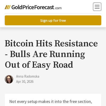
Sign up for free
Bitcoin Hits Resistance
- Bulls Are Running
Out of Easy Road
Anna Radomska
Apr 30, 2026
Not every setup makes it into the free section,