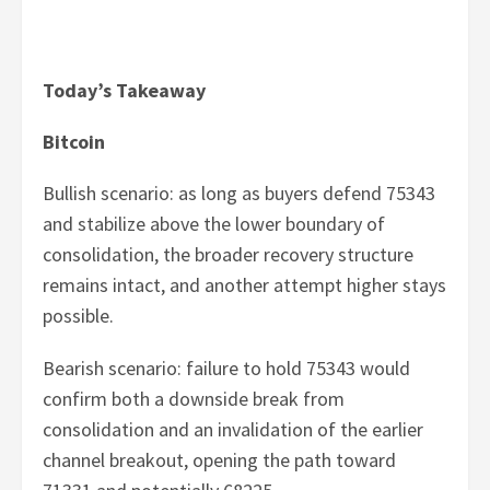
Today’s Takeaway
Bitcoin
Bullish scenario: as long as buyers defend 75343
and stabilize above the lower boundary of
consolidation, the broader recovery structure
remains intact, and another attempt higher stays
possible.
Bearish scenario: failure to hold 75343 would
confirm both a downside break from
consolidation and an invalidation of the earlier
channel breakout, opening the path toward