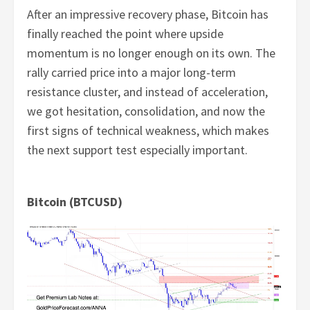
After an impressive recovery phase, Bitcoin has
finally reached the point where upside
momentum is no longer enough on its own. The
rally carried price into a major long-term
resistance cluster, and instead of acceleration,
we got hesitation, consolidation, and now the
first signs of technical weakness, which makes
the next support test especially important.
Bitcoin (BTCUSD)