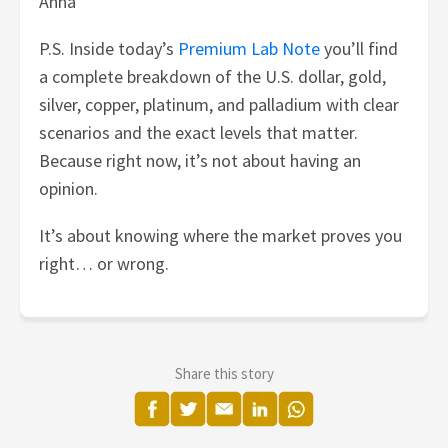
Anna
P.S. Inside today’s
Premium Lab Note
you’ll find
a complete breakdown of the U.S. dollar, gold,
silver, copper, platinum, and palladium with clear
scenarios and the exact levels that matter.
Because right now, it’s not about having an
opinion.
It’s about knowing where the market proves you
right… or wrong.
Share this story