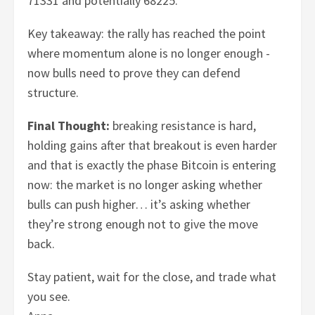
71331 and potentially 68225.
Key takeaway: the rally has reached the point
where momentum alone is no longer enough -
now bulls need to prove they can defend
structure.
Final Thought:
breaking resistance is hard,
holding gains after that breakout is even harder
and that is exactly the phase Bitcoin is entering
now: the market is no longer asking whether
bulls can push higher… it’s asking whether
they’re strong enough not to give the move
back.
Stay patient, wait for the close, and trade what
you see.