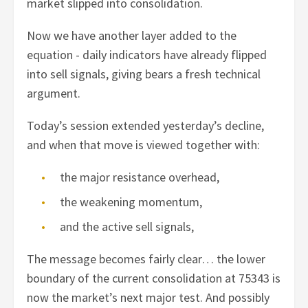
market slipped into consolidation.
Now we have another layer added to the
equation - daily indicators have already flipped
into sell signals, giving bears a fresh technical
argument.
Today’s session extended yesterday’s decline,
and when that move is viewed together with:
the major resistance overhead,
the weakening momentum,
and the active sell signals,
The message becomes fairly clear… the lower
boundary of the current consolidation at 75343 is
now the market’s next major test. And possibly