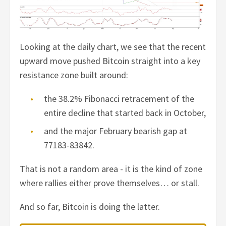
Looking at the daily chart, we see that the recent
upward move pushed Bitcoin straight into a key
resistance zone built around:
the 38.2% Fibonacci retracement of the
entire decline that started back in October,
and the major February bearish gap at
77183-83842.
That is not a random area - it is the kind of zone
where rallies either prove themselves… or stall.
And so far, Bitcoin is doing the latter.