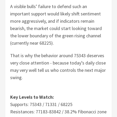
A visible bulls’ failure to defend such an
important support would likely shift sentiment
more aggressively, and if indicators remain
bearish, the market could start looking toward
the lower boundary of the green rising channel
(currently near 68225).
That is why the behavior around 75343 deserves
very close attention - because today’s daily close
may very well tell us who controls the next major
swing.
Key Levels to Watch:
Supports: 75343 / 71331 / 68225
Resistances: 77183-83842 / 38.2% Fibonacci zone