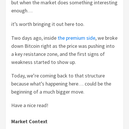
but when the market does something interesting
enough…
it’s worth bringing it out here too.
Two days ago, inside
the premium side
, we broke
down Bitcoin right as the price was pushing into
a key resistance zone, and the first signs of
weakness started to show up.
Today, we’re coming back to that structure
because what’s happening here… could be the
beginning of a much bigger move.
Have a nice read!
Market Context