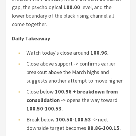
gap, the psychological
100.00
level, and the
lower boundary of the black rising channel all
come together.
Daily Takeaway
Watch today's close around
100.96.
Close above support -> confirms earlier
breakout above the March highs and
suggests another attempt to move higher
Close below
100.96 + breakdown from
consolidation
-> opens the way toward
100.50-100.53
.
Break below
100.50-100.53 -
>
next
downside target becomes
99.86-100.15
.