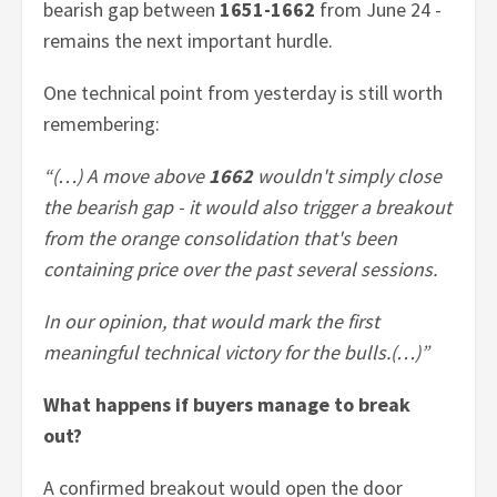
bearish gap between
1651-1662
from June 24 -
remains the next important hurdle.
One technical point from yesterday is still worth
remembering:
“(…) A move above
1662
wouldn't simply close
the bearish gap - it would also trigger a breakout
from the orange consolidation that's been
containing price over the past several sessions.
In our opinion, that would mark the first
meaningful technical victory for the bulls.(…)”
What happens if buyers manage to break
out?
A confirmed breakout would open the door