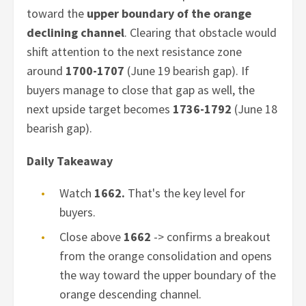
toward the
upper boundary of the orange
declining channel
. Clearing that obstacle would
shift attention to the next resistance zone
around
1700-1707
(June 19 bearish gap). If
buyers manage to close that gap as well, the
next upside target becomes
1736-1792
(June 18
bearish gap).
Daily Takeaway
Watch
1662.
That's the key level for
buyers.
Close above
1662
-> confirms a breakout
from the orange consolidation and opens
the way toward the upper boundary of the
orange descending channel.