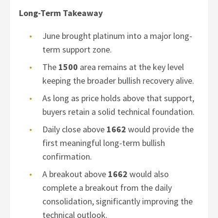
Long-Term Takeaway
June brought platinum into a major long-
term support zone.
The
1500
area remains at the key level
keeping the broader bullish recovery alive.
As long as price holds above that support,
buyers retain a solid technical foundation.
Daily close above
1662
would provide the
first meaningful long-term bullish
confirmation.
A breakout above
1662
would also
complete a breakout from the daily
consolidation, significantly improving the
technical outlook.