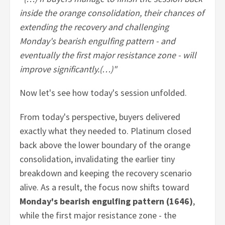
inside the orange consolidation, their chances of
extending the recovery and challenging
Monday's bearish engulfing pattern - and
eventually the first major resistance zone - will
improve significantly.(…)"
Now let's see how today's session unfolded.
From today's perspective, buyers delivered
exactly what they needed to. Platinum closed
back above the lower boundary of the orange
consolidation, invalidating the earlier tiny
breakdown and keeping the recovery scenario
alive. As a result, the focus now shifts toward
Monday's bearish engulfing pattern (1646)
,
while the first major resistance zone - the