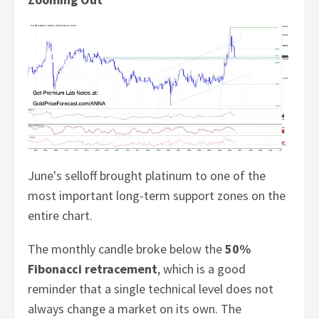
June's selloff brought platinum to one of the
most important long-term support zones on the
entire chart.
The monthly candle broke below the
50%
Fibonacci retracement
, which is a good
reminder that a single technical level does not
always change a market on its own. The