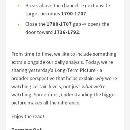
Break above the channel -> next upside
target becomes
1700-1707
.
Close the
1700-1707
gap -> opens the
door toward
1736-1792
.
From time to time, we like to include something
extra alongside our daily analysis. Today, we're
sharing yesterday's Long-Term Picture - a
broader perspective that helps explain
why
we're
watching certain levels, not just
what
we're
watching. Sometimes, understanding the bigger
picture makes all the difference.
Enjoy the read!
Zooming Out