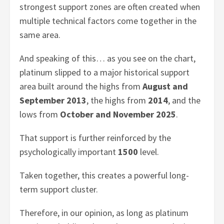
strongest support zones are often created when
multiple technical factors come together in the
same area.
And speaking of this… as you see on the chart,
platinum slipped to a major historical support
area built around the highs from
August and
September 2013
, the highs from
2014
, and the
lows from
October and November 2025
.
That support is further reinforced by the
psychologically important
1500
level.
Taken together, this creates a powerful long-
term support cluster.
Therefore, in our opinion, as long as platinum