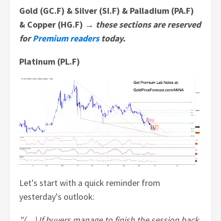
Gold (GC.F) & Silver (SI.F) & Palladium (PA.F)
& Copper (HG.F) →
these sections are reserved
for
Premium readers
today.
Platinum (PL.F)
Let's start with a quick reminder from
yesterday's outlook:
"(…) If buyers manage to finish the session back