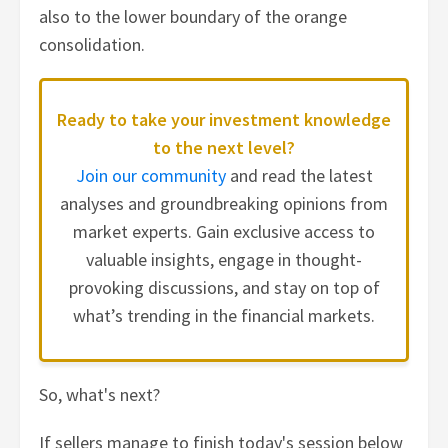
also to the lower boundary of the orange
consolidation.
Ready to take your investment knowledge
to the next level?
Join our community
and read the latest
analyses and groundbreaking opinions from
market experts. Gain exclusive access to
valuable insights, engage in thought-
provoking discussions, and stay on top of
what’s trending in the financial markets.
So, what's next?
If sellers manage to finish today's session below