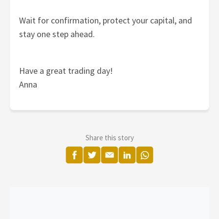
Wait for confirmation, protect your capital, and
stay one step ahead.
Have a great trading day!
Anna
Share this story