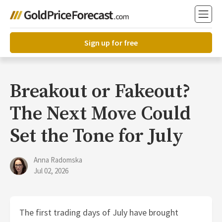
Sign up for free
Breakout or Fakeout?
The Next Move Could
Set the Tone for July
Anna Radomska
Jul 02, 2026
The first trading days of July have brought