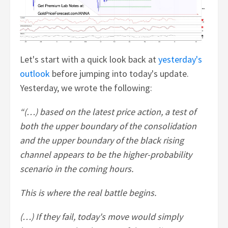
Let's start with a quick look back at
yesterday's
outlook
before jumping into today's update.
Yesterday, we wrote the following:
“(…) based on the latest price action, a test of
both the upper boundary of the consolidation
and the upper boundary of the black rising
channel appears to be the higher-probability
scenario in the coming hours.
This is where the real battle begins.
(…) If they fail, today's move would simply