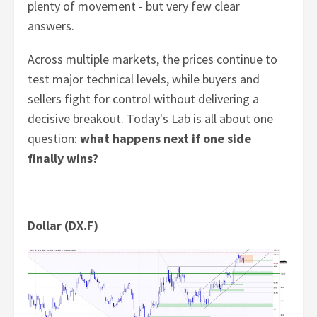
plenty of movement - but very few clear
answers.
Across multiple markets, the prices continue to
test major technical levels, while buyers and
sellers fight for control without delivering a
decisive breakout. Today's Lab is all about one
question:
what happens next if one side
finally wins?
Dollar (DX.F)