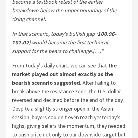
become a textbook retest of the earlier
breakdown below the upper boundary of the
rising channel.
In that scenario, today's bullish gap (
100.96-
101.02
) would become the first technical
support for the bears to challenge.(…)”
From today's daily chart, we can see that
the
market played out almost exactly as the
bearish scenario suggested
. After failing to
break above the resistance zone, the U.S. dollar
reversed and declined before the end of the day.
Despite a slightly stronger open in the Asian
session, buyers couldn't even reach yesterday's
highs, giving sellers the momentum, they needed
to push price not only to our downside target but