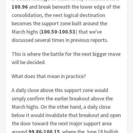
100.96
and break beneath the lower edge of the
consolidation, the next logical destination
becomes the support zone built around the
March highs (
100.50-100.53
) that we've
discussed several times in previous reports.
This is where the battle for the next bigger move
will be decided.
What does that mean in practice?
A daily close above this support zone would
simply confirm the earlier breakout above the
March highs. On the other hand, a daily close
below it would invalidate that breakout and open
the door toward the next major support area
around
99.86-100.15
, where the June 18 bullish