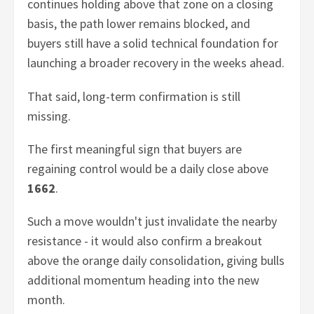
continues holding above that zone on a closing
basis, the path lower remains blocked, and
buyers still have a solid technical foundation for
launching a broader recovery in the weeks ahead.
That said, long-term confirmation is still
missing.
The first meaningful sign that buyers are
regaining control would be a daily close above
1662
.
Such a move wouldn't just invalidate the nearby
resistance - it would also confirm a breakout
above the orange daily consolidation, giving bulls
additional momentum heading into the new
month.