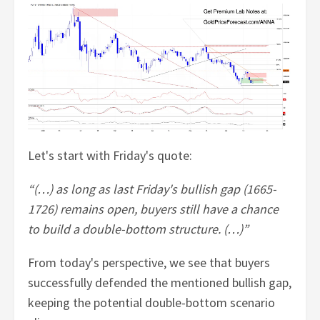
Let's start with Friday's quote:
“(…) as long as last Friday's bullish gap (1665-
1726) remains open, buyers still have a chance
to build a double-bottom structure. (…)”
From today's perspective, we see that buyers
successfully defended the mentioned bullish gap,
keeping the potential double-bottom scenario