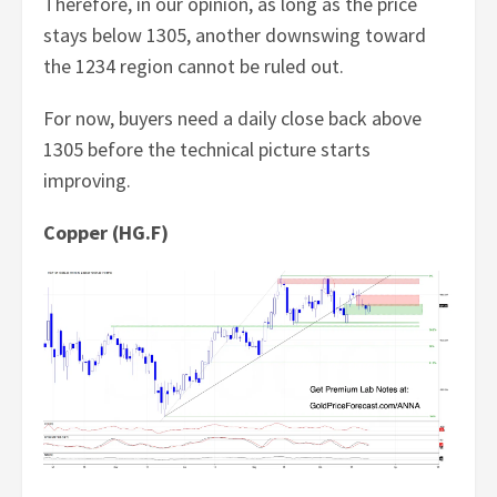
Therefore, in our opinion, as long as the price
stays below 1305, another downswing toward
the 1234 region cannot be ruled out.
For now, buyers need a daily close back above
1305 before the technical picture starts
improving.
Copper (HG.F)