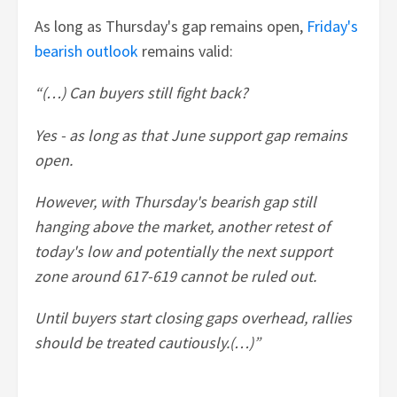
As long as Thursday's gap remains open,
Friday's
bearish outlook
remains valid:
“(…) Can buyers still fight back?
Yes - as long as that June support gap remains
open.
However, with Thursday's bearish gap still
hanging above the market, another retest of
today's low and potentially the next support
zone around 617-619 cannot be ruled out.
Until buyers start closing gaps overhead, rallies
should be treated cautiously.(…)”