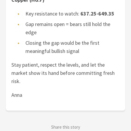
Key resistance to watch:
637.25-649.35
Gap remains open = bears still hold the
edge
Closing the gap would be the first
meaningful bullish signal
Stay patient, respect the levels, and let the
market show its hand before committing fresh
risk.
Anna
Share this story