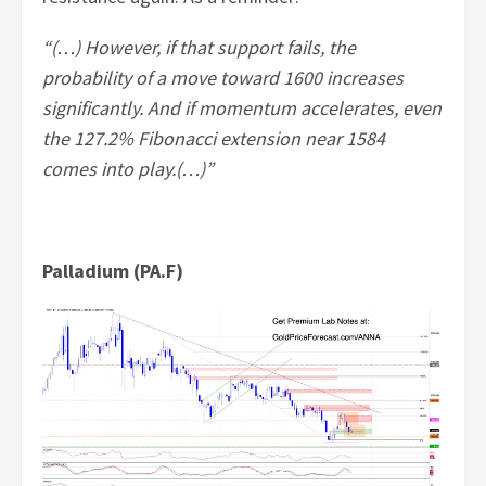
“(…) However, if that support fails, the
probability of a move toward 1600 increases
significantly. And if momentum accelerates, even
the 127.2% Fibonacci extension near 1584
comes into play.(…)”
Palladium (PA.F)