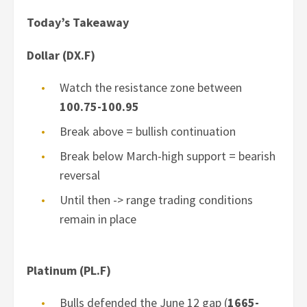
Today’s Takeaway
Dollar (DX.F)
Watch the resistance zone between
100.75-100.95
Break above = bullish continuation
Break below March-high support = bearish
reversal
Until then -> range trading conditions
remain in place
Platinum (PL.F)
Bulls defended the June 12 gap (
1665-