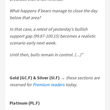
What happens if bears manage to close the day
below that area?
In that case, a retest of yesterday's bullish
support gap (99.87-100.15) becomes a realistic
scenario early next week.
Until then, bulls remain in control. (…)”
Gold (GC.F) & Silver (SI.F) →
these sections are
reserved for
Premium readers
today.
Platinum (PL.F)