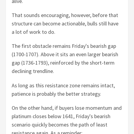
alive.
That sounds encouraging, however, before that
structure can become actionable, bulls still have
a lot of work to do.
The first obstacle remains Friday's bearish gap
(1700-1707). Above it sits an even larger bearish
gap (1736-1793), reinforced by the short-term
declining trendline.
As long as this resistance zone remains intact,
patience is probably the better strategy.
On the other hand, if buyers lose momentum and
platinum closes below 1641, Friday's bearish
scenario quickly becomes the path of least
resistance again. As a reminder: