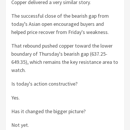
Copper delivered a very similar story.
The successful close of the bearish gap from
today’s Asian open encouraged buyers and
helped price recover from Friday's weakness.
That rebound pushed copper toward the lower
boundary of Thursday's bearish gap (637.25-
649.35), which remains the key resistance area to
watch.
Is today's action constructive?
Yes.
Has it changed the bigger picture?
Not yet.