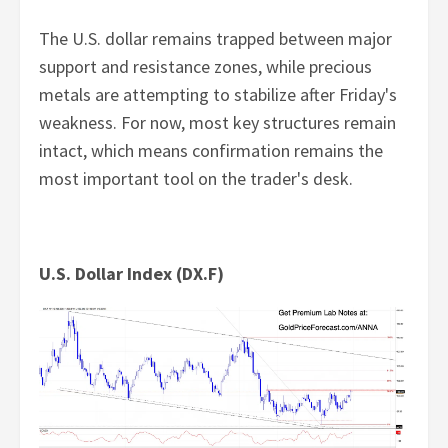
The U.S. dollar remains trapped between major
support and resistance zones, while precious
metals are attempting to stabilize after Friday's
weakness. For now, most key structures remain
intact, which means confirmation remains the
most important tool on the trader's desk.
U.S. Dollar Index (DX.F)