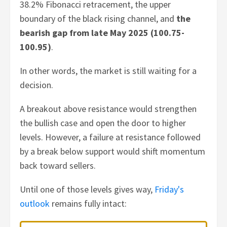
38.2% Fibonacci retracement, the upper
boundary of the black rising channel, and
the
bearish gap from late May 2025 (100.75-
100.95)
.
In other words, the market is still waiting for a
decision.
A breakout above resistance would strengthen
the bullish case and open the door to higher
levels. However, a failure at resistance followed
by a break below support would shift momentum
back toward sellers.
Until one of those levels gives way,
Friday's
outlook
remains fully intact: