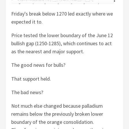
Friday's break below 1270 led exactly where we
expected it to.
Price tested the lower boundary of the June 12
bullish gap (1250-1285), which continues to act
as the nearest and major support.
The good news for bulls?
That support held.
The bad news?
Not much else changed because palladium
remains below the previously broken lower
boundary of the orange consolidation.