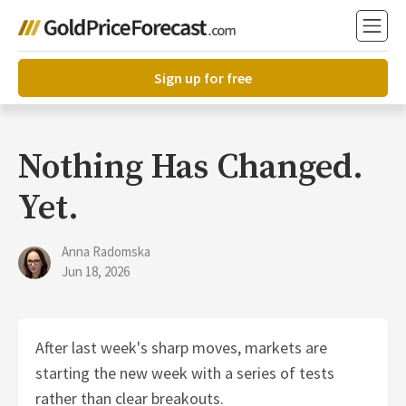
Sign up for free
Nothing Has Changed.
Yet.
Anna Radomska
Jun 18, 2026
After last week's sharp moves, markets are
starting the new week with a series of tests
rather than clear breakouts.