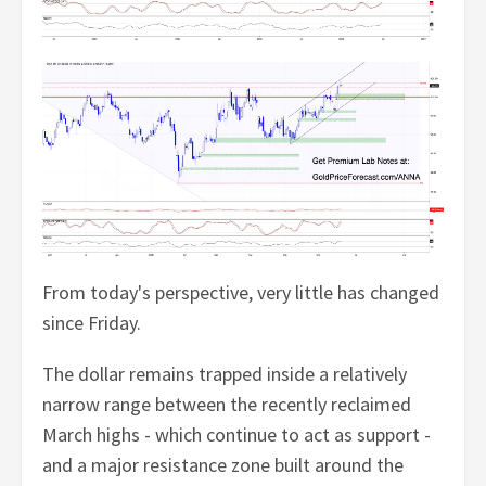
From today's perspective, very little has changed
since Friday.
The dollar remains trapped inside a relatively
narrow range between the recently reclaimed
March highs - which continue to act as support -
and a major resistance zone built around the