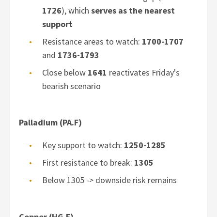
1726
), which
serves as the nearest
support
Resistance areas to watch:
1700-1707
and
1736-1793
Close below
1641
reactivates Friday's
bearish scenario
Palladium (PA.F)
Key support to watch:
1250-1285
First resistance to break:
1305
Below 1305 -> downside risk remains
Copper (HG.F)