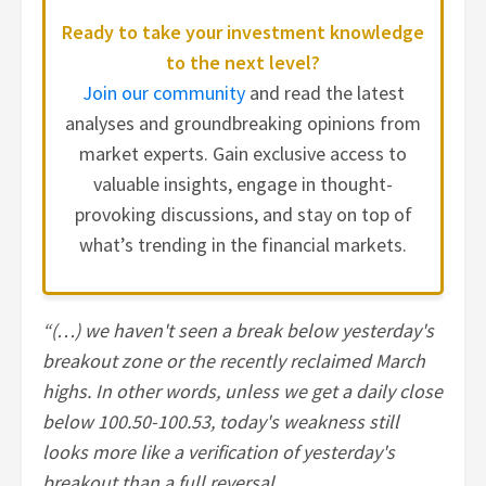
Ready to take your investment knowledge
to the next level?
Join our community
and read the latest
analyses and groundbreaking opinions from
market experts. Gain exclusive access to
valuable insights, engage in thought-
provoking discussions, and stay on top of
what’s trending in the financial markets.
“(…) we haven't seen a break below yesterday's
breakout zone or the recently reclaimed March
highs. In other words, unless we get a daily close
below 100.50-100.53, today's weakness still
looks more like a verification of yesterday's
breakout than a full reversal.