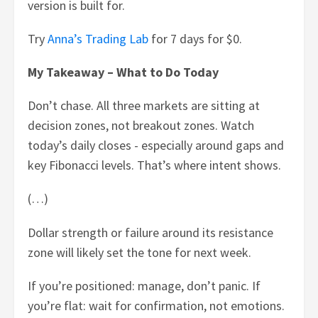
version is built for.
Try
Anna’s Trading Lab
for 7 days for $0.
My Takeaway – What to Do Today
Don’t chase. All three markets are sitting at
decision zones, not breakout zones. Watch
today’s daily closes - especially around gaps and
key Fibonacci levels. That’s where intent shows.
(…)
Dollar strength or failure around its resistance
zone will likely set the tone for next week.
If you’re positioned: manage, don’t panic. If
you’re flat: wait for confirmation, not emotions.