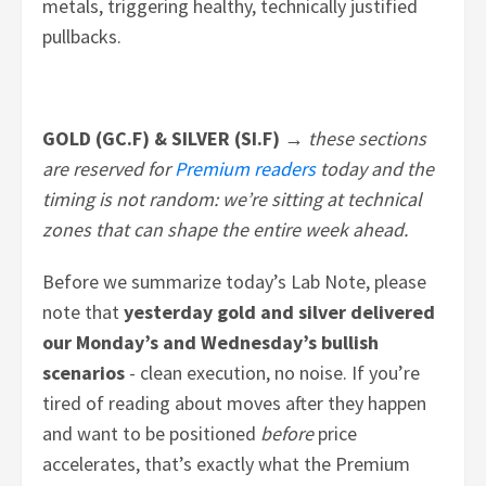
metals, triggering healthy, technically justified
pullbacks.
GOLD (GC.F) & SILVER (SI.F) →
these sections
are reserved for
Premium readers
today and the
timing is not random: we’re sitting at technical
zones that can shape the entire week ahead.
Before we summarize today’s Lab Note, please
note that
yesterday
gold and silver delivered
our Monday’s and Wednesday’s bullish
scenarios
- clean execution, no noise. If you’re
tired of reading about moves after they happen
and want to be positioned
before
price
accelerates, that’s exactly what the Premium