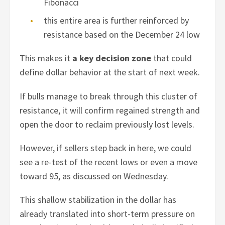
Fibonacci
this entire area is further reinforced by
resistance based on the December 24 low
This makes it
a key decision zone
that could
define dollar behavior at the start of next week.
If bulls manage to break through this cluster of
resistance, it will confirm regained strength and
open the door to reclaim previously lost levels.
However, if sellers step back in here, we could
see a re-test of the recent lows or even a move
toward 95, as discussed on Wednesday.
This shallow stabilization in the dollar has
already translated into short-term pressure on