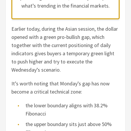
what’s trending in the financial markets.
Earlier today, during the Asian session, the dollar
opened with a green pro-bullish gap, which
together with the current positioning of daily
indicators gives buyers a temporary green light
to push higher and try to execute the
Wednesday’s scenario.
It’s worth noting that Monday’s gap has now
become a critical technical zone:
the lower boundary aligns with 38.2%
Fibonacci
the upper boundary sits just above 50%