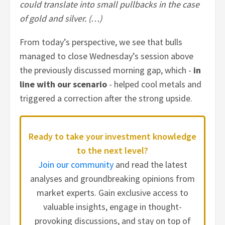
could translate into small pullbacks in the case
of gold and silver. (…)
From today’s perspective, we see that bulls
managed to close Wednesday’s session above
the previously discussed morning gap, which -
in
line with our scenario
- helped cool metals and
triggered a correction after the strong upside.
Ready to take your investment knowledge
to the next level?
Join our community
and read the latest
analyses and groundbreaking opinions from
market experts. Gain exclusive access to
valuable insights, engage in thought-
provoking discussions, and stay on top of