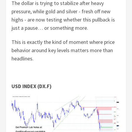
The dollar is trying to stabilize after heavy
pressure, while gold and silver - fresh off new
highs - are now testing whether this pullback is
just a pause… or something more.
This is exactly the kind of moment where price
behavior around key levels matters more than
headlines.
USD INDEX (DX.F)