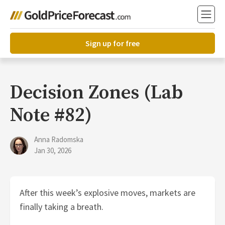
Sign up for free
Decision Zones (Lab
Note #82)
Anna Radomska
Jan 30, 2026
After this week’s explosive moves, markets are
finally taking a breath.