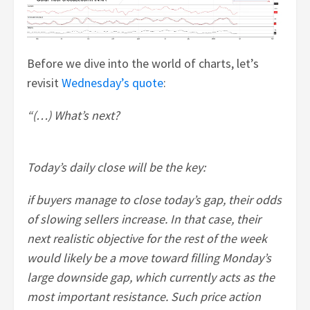
Before we dive into the world of charts, let’s
revisit
Wednesday’s quote
:
“(…) What’s next?
Today’s daily close will be the key:
if buyers manage to close today’s gap, their odds
of slowing sellers increase. In that case, their
next realistic objective for the rest of the week
would likely be a move toward filling Monday’s
large downside gap, which currently acts as the
most important resistance. Such price action