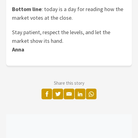
Bottom line
: today is a day for reading how the
market votes at the close.
Stay patient, respect the levels, and let the
market show its hand.
Anna
Share this story