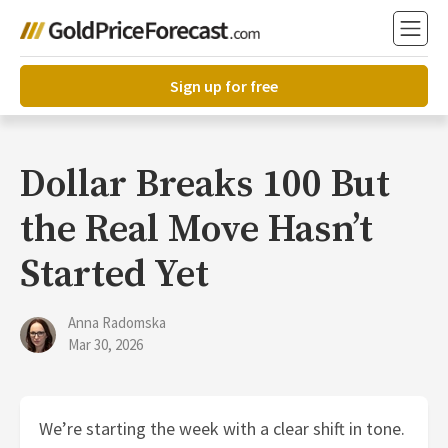
Sign up for free
Dollar Breaks 100 But
the Real Move Hasn’t
Started Yet
Anna Radomska
Mar 30, 2026
We’re starting the week with a clear shift in tone.