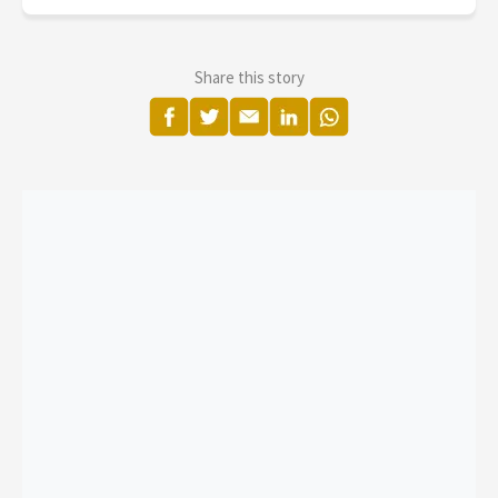
Share this story