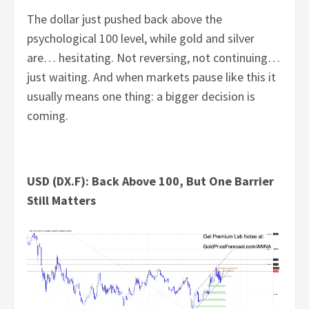
The dollar just pushed back above the
psychological 100 level, while gold and silver
are… hesitating. Not reversing, not continuing…
just waiting. And when markets pause like this it
usually means one thing: a bigger decision is
coming.
USD (DX.F): Back Above 100, But One Barrier
Still Matters