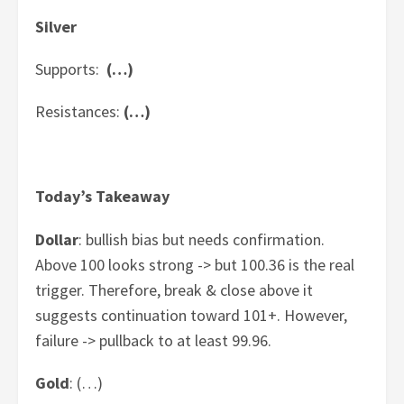
Silver
Supports:
(…)
Resistances:
(…)
Today’s Takeaway
Dollar
: bullish bias but needs confirmation.
Above 100 looks strong -> but 100.36 is the real
trigger. Therefore, break & close above it
suggests continuation toward 101+. However,
failure -> pullback to at least 99.96.
Gold
: (…)