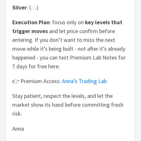
Silver
: (…)
Execution Plan
: focus only on
key levels that
trigger moves
and let price confirm before
entering. If you don’t want to miss the next
move while it’s being built - not after it’s already
happened - you can test Premium Lab Notes for
7 days for free here:
👉 Premium Access:
Anna’s Trading Lab
Stay patient, respect the levels, and let the
market show its hand before committing fresh
risk.
Anna