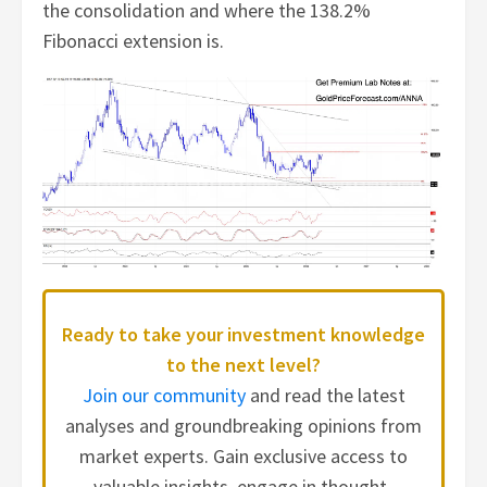
the consolidation and where the 138.2%
Fibonacci extension is.
Ready to take your investment knowledge
to the next level?
Join our community
and read the latest
analyses and groundbreaking opinions from
market experts. Gain exclusive access to
valuable insights, engage in thought-