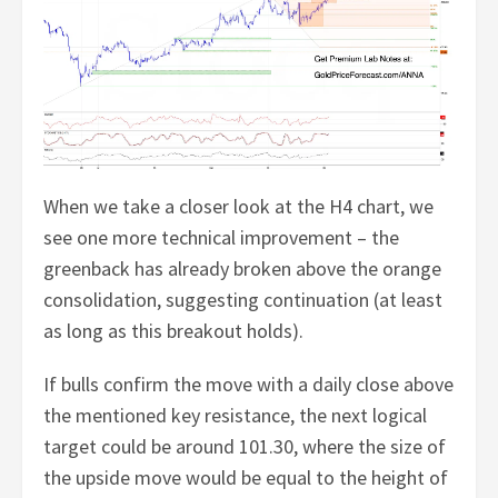
When we take a closer look at the H4 chart, we
see one more technical improvement – the
greenback has already broken above the orange
consolidation, suggesting continuation (at least
as long as this breakout holds).
If bulls confirm the move with a daily close above
the mentioned key resistance, the next logical
target could be around 101.30, where the size of
the upside move would be equal to the height of