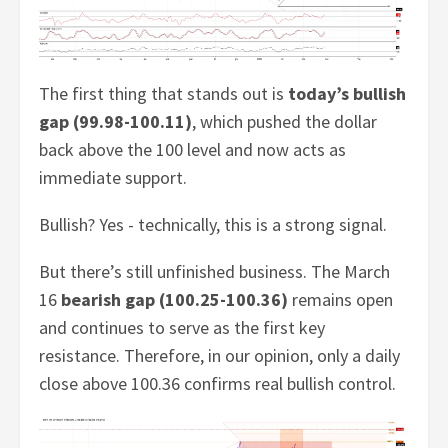
The first thing that stands out is
today’s bullish
gap (99.98-100.11)
, which pushed the dollar
back above the 100 level and now acts as
immediate support.
Bullish? Yes - technically, this is a strong signal.
But there’s still unfinished business. The March
16
bearish gap (100.25-100.36)
remains open
and continues to serve as the first key
resistance. Therefore, in our opinion, only a daily
close above 100.36 confirms real bullish control.