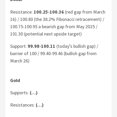
Resistance:
100.25-100.36
(red gap from March
16) / 100.80 (the 38.2% Fibonacci retracement) /
100.75-100.95 a bearish gap from May 2025 /
101.30 (potential next upside target)
Support:
99.98-100.11
(today’s bullish gap) /
barrier of 100 / 99.40-99.46 (bullish gap from
March 26)
Gold
Supports:
(…)
Resistances:
(…)