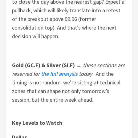
to close the day above the nearest gap? Expect a
pullback, which will likely translate into a retest
of the breakout above 99.96 (former
consolidation top). And that’s where the next
decision will happen.
Gold (GC.F) & Silver (SI.F) →
these sections are
reserved for
the full analysis
today
. And the
timing is not random: we’re sitting at technical
zones that can shape not only tomorrow’s
session, but the entire week ahead.
Key Levels to Watch
Dollar