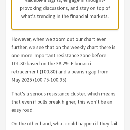
provoking discussions, and stay on top of
what’s trending in the financial markets.
However, when we zoom out our chart even
further, we see that on the weekly chart there is
one more important resistance zone before
101.30 based on the 38.2% Fibonacci
retracement (100.80) and a bearish gap from
May 2025 (100.75-100.95).
That’s a serious resistance cluster, which means
that even if bulls break higher, this won’t be an
easy road.
On the other hand, what could happen if they fail