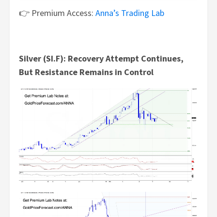
👉 Premium Access:
Anna’s Trading Lab
Silver (SI.F): Recovery Attempt Continues,
But Resistance Remains in Control