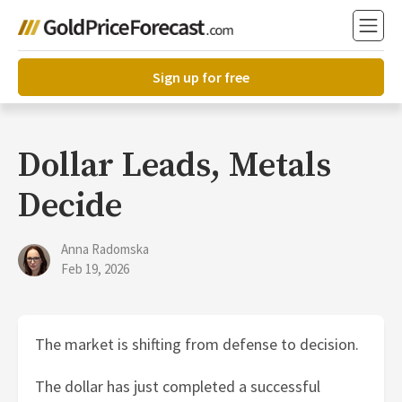
Sign up for free
Dollar Leads, Metals
Decide
Anna Radomska
Feb 19, 2026
The market is shifting from defense to decision.
The dollar has just completed a successful