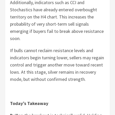
Additionally, indicators such as CCI and
Stochastics have already entered overbought
territory on the H4 chart. This increases the
probability of very short-term sell signals
emerging if buyers fail to break above resistance
soon.
If bulls cannot reclaim resistance levels and
indicators begin turning lower, sellers may regain
control and trigger another move toward recent
lows. At this stage, silver remains in recovery
mode, but without confirmed strength.
Today’s Takeaway