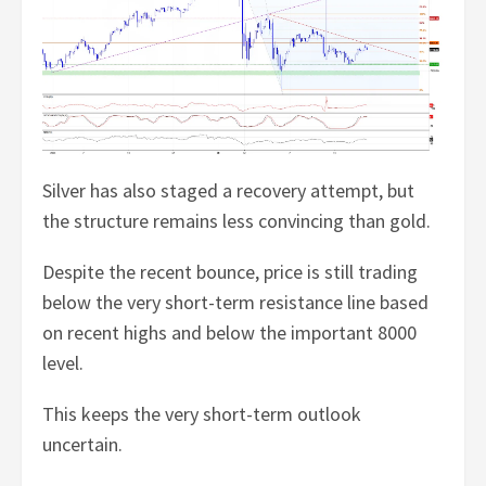
Silver has also staged a recovery attempt, but
the structure remains less convincing than gold.
Despite the recent bounce, price is still trading
below the very short-term resistance line based
on recent highs and below the important 8000
level.
This keeps the very short-term outlook
uncertain.