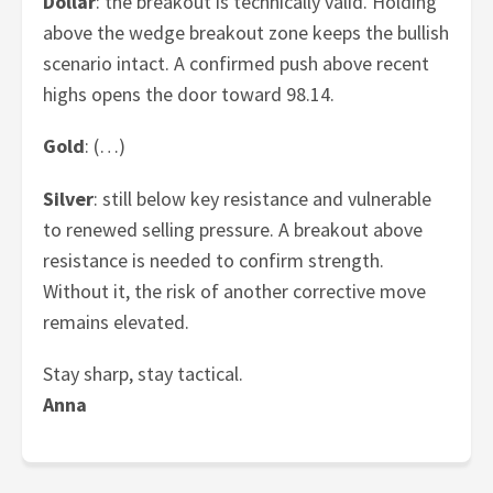
Dollar
: the breakout is technically valid. Holding
above the wedge breakout zone keeps the bullish
scenario intact. A confirmed push above recent
highs opens the door toward 98.14.
Gold
: (…)
Silver
: still below key resistance and vulnerable
to renewed selling pressure. A breakout above
resistance is needed to confirm strength.
Without it, the risk of another corrective move
remains elevated.
Stay sharp, stay tactical.
Anna