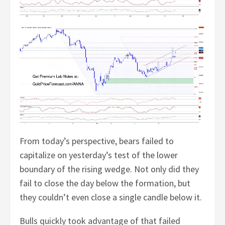
From today’s perspective, bears failed to
capitalize on yesterday’s test of the lower
boundary of the rising wedge. Not only did they
fail to close the day below the formation, but
they couldn’t even close a single candle below it.
Bulls quickly took advantage of that failed