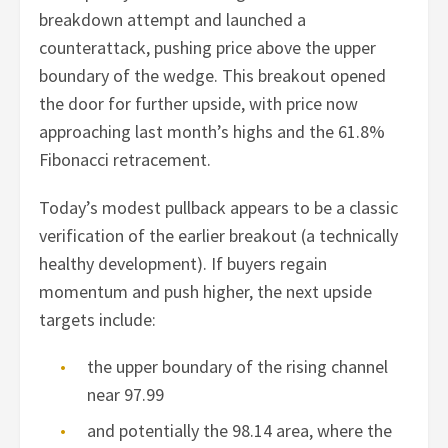
breakdown attempt and launched a
counterattack, pushing price above the upper
boundary of the wedge. This breakout opened
the door for further upside, with price now
approaching last month’s highs and the 61.8%
Fibonacci retracement.
Today’s modest pullback appears to be a classic
verification of the earlier breakout (a technically
healthy development). If buyers regain
momentum and push higher, the next upside
targets include:
the upper boundary of the rising channel
near 97.99
and potentially the 98.14 area, where the