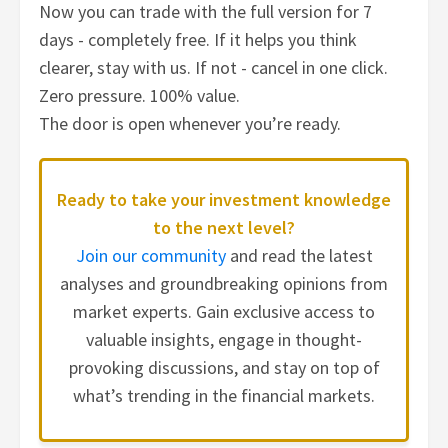
Now you can trade with the full version for 7
days - completely free. If it helps you think
clearer, stay with us. If not - cancel in one click.
Zero pressure. 100% value.
The door is open whenever you’re ready.
Ready to take your investment knowledge
to the next level?
Join our community
and read the latest
analyses and groundbreaking opinions from
market experts. Gain exclusive access to
valuable insights, engage in thought-
provoking discussions, and stay on top of
what’s trending in the financial markets.