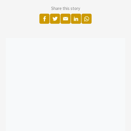
Share this story