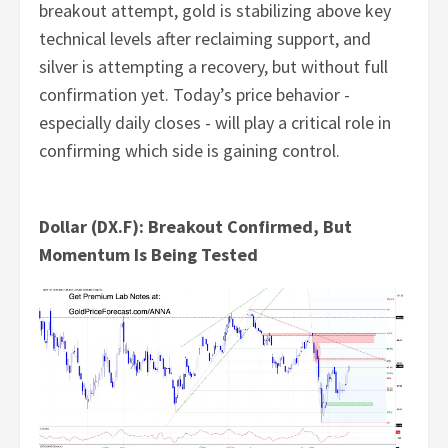
breakout attempt, gold is stabilizing above key
technical levels after reclaiming support, and
silver is attempting a recovery, but without full
confirmation yet. Today’s price behavior -
especially daily closes - will play a critical role in
confirming which side is gaining control.
Dollar (DX.F): Breakout Confirmed, But
Momentum Is Being Tested