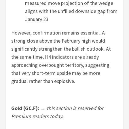
measured move projection of the wedge
aligns with the unfilled downside gap from
January 23
However, confirmation remains essential. A
strong close above the February high would
significantly strengthen the bullish outlook. At
the same time, H4 indicators are already
approaching overbought territory, suggesting
that very short-term upside may be more
gradual rather than explosive.
Gold (GC.F): →
this section is reserved for
Premium readers today.