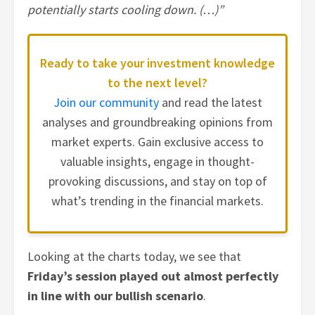
potentially starts cooling down. (…)”
Ready to take your investment knowledge
to the next level?
Join our community
and read the latest
analyses and groundbreaking opinions from
market experts. Gain exclusive access to
valuable insights, engage in thought-
provoking discussions, and stay on top of
what’s trending in the financial markets.
Looking at the charts today, we see that
Friday’s session played out almost perfectly
in line with our bullish scenario
.