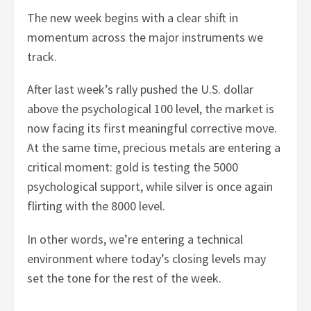
The new week begins with a clear shift in
momentum across the major instruments we
track.
After last week’s rally pushed the U.S. dollar
above the psychological 100 level, the market is
now facing its first meaningful corrective move.
At the same time, precious metals are entering a
critical moment: gold is testing the 5000
psychological support, while silver is once again
flirting with the 8000 level.
In other words, we’re entering a technical
environment where today’s closing levels may
set the tone for the rest of the week.