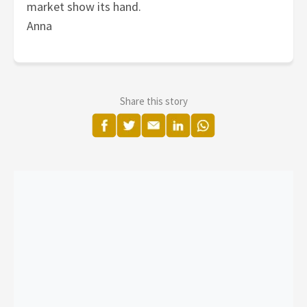
market show its hand.
Anna
Share this story