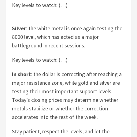
Key levels to watch: (…)
Silver
: the white metal is once again testing the
8000 level, which has acted as a major
battleground in recent sessions.
Key levels to watch: (…)
In short
: the dollar is correcting after reaching a
major resistance zone, while gold and silver are
testing their most important support levels.
Today’s closing prices may determine whether
metals stabilize or whether the correction
accelerates into the rest of the week.
Stay patient, respect the levels, and let the