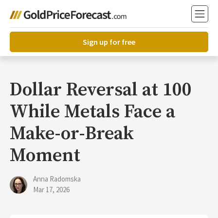
Sign up for free
Dollar Reversal at 100
While Metals Face a
Make-or-Break
Moment
Anna Radomska
Mar 17, 2026