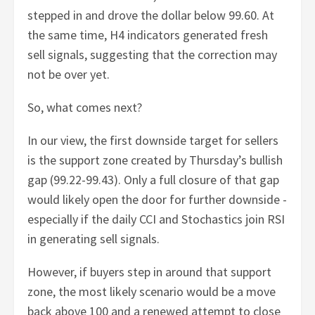
stepped in and drove the dollar below 99.60. At
the same time, H4 indicators generated fresh
sell signals, suggesting that the correction may
not be over yet.
So, what comes next?
In our view, the first downside target for sellers
is the support zone created by Thursday’s bullish
gap (99.22-99.43). Only a full closure of that gap
would likely open the door for further downside -
especially if the daily CCI and Stochastics join RSI
in generating sell signals.
However, if buyers step in around that support
zone, the most likely scenario would be a move
back above 100 and a renewed attempt to close