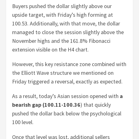
Buyers pushed the dollar slightly above our
upside target, with Friday’s high forming at
100.53. Additionally, with that move, the dollar
managed to close the session slightly above the
November highs and the 161.8% Fibonacci
extension visible on the H4 chart.
However, this key resistance zone combined with
the Elliott Wave structure we mentioned on
Friday triggered a reversal, exactly as expected.
As a result, today’s Asian session opened with
a
bearish gap (100.11-100.36
) that quickly
pushed the dollar back below the psychological
100 level.
Once that level was lost, additional sellers