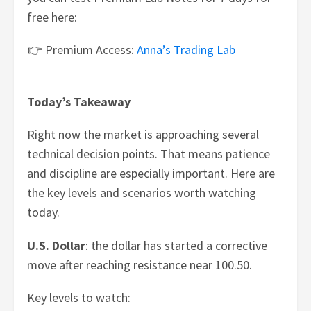
free here:
👉 Premium Access:
Anna’s Trading Lab
Today’s Takeaway
Right now the market is approaching several
technical decision points. That means patience
and discipline are especially important. Here are
the key levels and scenarios worth watching
today.
U.S. Dollar
: the dollar has started a corrective
move after reaching resistance near 100.50.
Key levels to watch: