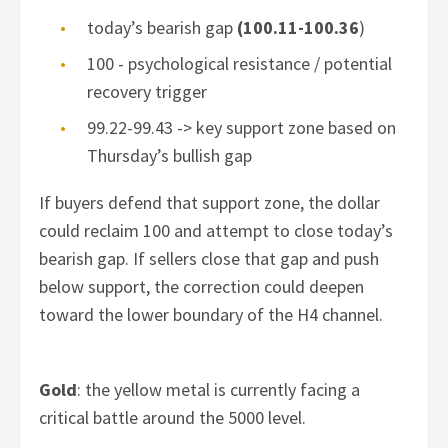
today’s bearish gap
(100.11-100.36
)
100 - psychological resistance / potential
recovery trigger
99.22-99.43 -> key support zone based on
Thursday’s bullish gap
If buyers defend that support zone, the dollar
could reclaim 100 and attempt to close today’s
bearish gap. If sellers close that gap and push
below support, the correction could deepen
toward the lower boundary of the H4 channel.
Gold
: the yellow metal is currently facing a
critical battle around the 5000 level.