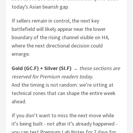
today’s Asian bearish gap.
If sellers remain in control, the next key
battlefield will likely appear near the lower
boundary of the rising channel visible on H4,
where the next directional decision could
emerge.
Gold (GC.F) + Silver (SI.F)
→
these sections are
reserved for Premium readers today.
And the timing is not random: we’re sitting at
technical zones that can shape the entire week
ahead.
If you don’t want to miss the next move while
it’s being built - not after it’s already happened -
you can test Premium Lab Notes for 7 days for