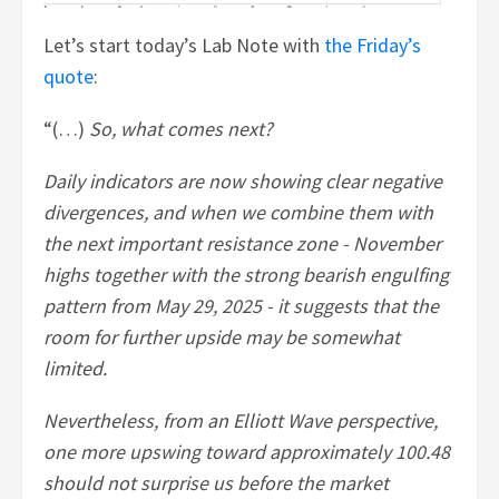
Let’s start today’s Lab Note with
the Friday’s
quote
:
“(…)
So, what comes next?
Daily indicators are now showing clear negative
divergences, and when we combine them with
the next important resistance zone - November
highs together with the strong bearish engulfing
pattern from May 29, 2025 - it suggests that the
room for further upside may be somewhat
limited.
Nevertheless, from an Elliott Wave perspective,
one more upswing toward approximately 100.48
should not surprise us before the market