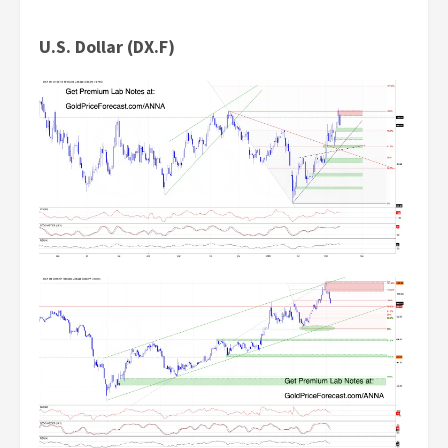
U.S. Dollar (DX.F)