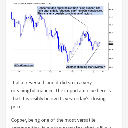
It also reversed, and it did so in a very
meaningful manner. The important clue here is
that it is visibly below its yesterday’s closing
price.
Copper, being one of the most versatile
commodities, is a good proxy for what is likely