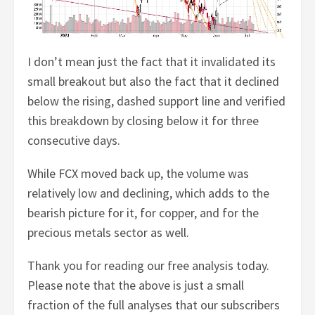
I don’t mean just the fact that it invalidated its
small breakout but also the fact that it declined
below the rising, dashed support line and verified
this breakdown by closing below it for three
consecutive days.
While FCX moved back up, the volume was
relatively low and declining, which adds to the
bearish picture for it, for copper, and for the
precious metals sector as well.
Thank you for reading our free analysis today.
Please note that the above is just a small
fraction of the full analyses that our subscribers