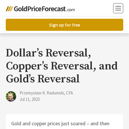
Sign up for free
Dollar’s Reversal,
Copper’s Reversal, and
Gold’s Reversal
Przemysław K. Radomski, CFA
Jul 11, 2023
Gold and copper prices just soared – and then