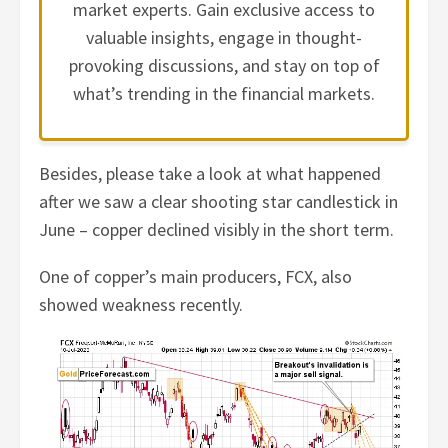
market experts. Gain exclusive access to
valuable insights, engage in thought-
provoking discussions, and stay on top of
what’s trending in the financial markets.
Besides, please take a look at what happened
after we saw a clear shooting star candlestick in
June – copper declined visibly in the short term.
One of copper’s main producers, FCX, also
showed weakness recently.