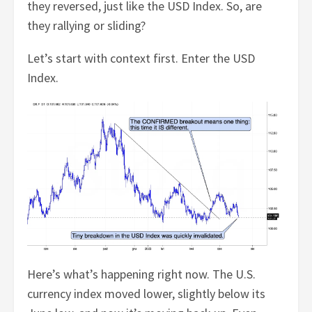
they reversed, just like the USD Index. So, are
they rallying or sliding?
Let’s start with context first. Enter the USD
Index.
Here’s what’s happening right now. The U.S.
currency index moved lower, slightly below its