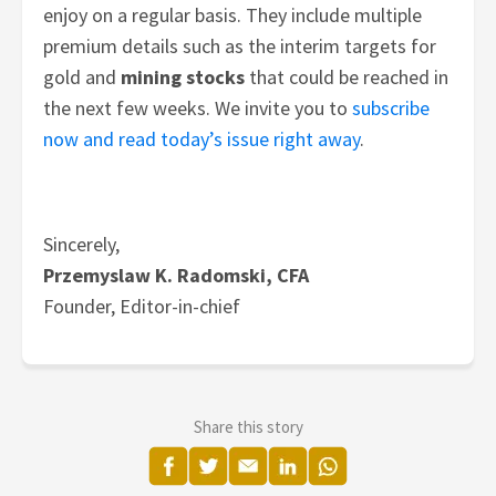
enjoy on a regular basis. They include multiple
premium details such as the interim targets for
gold and
mining stocks
that could be reached in
the next few weeks.
We invite you to
subscribe
now and read today’s issue right away
.
Sincerely,
Przemyslaw K. Radomski, CFA
Founder, Editor-in-chief
Share this story