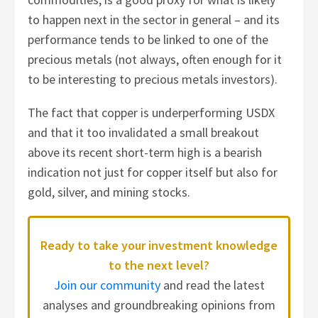
to happen next in the sector in general – and its
performance tends to be linked to one of the
precious metals (not always, often enough for it
to be interesting to precious metals investors).
The fact that copper is underperforming USDX
and that it too invalidated a small breakout
above its recent short-term high is a bearish
indication not just for copper itself but also for
gold, silver, and mining stocks.
Ready to take your investment knowledge
to the next level?
Join our community
and read the latest
analyses and groundbreaking opinions from