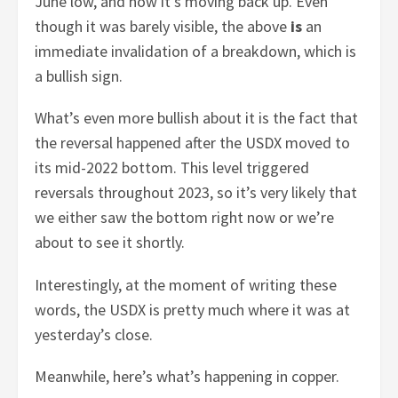
June low, and now it’s moving back up. Even
though it was barely visible, the above
is
an
immediate invalidation of a breakdown, which is
a bullish sign.
What’s even more bullish about it is the fact that
the reversal happened after the USDX moved to
its mid-2022 bottom. This level triggered
reversals throughout 2023, so it’s very likely that
we either saw the bottom right now or we’re
about to see it shortly.
Interestingly, at the moment of writing these
words, the USDX is pretty much where it was at
yesterday’s close.
Meanwhile, here’s what’s happening in copper.