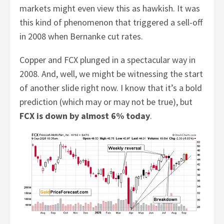
markets might even view this as hawkish. It was
this kind of phenomenon that triggered a sell-off
in 2008 when Bernanke cut rates.
Copper and FCX plunged in a spectacular way in
2008. And, well, we might be witnessing the start
of another slide right now. I know that it’s a bold
prediction (which may or may not be true), but
FCX is down by almost 6% today
.