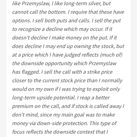
like Przemyslaw, I like long-term silver, but
cannot call the bottom. I require that these have
options. I sell both puts and calls. I sell the put
to recognize a decline which may occur. If it
doesn't decline I make money on the put. If it
does decline I may end up owning the stock, but
at a price which I have judged reflects (much of)
the downside opportunity which Przemyslaw
has flagged. I sell the call with a strike price
closer to the current stock price than I normally
would on my own if I was trying to exploit only
long-term upside potential. I reap a better
premium on the call, and if stock is called away I
don't mind, since my main goal was to make
money via down-side protection. This type of
focus reflects the downside context that I