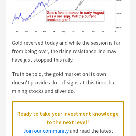
Gold reversed today and while the session is far
from being over, the rising resistance line may
have just stopped this rally.
Truth be told, the gold market on its own
doesn’t provide a lot of signs at this time, but
mining stocks and silver do.
Ready to take your investment knowledge
to the next level?
Join our community
and read the latest