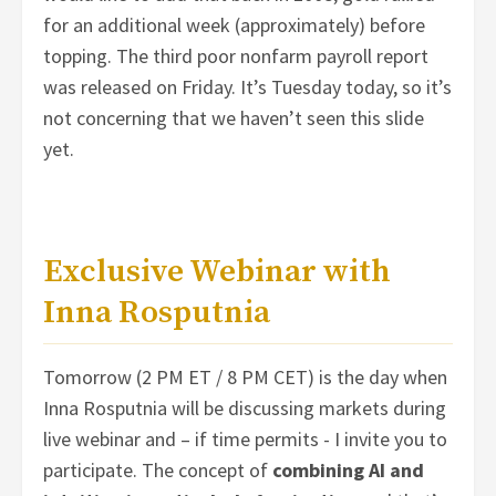
for an additional week (approximately) before
topping. The third poor nonfarm payroll report
was released on Friday. It’s Tuesday today, so it’s
not concerning that we haven’t seen this slide
yet.
Exclusive Webinar with
Inna Rosputnia
Tomorrow (2 PM ET / 8 PM CET) is the day when
Inna Rosputnia will be discussing markets during
live webinar and – if time permits - I invite you to
participate. The concept of
combining AI and