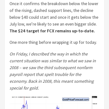
Once it confirms the breakdown below the lower
of the rising, dashed support lines, the decline
below $40 could start and once it gets below the
July low, we’re likely to see an even bigger slide.
The $24 target for FCX remains up-to-date.
One more thing before wrapping it up for today.
On Friday, I described the way in which the
current situation was similar to what we saw in
2008 – we saw the third subsequent nonfarm
payroll report that spelt trouble for the
economy. Back in 2008, this meant something
special for gold.