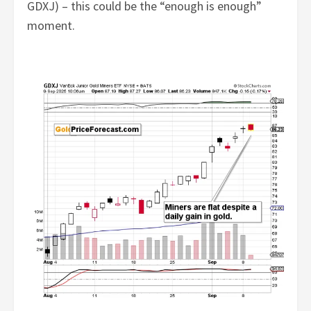
GDXJ) – this could be the “enough is enough”
moment.