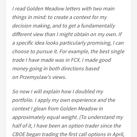
I read Golden Meadow letters with two main
things in mind: to create a context for my
decision making, and to get a fundamentally
different view than I might obtain on my own. If
a specific idea looks particularly promising, I can
choose to pursue it. For example, the best single
trade I have made was in FCX. I made good
money going in both directions based
on Przemyslaw's views.
So now I will explain how I doubled my
portfolio. I apply my own experience and the
context I glean from Golden Meadow in
approximately equal weight. (To understand my
half of it, I have been an option trader since the
CBOE began trading the first call options in April,