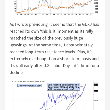
As I wrote previously, it seems that the GDXJ has
reached its own ‘this is it’ moment as its rally
matched the size of the previously huge
upswings. At the same time, it approximately
reached long-term resistance levels. Plus, it’s
extremely overbought on a short-term basis and
it’s still early after U.S. Labor Day – it’s time for a
decline.