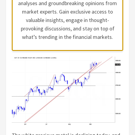
analyses and groundbreaking opinions from
market experts. Gain exclusive access to
valuable insights, engage in thought-
provoking discussions, and stay on top of
what’s trending in the financial markets.