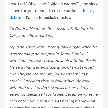
(entitled “Why I love Golden Meadow”), and since
I have the permission from the author –
Jeffrey
B. Dias
– I’d like to publish it below:
To Golden Meadow, Przemysław K. Radomski,
CFA, and fellow readers,
My experience with Przemyslaw began when he
was standing on the pier in Santa Monica. I
watched him toss a scallop shell into the Pacific.
He said that was an illustration of what would
soon happen to the precious metal mining
stocks. I decided then to follow him. Anyone
with that level of decisiveness deserved my
attention because I could see, based on what he
said at the time, that he was basing his view on
the combination of vast experience and what I