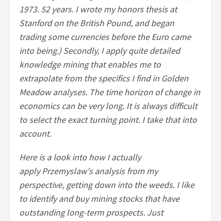
1973. 52 years. I wrote my honors thesis at
Stanford on the British Pound, and began
trading some currencies before the Euro came
into being.) Secondly, I apply quite detailed
knowledge mining that enables me to
extrapolate from the specifics I find in Golden
Meadow analyses. The time horizon of change in
economics can be very long. It is always difficult
to select the exact turning point. I take that into
account.
Here is a look into how I actually
apply Przemyslaw's analysis from my
perspective, getting down into the weeds. I like
to identify and buy mining stocks that have
outstanding long-term prospects. Just