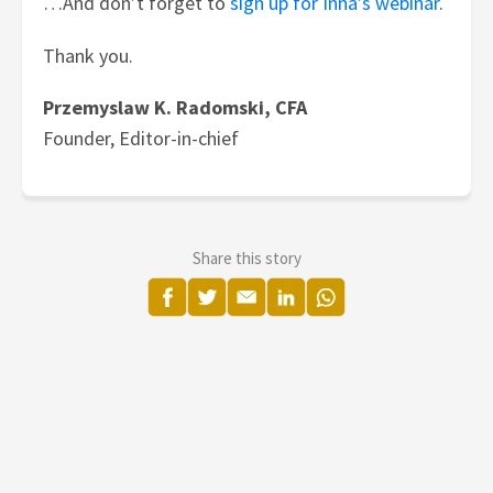
…And don’t forget to
sign up for Inna’s webinar
.
Thank you.
Przemyslaw K. Radomski, CFA
Founder, Editor-in-chief
Share this story