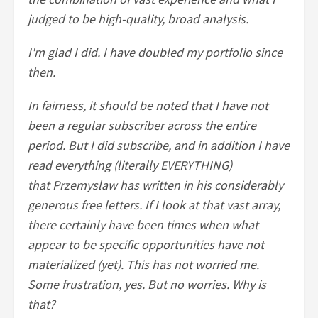
judged to be high-quality, broad analysis.
I'm glad I did. I have doubled my portfolio since
then.
In fairness, it should be noted that I have not
been a regular subscriber across the entire
period. But I did subscribe, and in addition I have
read everything (literally EVERYTHING)
that Przemyslaw has written in his considerably
generous free letters. If I look at that vast array,
there certainly have been times when what
appear to be specific opportunities have not
materialized (yet). This has not worried me.
Some frustration, yes. But no worries. Why is
that?