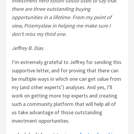
investment hero Edson Gould used to say that
there are three outstanding buying
opportunities in a lifetime. From my point of
view, Przemysław in helping me make sure I
don't miss my third one.
Jeffrey B. Dias
I’m extremely grateful to Jeffrey for sending this
supportive letter, and for proving that there can
be multiple ways in which one can get value from
my (and other experts’) analyses. And yes, I’ll
work on getting more top experts and creating
such a community platform that will help all of
us take advantage of those outstanding
investment opportunities.