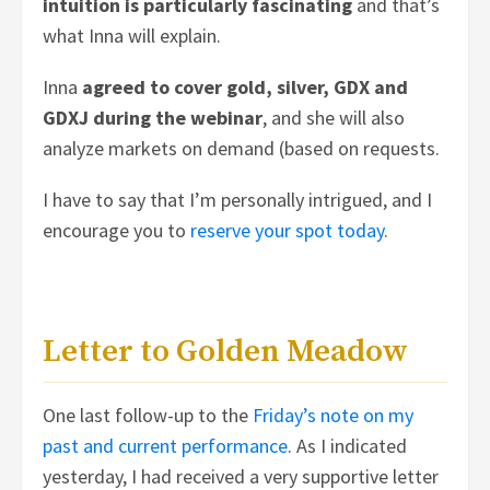
intuition is particularly fascinating
and that’s
what Inna will explain.
Inna
agreed to cover gold, silver, GDX and
GDXJ during the webinar
, and she will also
analyze markets on demand (based on requests.
I have to say that I’m personally intrigued, and I
encourage you to
reserve your spot today
.
Letter to Golden Meadow
One last follow-up to the
Friday’s note on my
past and current performance
. As I indicated
yesterday, I had received a very supportive letter