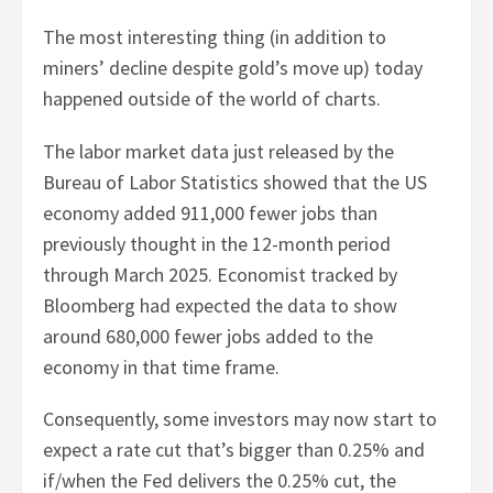
The most interesting thing (in addition to
miners’ decline despite gold’s move up) today
happened outside of the world of charts.
The labor market data just released by the
Bureau of Labor Statistics showed that the US
economy added 911,000 fewer jobs than
previously thought in the 12-month period
through March 2025. Economist tracked by
Bloomberg had expected the data to show
around 680,000 fewer jobs added to the
economy in that time frame.
Consequently, some investors may now start to
expect a rate cut that’s bigger than 0.25% and
if/when the Fed delivers the 0.25% cut, the