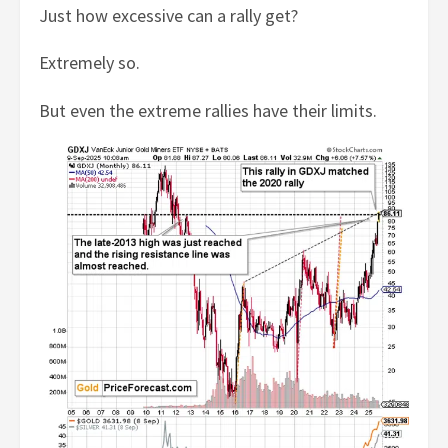
Just how excessive can a rally get?
Extremely so.
But even the extreme rallies have their limits.