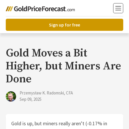
Sign up for free
Gold Moves a Bit
Higher, but Miners Are
Done
Przemysław K. Radomski, CFA
Sep 09, 2025
Gold is up, but miners really aren’t (-0.17% in