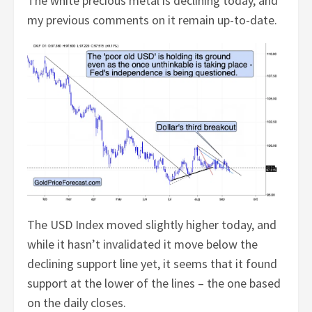
The white precious metal is declining today, and
my previous comments on it remain up-to-date.
The USD Index moved slightly higher today, and
while it hasn’t invalidated it move below the
declining support line yet, it seems that it found
support at the lower of the lines – the one based
on the daily closes.