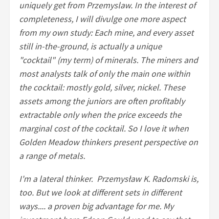
uniquely get from Przemyslaw. In the interest of
completeness, I will divulge one more aspect
from my own study: Each mine, and every asset
still in-the-ground, is actually a unique
"cocktail" (my term) of minerals. The miners and
most analysts talk of only the main one within
the cocktail: mostly gold, silver, nickel. These
assets among the juniors are often profitably
extractable only when the price exceeds the
marginal cost of the cocktail. So I love it when
Golden Meadow thinkers present perspective on
a range of metals.
I'm a lateral thinker. Przemysław K. Radomski is,
too. But we look at different sets in different
ways.... a proven big advantage for me. My