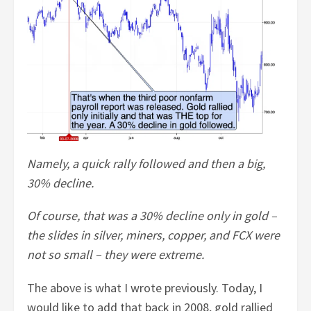
Namely, a quick rally followed and then a big,
30% decline.
Of course, that was a 30% decline only in gold –
the slides in silver, miners, copper, and FCX were
not so small – they were extreme.
The above is what I wrote previously. Today, I
would like to add that back in 2008, gold rallied