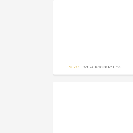
Silver
Oct. 24 16:00:00 NY Time