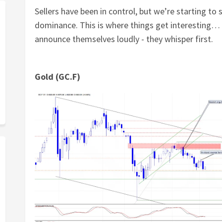
Sellers have been in control, but we’re starting to s
dominance. This is where things get interesting… 
announce themselves loudly - they whisper first.
Gold (GC.F)