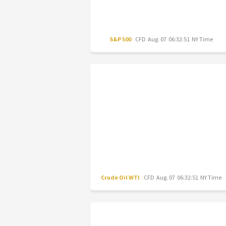
S&P 500
CFD
Aug. 07 06:32:51 NY Time
Crude Oil WTI
CFD
Aug. 07 06:32:51 NY Time