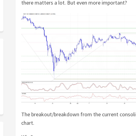
there matters a lot. But even more important?
The breakout/breakdown from the current consoli
chart.