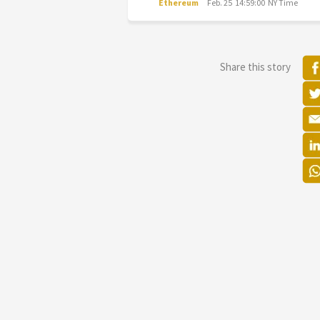
Ethereum
Feb. 25 14:59:00 NY Time
Share this story