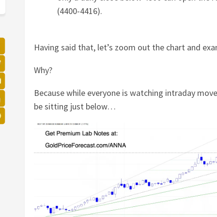
(4400-4416).
Having said that, let’s zoom out the chart and ex
Why?
Because while everyone is watching intraday move
be sitting just below…