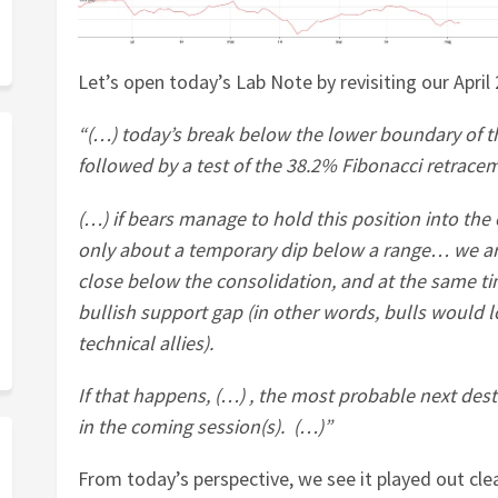
Let’s open today’s Lab Note by revisiting our April
“(…) today’s break below the lower boundary of t
followed by a test of the 38.2% Fibonacci retrac
(…) if bears manage to hold this position into the 
only about a temporary dip below a range… we ar
close below the consolidation, and at the same tim
bullish support gap (in other words, bulls would 
technical allies).
If that happens, (…) , the most probable next des
in the coming session(s). (…)”
From today’s perspective, we see it played out cle