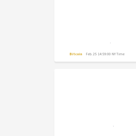
Bitcoin
Feb. 25 14:59:00 NY Time