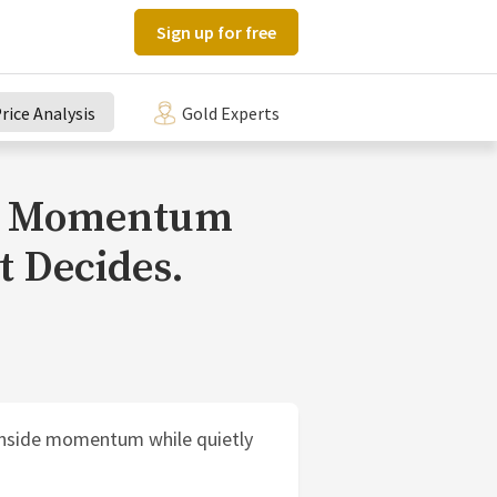
Sign up for free
rice Analysis
Gold Experts
pt. Momentum
t Decides.
ownside momentum while quietly