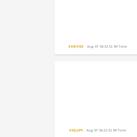
EUR/USD
Aug. 07 06:32:51 NY Time
USD/JPY
Aug. 07 06:32:51 NY Time