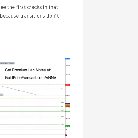
ee the first cracks in that
because transitions don’t