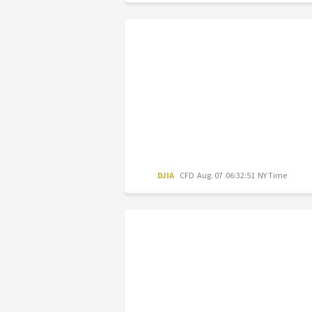
DJIA
CFD
Aug. 07 06:32:51 NY Time