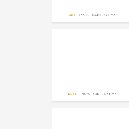
GDX
Feb. 25 14:44:00 NY Time
GDXJ
Feb. 25 14:36:00 NY Time