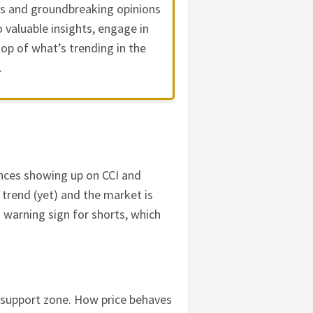
es and groundbreaking opinions
 valuable insights, engage in
op of what’s trending in the
.
gences showing up on CCI and
e trend (yet) and the market is
a warning sign for shorts, which
 support zone. How price behaves