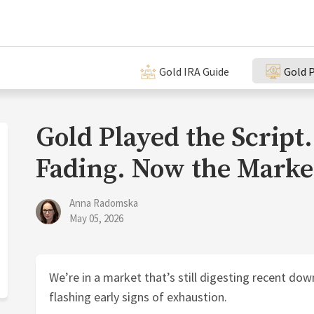
Gold IRA Guide
Gold P
Gold Played the Scri
Fading. Now the Marke
Anna Radomska
May 05, 2026
We’re in a market that’s still digesting recent d
flashing early signs of exhaustion.