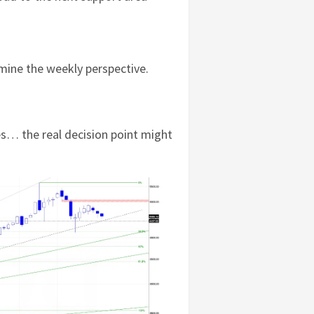
amine the weekly perspective.
s… the real decision point might