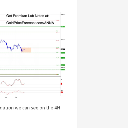
dation we can see on the 4H