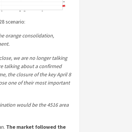
 28 scenario:
he orange consolidation,
ement.
close, we are no longer talking
e talking about a confirmed
e, the closure of the key April 8
lose one of their most important
tination would be the 4516 area
an.
The market followed the