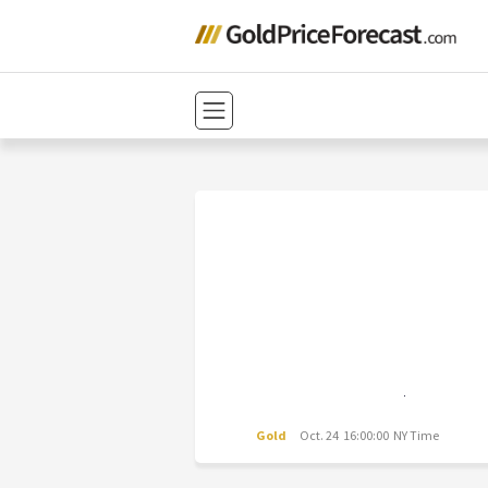
Gold
Oct. 24 16:00:00 NY Time