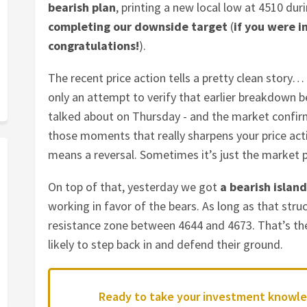
bearish plan
, printing a new local low at 4510 du
completing our downside target
(
if you were i
congratulations!
).
The recent price action tells a pretty clean story
only an attempt to verify that earlier breakdown 
talked about on Thursday - and the market confirme
those moments that really sharpens your price act
means a reversal. Sometimes it’s just the market pr
On top of that, yesterday we got
a bearish island
working in favor of the bears. As long as that struc
resistance zone between 4644 and 4673. That’s th
likely to step back in and defend their ground.
Ready to take your investment knowle