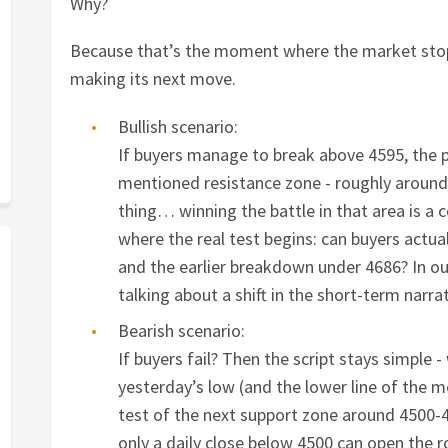
Why?
Because that’s the moment where the market sto
making its next move.
Bullish scenario:
If buyers manage to break above 4595, the 
mentioned resistance zone - roughly around 
thing… winning the battle in that area is a c
where the real test begins: can buyers actual
and the earlier breakdown under 4686? In ou
talking about a shift in the short-term narra
Bearish scenario:
If buyers fail? Then the script stays simple - 
yesterday’s low (and the lower line of the 
test of the next support zone around 4500-4
only a daily close below 4500 can open the 