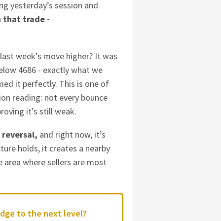
ring yesterday’s session and
n that trade -
… last week’s move higher? It was
below 4686 - exactly what we
d it perfectly. This is one of
ion reading: not every bounce
oving it’s still weak.
 reversal,
and right now, it’s
ture holds, it creates a nearby
e area where sellers are most
dge to the next level?