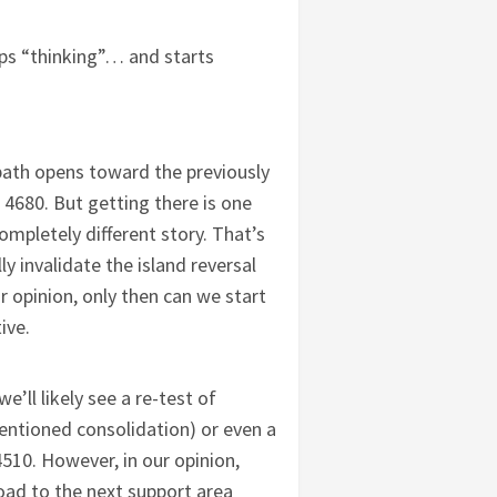
ps “thinking”… and starts
path opens toward the previously
4680. But getting there is one
ompletely different story. That’s
ly invalidate the island reversal
r opinion, only then can we start
tive.
we’ll likely see a re-test of
mentioned consolidation) or even a
510. However, in our opinion,
road to the next support area