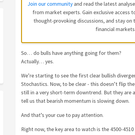
Join our community
and read the latest analys
from market experts. Gain exclusive access to
thought-provoking discussions, and stay on t
financial markets
So… do bulls have anything going for them?
Actually… yes.
We’re starting to see the first clear bullish diver
Stochastics. Now, to be clear - this doesn’t flip th
still in a very short-term downtrend. But they are 
tell us that bearish momentum is slowing down.
And that’s your cue to pay attention.
Right now, the key area to watch is the 4500-4510