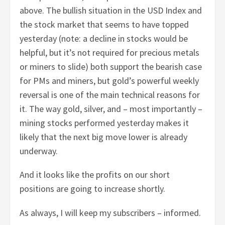
above. The bullish situation in the USD Index and
the stock market that seems to have topped
yesterday (note: a decline in stocks would be
helpful, but it’s not required for precious metals
or miners to slide) both support the bearish case
for PMs and miners, but gold’s powerful weekly
reversal is one of the main technical reasons for
it. The way gold, silver, and – most importantly –
mining stocks performed yesterday makes it
likely that the next big move lower is already
underway.
And it looks like the profits on our short
positions are going to increase shortly.
As always, I will keep my subscribers – informed.