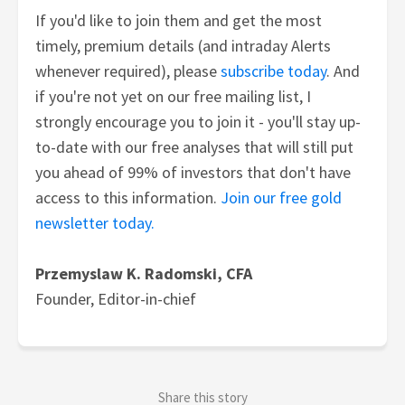
If you'd like to join them and get the most
timely, premium details (and intraday Alerts
whenever required), please
subscribe today
. And
if you're not yet on our free mailing list, I
strongly encourage you to join it - you'll stay up-
to-date with our free analyses that will still put
you ahead of 99% of investors that don't have
access to this information.
Join our free gold
newsletter today.
Przemyslaw K. Radomski, CFA
Founder, Editor-in-chief
Share this story