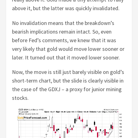
above it, but the latter was quickly invalidated.
No invalidation means that the breakdown’s
bearish implications remain intact. So, even
before Fed’s comments, we knew that it was
very likely that gold would move lower sooner or
later. It turned out that it moved lower sooner.
Now, the move is still just barely visible on gold’s
short-term chart, but the slide is clearly visible in
the case of the GDXJ – a proxy for junior mining
stocks.