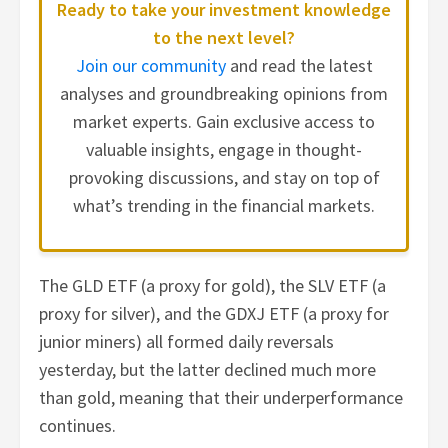
Ready to take your investment knowledge
to the next level?
Join our community
and read the latest
analyses and groundbreaking opinions from
market experts. Gain exclusive access to
valuable insights, engage in thought-
provoking discussions, and stay on top of
what’s trending in the financial markets.
The GLD ETF (a proxy for gold), the SLV ETF (a
proxy for silver), and the GDXJ ETF (a proxy for
junior miners) all formed daily reversals
yesterday, but the latter declined much more
than gold, meaning that their underperformance
continues.