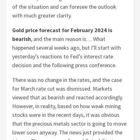
of the situation and can foresee the outlook
with much greater clarity.
Gold price forecast for February 2024 is
bearish
, and the main reason is… What
happened several weeks ago, but I’ll start with
yesterday’s reactions to Fed’s interest rate
decision and the following press conference.
There was no change in the rates, and the case
for March rate cut was dismissed. Markets
viewed that as bearish and reacted accordingly.
However, in reality, based on how weak mining
stocks were in the recent days, it was obvious
that the precious metals sector is going to move
lower soon anyway. The news just provided the