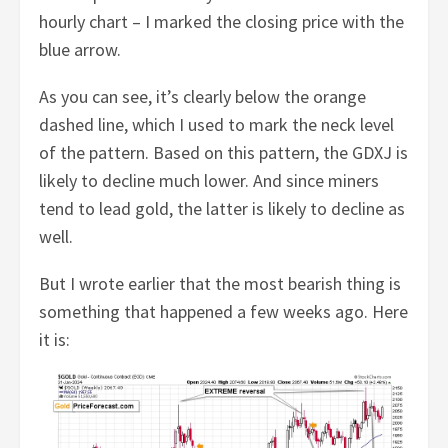
hourly chart – I marked the closing price with the
blue arrow.
As you can see, it’s clearly below the orange
dashed line, which I used to mark the neck level
of the pattern. Based on this pattern, the GDXJ is
likely to decline much lower. And since miners
tend to lead gold, the latter is likely to decline as
well.
But I wrote earlier that the most bearish thing is
something that happened a few weeks ago. Here
it is: