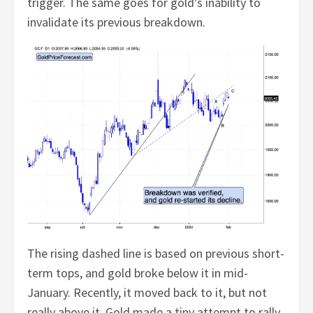
trigger. The same goes for gold’s inability to
invalidate its previous breakdown.
The rising dashed line is based on previous short-
term tops, and gold broke below it in mid-
January. Recently, it moved back to it, but not
really above it. Gold made a tiny attempt to rally