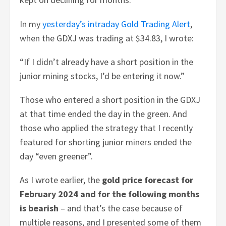
In my
yesterday’s intraday Gold Trading Alert
,
when the GDXJ was trading at $34.83, I wrote:
“If I didn’t already have a short position in the
junior mining stocks, I’d be entering it now.”
Those who entered a short position in the GDXJ
at that time ended the day in the green. And
those who applied the strategy that I recently
featured for shorting junior miners ended the
day “even greener”.
As I wrote earlier, the
gold price forecast for
February 2024 and for the following months
is bearish
– and that’s the case because of
multiple reasons, and I presented some of them