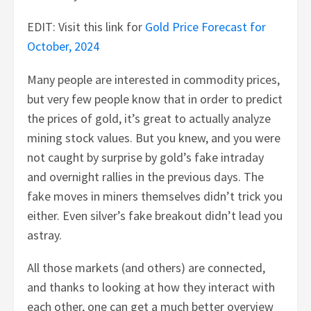
EDIT: Visit this link for
Gold Price Forecast for
October, 2024
Many people are interested in commodity prices,
but very few people know that in order to predict
the prices of gold, it’s great to actually analyze
mining stock values. But you knew, and you were
not caught by surprise by gold’s fake intraday
and overnight rallies in the previous days. The
fake moves in miners themselves didn’t trick you
either. Even silver’s fake breakout didn’t lead you
astray.
All those markets (and others) are connected,
and thanks to looking at how they interact with
each other, one can get a much better overview