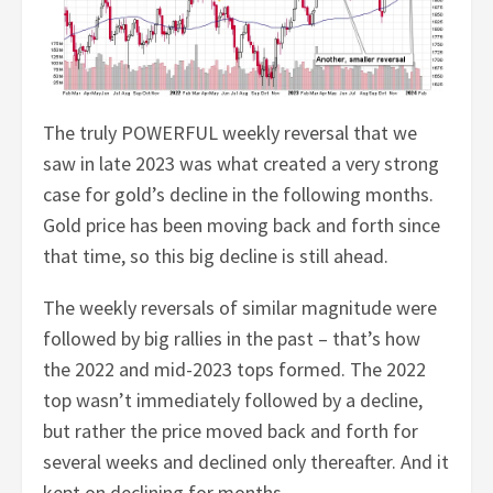
The truly POWERFUL weekly reversal that we
saw in late 2023 was what created a very strong
case for gold’s decline in the following months.
Gold price has been moving back and forth since
that time, so this big decline is still ahead.
The weekly reversals of similar magnitude were
followed by big rallies in the past – that’s how
the 2022 and mid-2023 tops formed. The 2022
top wasn’t immediately followed by a decline,
but rather the price moved back and forth for
several weeks and declined only thereafter. And it
kept on declining for months.