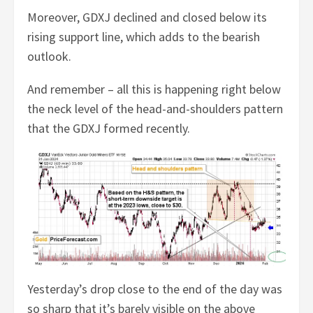
Moreover, GDXJ declined and closed below its
rising support line, which adds to the bearish
outlook.
And remember – all this is happening right below
the neck level of the head-and-shoulders pattern
that the GDXJ formed recently.
Yesterday’s drop close to the end of the day was
so sharp that it’s barely visible on the above