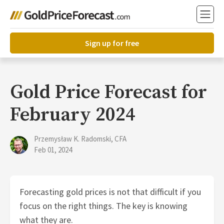
Sign up for free
Gold Price Forecast for
February 2024
Przemysław K. Radomski, CFA
Feb 01, 2024
Forecasting gold prices is not that difficult if you
focus on the right things. The key is knowing
what they are.