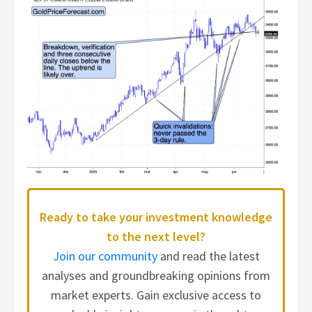
Ready to take your investment knowledge
to the next level?
Join our community
and read the latest
analyses and groundbreaking opinions from
market experts. Gain exclusive access to