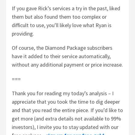
If you gave Rick’s services a try in the past, liked
them but also found them too complex or
difficult to use, you’ll likely love what Ryan is
providing.
Of course, the Diamond Package subscribers
have it added to their service automatically,
without any additional payment or price increase.
===
Thank you for reading my today’s analysis – I
appreciate that you took the time to dig deeper
and that you read the entire piece. If you’d like to
get more (and extra details not available to 99%
investors), I invite you to stay updated with our