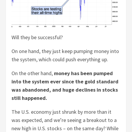
Will they be successful?
On one hand, they just keep pumping money into
the system, which could push everything up.
On the other hand,
money has been pumped
into the system ever since the gold standard
was abandoned, and huge declines in stocks
still happened.
The U.S. economy just shrunk by more than it
was expected, and we’re seeing a breakout to a
new high in U.S. stocks – on the same day? While