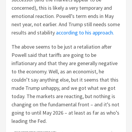
concerned), this is likely a very temporary and
emotional reaction. Powell’s term ends in May
next year, not earlier. And Trump still needs some
results and stability
according to his approach.
The above seems to be just a retaliation after
Powell said that tariffs are going to be
inflationary and that they are generally negative
to the economy. Well, as an economist, he
couldn’t say anything else, but it seems that this
made Trump unhappy, and we got what we got
today. The markets are reacting, but nothing is
changing on the fundamental front – and it’s not
going to until May 2026 – at least as far as who’s
leading the Fed.