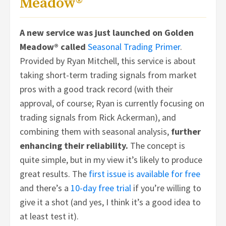
Meadow®
A new service was just launched on Golden
Meadow® called
Seasonal Trading Primer
.
Provided by Ryan Mitchell, this service is about
taking short-term trading signals from market
pros with a good track record (with their
approval, of course; Ryan is currently focusing on
trading signals from Rick Ackerman), and
combining them with seasonal analysis,
further
enhancing their reliability.
The concept is
quite simple, but in my view it’s likely to produce
great results. The
first issue is available for free
and there’s a
10-day free trial
if you’re willing to
give it a shot (and yes, I think it’s a good idea to
at least test it).