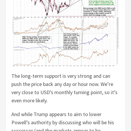
The long-term support is very strong and can
push the price back any day or hour now. We’re
very close to USD’s monthly turning point, so it’s
even more likely.
And while Trump appears to aim to lower
Powell’s authority by discussing who will be his
successor (and the markets appear to be