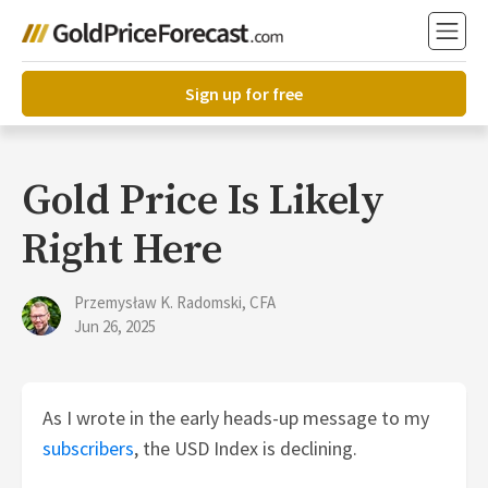
Sign up for free
Gold Price Is Likely
Right Here
Przemysław K. Radomski, CFA
Jun 26, 2025
As I wrote in the early heads-up message to my
subscribers
, the USD Index is declining.