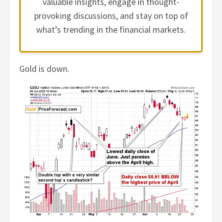
valuable insights, engage in thought-
provoking discussions, and stay on top of
what’s trending in the financial markets.
Gold is down.