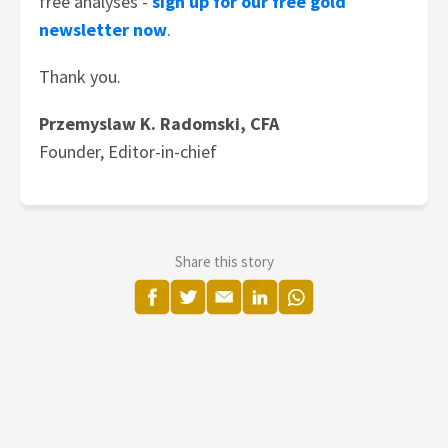
free analyses -
sign up for our free gold
newsletter now
.
Thank you.
Przemyslaw K. Radomski, CFA
Founder, Editor-in-chief
Share this story