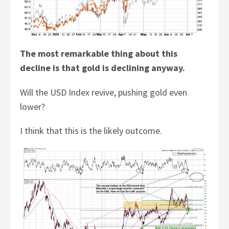
The most remarkable thing about this
decline is that gold is declining anyway.
Will the USD Index revive, pushing gold even
lower?
I think that this is the likely outcome.