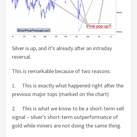
Silver is up, and it’s already after an intraday
reversal.
This is remarkable because of two reasons:
1. This is exactly what happened right after the
previous major tops (marked on the chart)
2. This is what we know to be a short-term sell
signal – silver’s short-term outperformance of
gold while miners are not doing the same thing.