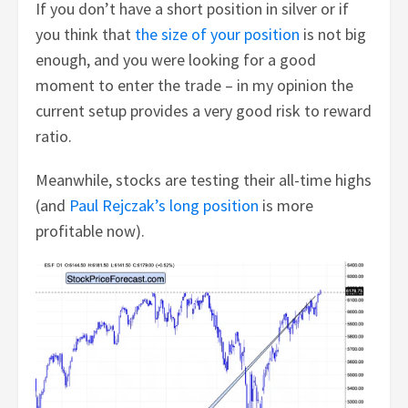
If you don’t have a short position in silver or if
you think that
the size of your position
is not big
enough, and you were looking for a good
moment to enter the trade – in my opinion the
current setup provides a very good risk to reward
ratio.
Meanwhile, stocks are testing their all-time highs
(and
Paul Rejczak’s long position
is more
profitable now).