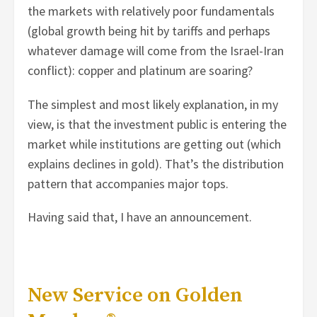
the markets with relatively poor fundamentals
(global growth being hit by tariffs and perhaps
whatever damage will come from the Israel-Iran
conflict): copper and platinum are soaring?
The simplest and most likely explanation, in my
view, is that the investment public is entering the
market while institutions are getting out (which
explains declines in gold). That’s the distribution
pattern that accompanies major tops.
Having said that, I have an announcement.
New Service on Golden