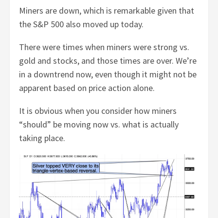
Miners are down, which is remarkable given that
the S&P 500 also moved up today.
There were times when miners were strong vs.
gold and stocks, and those times are over. We’re
in a downtrend now, even though it might not be
apparent based on price action alone.
It is obvious when you consider how miners
“should” be moving now vs. what is actually
taking place.