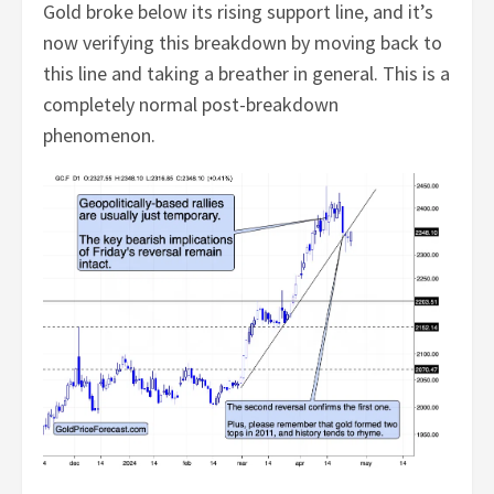
Gold broke below its rising support line, and it’s
now verifying this breakdown by moving back to
this line and taking a breather in general. This is a
completely normal post-breakdown
phenomenon.