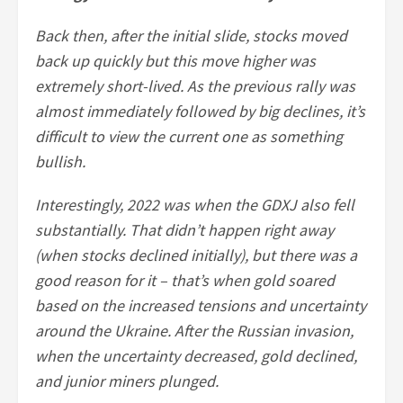
Back then, after the initial slide, stocks moved
back up quickly but this move higher was
extremely short-lived. As the previous rally was
almost immediately followed by big declines, it’s
difficult to view the current one as something
bullish.
Interestingly, 2022 was when the GDXJ also fell
substantially. That didn’t happen right away
(when stocks declined initially), but there was a
good reason for it – that’s when gold soared
based on the increased tensions and uncertainty
around the Ukraine. After the Russian invasion,
when the uncertainty decreased, gold declined,
and junior miners plunged.