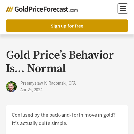
Sign up for free
Gold Price’s Behavior
Is… Normal
Przemysław K. Radomski, CFA
Apr 25, 2024
Confused by the back-and-forth move in gold?
It’s actually quite simple.