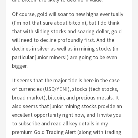
Of course, gold will soar to new highs eventually
(I’m not that sure about bitcoin), but I do think
that with sliding stocks and soaring dollar, gold
will need to decline profoundly first. And the
declines in silver as well as in mining stocks (in
particular junior miners!) are going to be even
bigger.
It seems that the major tide is here in the case
of currencies (USD/YEN!), stocks (tech stocks,
broad market), bitcoin, and precious metals. It
also seems that junior mining stocks provide an
excellent opportunity right now, and I invite you
to subscribe and read all key details in my
premium Gold Trading Alert (along with trading