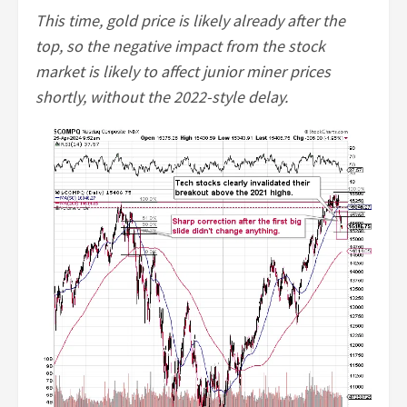
This time, gold price is likely already after the
top, so the negative impact from the stock
market is likely to affect junior miner prices
shortly, without the 2022-style delay.