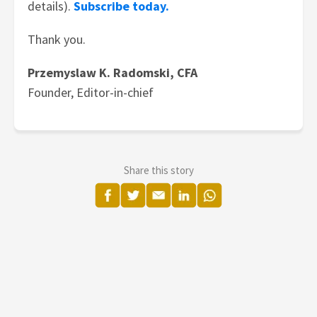
details).
Subscribe today.
Thank you.
Przemyslaw K. Radomski, CFA
Founder, Editor-in-chief
Share this story