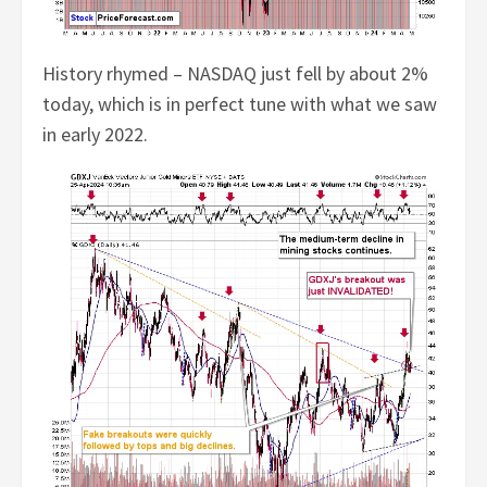
History rhymed – NASDAQ just fell by about 2%
today, which is in perfect tune with what we saw
in early 2022.