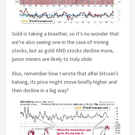
Gold is taking a breather, so it’s no wonder that
we’re also seeing one in the case of mining
stocks, but as gold AND stocks decline more,
junior miners are likely to truly slide.
Also, remember how I wrote that after bitcoin’s
halving, its price might move briefly higher and
then decline in a big way?