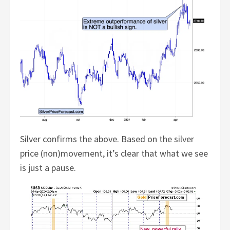
Silver confirms the above. Based on the silver
price (non)movement, it’s clear that what we see
is just a pause.