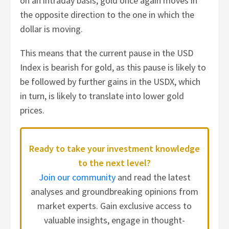
on an intraday basis, gold once again moves in
the opposite direction to the one in which the
dollar is moving.
This means that the current pause in the USD
Index is bearish for gold, as this pause is likely to
be followed by further gains in the USDX, which
in turn, is likely to translate into lower gold
prices.
Ready to take your investment knowledge
to the next level?
Join our community
and read the latest
analyses and groundbreaking opinions from
market experts. Gain exclusive access to
valuable insights, engage in thought-