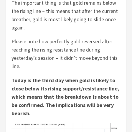
The important thing is that gold remains below
the rising line – this means that after the current
breather, gold is most likely going to slide once
again.
Please note how perfectly gold reversed after
reaching the rising resistance line during
yesterday’s session – it didn’t move beyond this
line.
Today is the third day when gold is likely to
close below its rising support/resistance line,
which means that the breakdown is about to
be confirmed. The implications will be very
bearish.