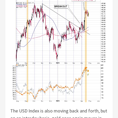
The USD Index is also moving back and forth, but