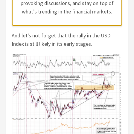
provoking discussions, and stay on top of
what’s trending in the financial markets.
And let’s not forget that the rally in the USD
Index is still likely in its early stages.