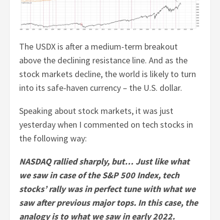
The USDX is after a medium-term breakout
above the declining resistance line. And as the
stock markets decline, the world is likely to turn
into its safe-haven currency – the U.S. dollar.
Speaking about stock markets, it was just
yesterday when I commented on tech stocks in
the following way:
NASDAQ rallied sharply, but… Just like what
we saw in case of the S&P 500 Index, tech
stocks’ rally was in perfect tune with what we
saw after previous major tops. In this case, the
analogy is to what we saw in early 2022.