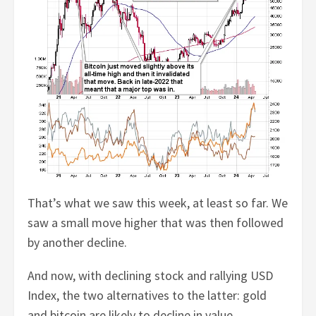
That’s what we saw this week, at least so far. We
saw a small move higher that was then followed
by another decline.
And now, with declining stock and rallying USD
Index, the two alternatives to the latter: gold
and bitcoin are likely to decline in value.