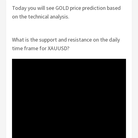
Today you will see GOLD price prediction based
on the technical analysis.
What is the support and resistance on the daily
time frame for XAUUSD?