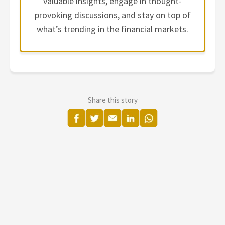
valuable insights, engage in thought-
provoking discussions, and stay on top of
what’s trending in the financial markets.
Share this story