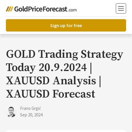
Sign up for free
GOLD Trading Strategy
Today 20.9.2024 |
XAUUSD Analysis |
XAUUSD Forecast
Frano Grgić
Sep 20, 2024