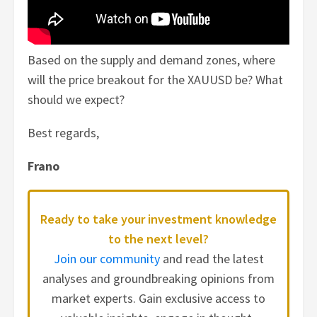
Based on the supply and demand zones, where
will the price breakout for the XAUUSD be? What
should we expect?
Best regards,
Frano
Ready to take your investment knowledge
to the next level?
Join our community
and read the latest
analyses and groundbreaking opinions from
market experts. Gain exclusive access to