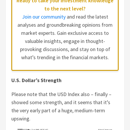
Ready to take your investment knowledge
to the next level?
Join our community
and read the latest
analyses and groundbreaking opinions from
market experts. Gain exclusive access to
valuable insights, engage in thought-
provoking discussions, and stay on top of
what’s trending in the financial markets.
U.S. Dollar’s Strength
Please note that the USD Index also – finally –
showed some strength, and it seems that it’s
the very early part of a huge, medium-term
upswing.