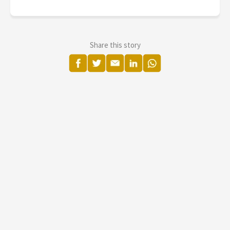
Share this story