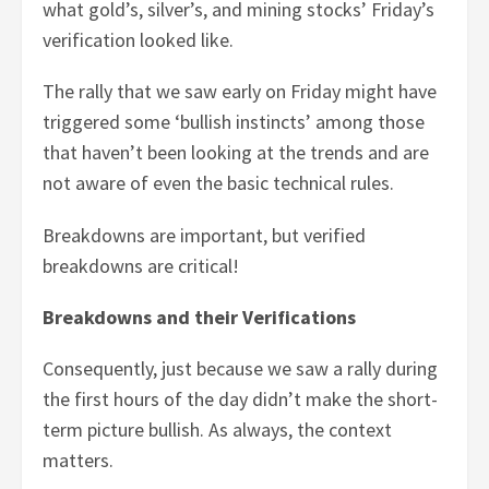
what gold’s, silver’s, and mining stocks’ Friday’s
verification looked like.
The rally that we saw early on Friday might have
triggered some ‘bullish instincts’ among those
that haven’t been looking at the trends and are
not aware of even the basic technical rules.
Breakdowns are important, but verified
breakdowns are critical!
Breakdowns and their Verifications
Consequently, just because we saw a rally during
the first hours of the day didn’t make the short-
term picture bullish. As always, the context
matters.