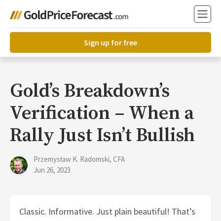
Sign up for free
Gold’s Breakdown’s
Verification – When a
Rally Just Isn’t Bullish
Przemysław K. Radomski, CFA
Jun 26, 2023
Classic. Informative. Just plain beautiful! That’s