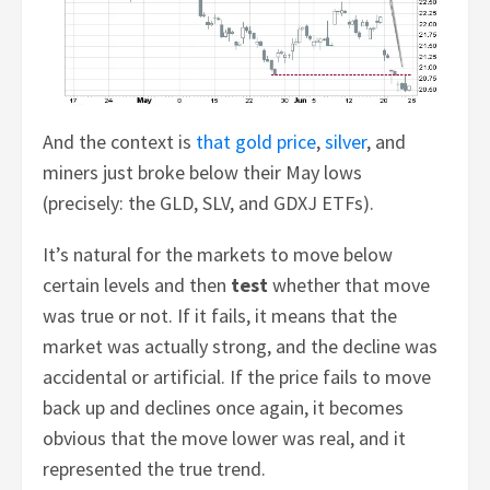
And the context is
that gold price
,
silver
, and
miners just broke below their May lows
(precisely: the GLD, SLV, and GDXJ ETFs).
It’s natural for the markets to move below
certain levels and then
test
whether that move
was true or not. If it fails, it means that the
market was actually strong, and the decline was
accidental or artificial. If the price fails to move
back up and declines once again, it becomes
obvious that the move lower was real, and it
represented the true trend.