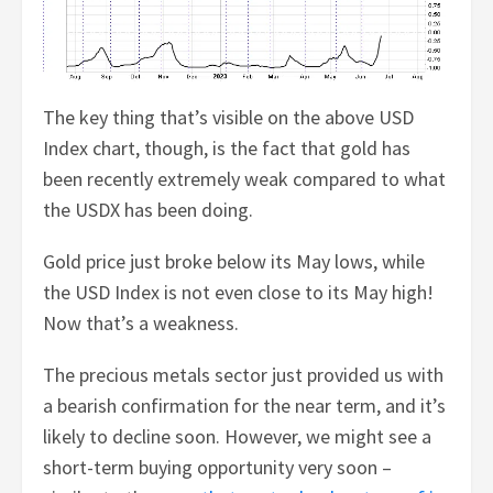
The key thing that’s visible on the above USD
Index chart, though, is the fact that gold has
been recently extremely weak compared to what
the USDX has been doing.
Gold price just broke below its May lows, while
the USD Index is not even close to its May high!
Now that’s a weakness.
The precious metals sector just provided us with
a bearish confirmation for the near term, and it’s
likely to decline soon. However, we might see a
short-term buying opportunity very soon –