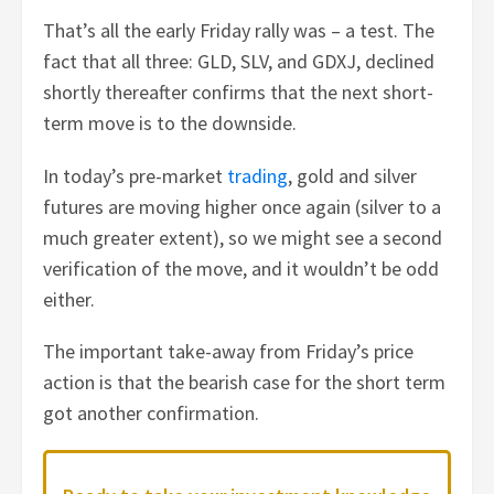
That’s all the early Friday rally was – a test. The
fact that all three: GLD, SLV, and GDXJ, declined
shortly thereafter confirms that the next short-
term move is to the downside.
In today’s pre-market
trading
, gold and silver
futures are moving higher once again (silver to a
much greater extent), so we might see a second
verification of the move, and it wouldn’t be odd
either.
The important take-away from Friday’s price
action is that the bearish case for the short term
got another confirmation.