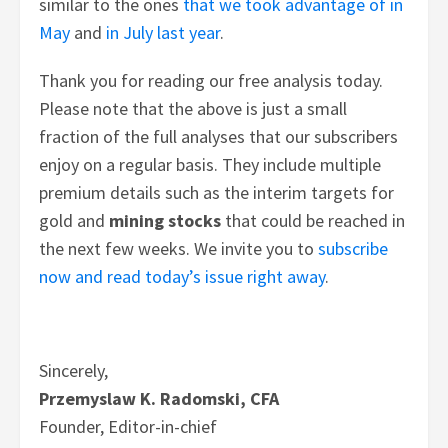
similar to the ones
that we took advantage of in
May
and
in July last year
.
Thank you for reading our free analysis today.
Please note that the above is just a small
fraction of the full analyses that our subscribers
enjoy on a regular basis. They include multiple
premium details such as the interim targets for
gold and
mining stocks
that could be reached in
the next few weeks.
We invite you to
subscribe
now and read today’s issue right away
.
Sincerely,
Przemyslaw K. Radomski, CFA
Founder, Editor-in-chief