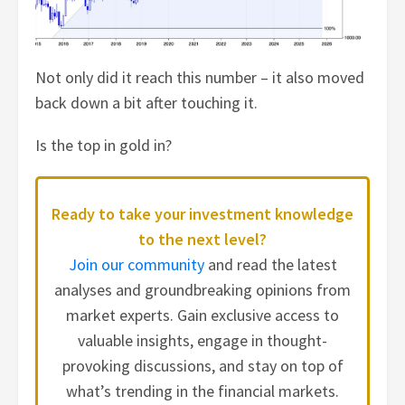
Not only did it reach this number – it also moved
back down a bit after touching it.
Is the top in gold in?
Ready to take your investment knowledge
to the next level?
Join our community
and read the latest
analyses and groundbreaking opinions from
market experts. Gain exclusive access to
valuable insights, engage in thought-
provoking discussions, and stay on top of
what’s trending in the financial markets.