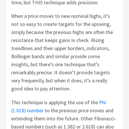
time, but THIS technique adds precision.
When a price moves to new nominal highs, it’s
not so easy to create targets for the upswing,
simply because the previous highs are often the
resistance that keeps gains in check. Rising
trendlines and their upper borders, indicators,
Bollinger bands and similar provide some
insights, but there’s one technique that’s
remarkably precise. It doesn’t provide targets
very frequently, but when it does, it’s a really
good idea to pay attention.
This technique is applying the use of the
Phi
(1.618) number
to the previous price moves and
extending them into the future. Other Fibonacci-
based numbers (such as 1.382 or 2.618) can also