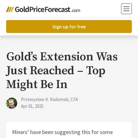
Sign up for free
Gold’s Extension Was
Just Reached – Top
Might Be In
Przemysław K. Radomski, CFA
Apr 01, 2025
Miners’ have been suggesting this for some