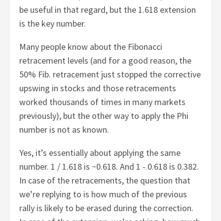
be useful in that regard, but the 1.618 extension
is the key number.
Many people know about the Fibonacci
retracement levels (and for a good reason, the
50% Fib. retracement just stopped the corrective
upswing in stocks and those retracements
worked thousands of times in many markets
previously), but the other way to apply the Phi
number is not as known.
Yes, it’s essentially about applying the same
number. 1 / 1.618 is ~0.618. And 1 - 0.618 is 0.382.
In case of the retracements, the question that
we’re replying to is how much of the previous
rally is likely to be erased during the correction.