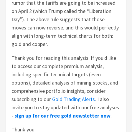
rumor that the tariffs are going to be increased
on April 2 (which Trump called the “Liberation
Day”). The above rule suggests that those
moves can now reverse, and this would perfectly
align with long-term technical charts for both:
gold and copper.
Thank you for reading this analysis. If you'd like
to access our complete premium analysis,
including specific technical targets (even
options), detailed analysis of mining stocks, and
comprehensive portfolio insights, consider
subscribing to our
Gold Trading Alerts
. I also
invite you to stay updated with our free analyses
-
sign up for our free gold newsletter now
.
Thank you.