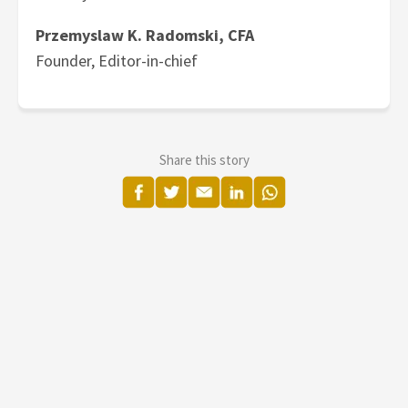
Przemyslaw K. Radomski, CFA
Founder, Editor-in-chief
Share this story