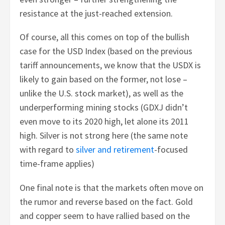
resistance at the just-reached extension.
Of course, all this comes on top of the bullish
case for the USD Index (based on the previous
tariff announcements, we know that the USDX is
likely to gain based on the former, not lose –
unlike the U.S. stock market), as well as the
underperforming mining stocks (GDXJ didn’t
even move to its 2020 high, let alone its 2011
high. Silver is not strong here (the same note
with regard to
silver and retirement
-focused
time-frame applies)
One final note is that the markets often move on
the rumor and reverse based on the fact. Gold
and copper seem to have rallied based on the