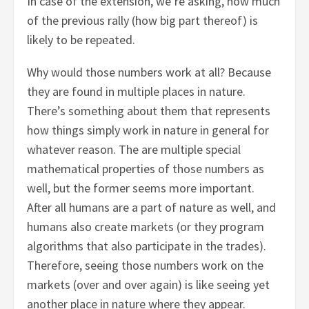
In case of the extension, we’re asking, how much
of the previous rally (how big part thereof) is
likely to be repeated.
Why would those numbers work at all? Because
they are found in multiple places in nature.
There’s something about them that represents
how things simply work in nature in general for
whatever reason. The are multiple special
mathematical properties of those numbers as
well, but the former seems more important.
After all humans are a part of nature as well, and
humans also create markets (or they program
algorithms that also participate in the trades).
Therefore, seeing those numbers work on the
markets (over and over again) is like seeing yet
another place in nature where they appear.