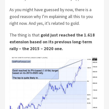
As you might have guessed by now, there is a
good reason why I’m explaining all this to you
right now. And yes, it’s related to gold.
The thing is that
gold just reached the 1.618
extension based on its previous long-term
rally – the 2015 – 2020 one.