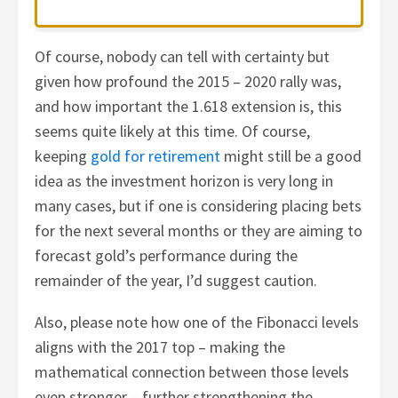
Of course, nobody can tell with certainty but
given how profound the 2015 – 2020 rally was,
and how important the 1.618 extension is, this
seems quite likely at this time. Of course,
keeping
gold for retirement
might still be a good
idea as the investment horizon is very long in
many cases, but if one is considering placing bets
for the next several months or they are aiming to
forecast gold’s performance during the
remainder of the year, I’d suggest caution.
Also, please note how one of the Fibonacci levels
aligns with the 2017 top – making the
mathematical connection between those levels
even stronger – further strengthening the