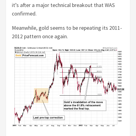
it’s after a major technical breakout that WAS
confirmed.
Meanwhile, gold seems to be repeating its 2011-
2012 pattern once again.