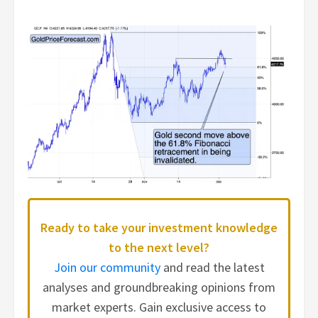
Ready to take your investment knowledge
to the next level?
Join our community
and read the latest
analyses and groundbreaking opinions from
market experts. Gain exclusive access to