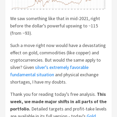
We saw something like that in mid-2021, right
before the dollar’s powerful upswing to ~115
(from ~93).
Such a move right now would have a devastating
effect on gold, commodities (like copper) and
cryptocurrencies. But would the same apply to
silver? Given
silver’s extremely favorable
fundamental situation
and physical exchange
shortages, I have my doubts.
Thank you for reading today’s free analysis.
This
week, we made major shifts in all parts of the
portfolio.
Detailed targets and profit-take levels
are available in its full version - today’s
Gold