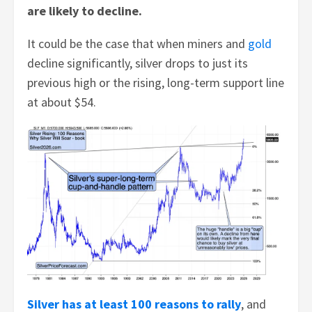
are likely to decline.
It could be the case that when miners and
gold
decline significantly, silver drops to just its
previous high or the rising, long-term support line
at about $54.
Silver has at least 100 reasons to rally
, and