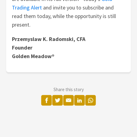
Trading Alert
and invite you to subscribe and
read them today, while the opportunity is still
present.
Przemyslaw K. Radomski, CFA
Founder
Golden Meadow®
Share this story