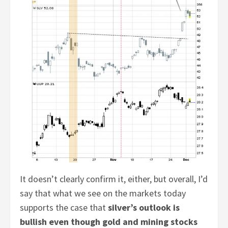
It doesn’t clearly confirm it, either, but overall, I’d
say that what we see on the markets today
supports the case that
silver’s outlook is
bullish even though gold and mining stocks