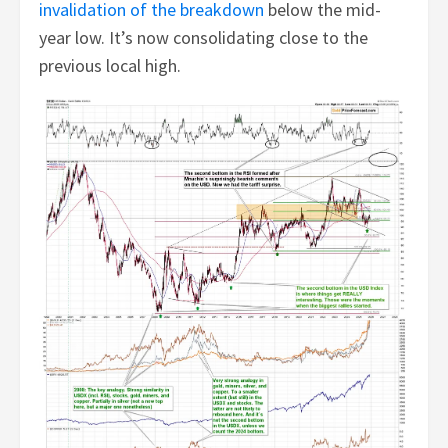
invalidation of the breakdown
below the mid-
year low. It’s now consolidating close to the
previous local high.