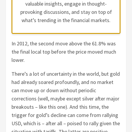
valuable insights, engage in thought-
provoking discussions, and stay on top of
what’s trending in the financial markets.
In 2012, the second move above the 61.8% was
the final local top before the price moved much
lower.
There’s a lot of uncertainty in the world, but gold
had already soared profoundly, and no market
can move up or down without periodic
corrections (well, maybe except silver after major
breakouts – like this one). And this time, the
trigger for gold’s decline can come from rallying
USD, which is – after all – poised to rally given the
situation with tariffs. The latter are positive