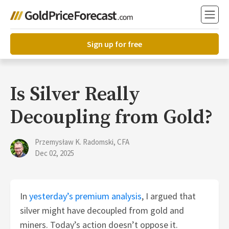
Sign up for free
Is Silver Really
Decoupling from Gold?
Przemysław K. Radomski, CFA
Dec 02, 2025
In
yesterday’s premium analysis
, I argued that
silver might have decoupled from gold and
miners. Today’s action doesn’t oppose it.