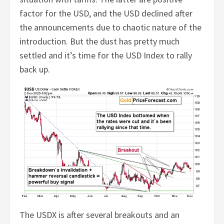
factor for the USD, and the USD declined after
the announcements due to chaotic nature of the
introduction. But the dust has pretty much
settled and it’s time for the USD Index to rally
back up.
The USDX is after several breakouts and an