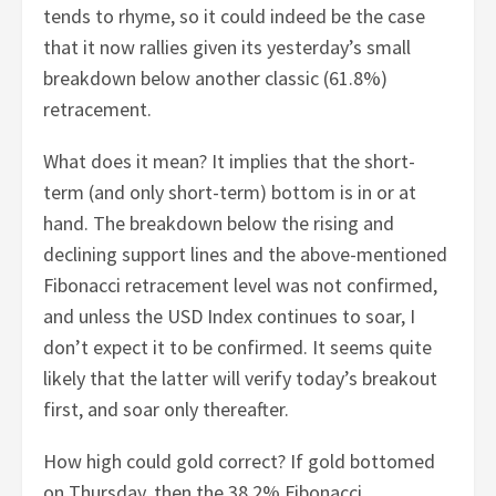
tends to rhyme, so it could indeed be the case
that it now rallies given its yesterday’s small
breakdown below another classic (61.8%)
retracement.
What does it mean? It implies that the short-
term (and only short-term) bottom is in or at
hand. The breakdown below the rising and
declining support lines and the above-mentioned
Fibonacci retracement level was not confirmed,
and unless the USD Index continues to soar, I
don’t expect it to be confirmed. It seems quite
likely that the latter will verify today’s breakout
first, and soar only thereafter.
How high could gold correct? If gold bottomed
on Thursday, then the 38.2% Fibonacci