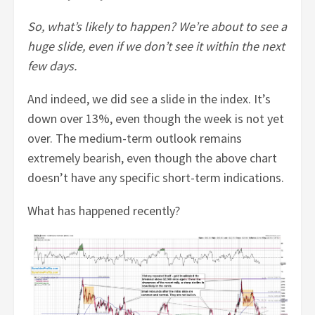
So, what’s likely to happen? We’re about to see a
huge slide, even if we don’t see it within the next
few days.
And indeed, we did see a slide in the index. It’s
down over 13%, even though the week is not yet
over. The medium-term outlook remains
extremely bearish, even though the above chart
doesn’t have any specific short-term indications.
What has happened recently?