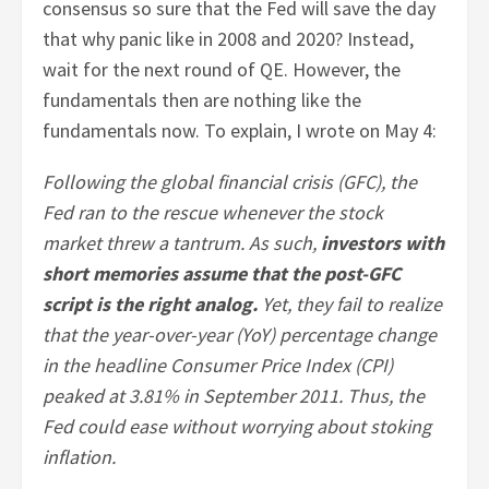
consensus so sure that the Fed will save the day
that why panic like in 2008 and 2020? Instead,
wait for the next round of QE. However, the
fundamentals then are nothing like the
fundamentals now. To explain, I wrote on May 4:
Following the global financial crisis (GFC), the
Fed ran to the rescue whenever the stock
market threw a tantrum. As such,
investors with
short memories assume that the post-GFC
script is the right analog.
Yet, they fail to realize
that the year-over-year (YoY) percentage change
in the headline Consumer Price Index (CPI)
peaked at 3.81% in September 2011. Thus, the
Fed could ease without worrying about stoking
inflation.