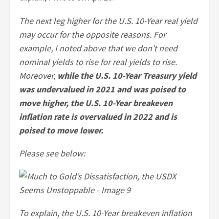
The next leg higher for the U.S. 10-Year real yield
may occur for the opposite reasons. For
example, I noted above that we don’t need
nominal yields to rise for real yields to rise.
Moreover,
while the U.S. 10-Year Treasury yield
was undervalued in 2021 and was poised to
move higher, the U.S. 10-Year breakeven
inflation rate is overvalued in 2022 and is
poised to move lower.
Please see below:
To explain,
the U.S. 10-Year breakeven inflation