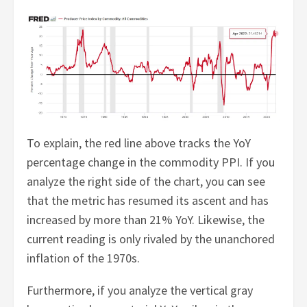
To explain, the red line above tracks the YoY
percentage change in the commodity PPI. If you
analyze the right side of the chart, you can see
that the metric has resumed its ascent and has
increased by more than 21% YoY. Likewise, the
current reading is only rivaled by the unanchored
inflation of the 1970s.
Furthermore, if you analyze the vertical gray