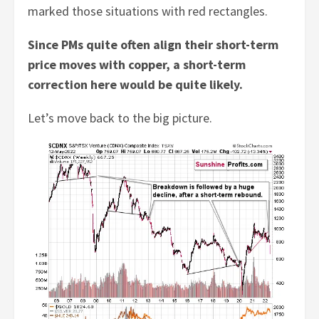
marked those situations with red rectangles.
Since PMs quite often align their short-term
price moves with copper, a short-term
correction here would be quite likely.
Let’s move back to the big picture.