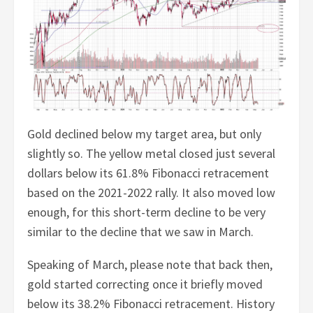
Gold declined below my target area, but only
slightly so. The yellow metal closed just several
dollars below its 61.8% Fibonacci retracement
based on the 2021-2022 rally. It also moved low
enough, for this short-term decline to be very
similar to the decline that we saw in March.
Speaking of March, please note that back then,
gold started correcting once it briefly moved
below its 38.2% Fibonacci retracement. History