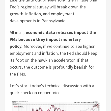
Fed’s regional survey will break down the
growth, inflation, and employment
developments in Pennsylvania.
All in all,
economic data releases impact the
PMs because they impact monetary
policy.
Moreover, if we continue to see higher
employment and inflation, the Fed should keep
its foot on the hawkish accelerator. If that
occurs, the outcome is profoundly bearish for
the PMs.
Let’s start today’s technical discussion with a
quick check on copper prices.