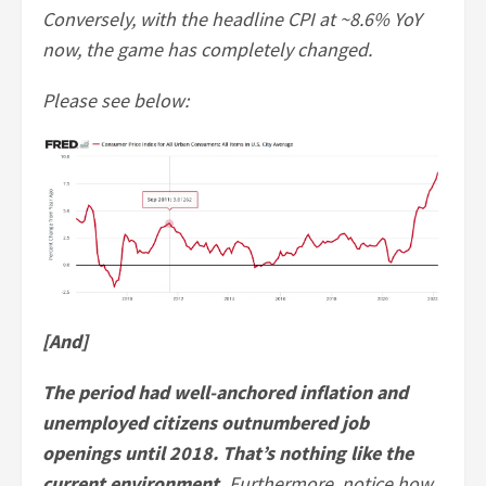
Conversely, with the headline CPI at ~8.6% YoY
now, the game has completely changed.
Please see below:
[And]
The period had well-anchored inflation and
unemployed citizens outnumbered job
openings until 2018. That’s nothing like the
current environment.
Furthermore, notice how