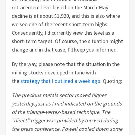
retracement level based on the March-May
decline is at about $1,920, and this is also where
we see one of the recent short-term highs.
Consequently, I’d currently view this level as a
short-term target. Of course, the situation might
change and in that case, I’ll keep you informed.
By the way, please note that the situation in the
mining stocks developed in tune with
the
strategy that I outlined a week ago
. Quoting:
The precious metals sector moved higher
yesterday, just as I had indicated on the grounds
of the triangle-vertex-based technique. The
“direct” trigger was provided by the Fed during
the press conference. Powell cooled down some