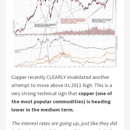
Copper recently CLEARLY invalidated another
attempt to move above its 2011 high. This is a
very strong technical sign that
copper (one of
the most popular commodities) is heading
lower in the medium term.
The interest rates are going up, just like they did