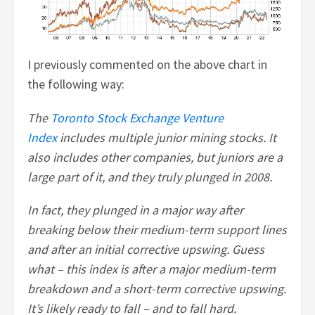
I previously commented on the above chart in
the following way:
The
Toronto Stock Exchange Venture
Index
includes multiple junior mining stocks. It
also includes other companies, but juniors are a
large part of it, and they truly plunged in 2008.
In fact, they plunged in a major way after
breaking below their medium-term support lines
and after an initial corrective upswing. Guess
what – this index is after a major medium-term
breakdown and a short-term corrective upswing.
It’s likely ready to fall – and to fall hard.