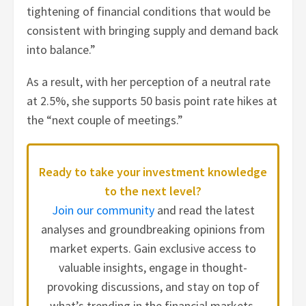
tightening of financial conditions that would be
consistent with bringing supply and demand back
into balance.”
As a result, with her perception of a neutral rate
at 2.5%, she supports 50 basis point rate hikes at
the “next couple of meetings.”
Ready to take your investment knowledge
to the next level?
Join our community
and read the latest
analyses and groundbreaking opinions from
market experts. Gain exclusive access to
valuable insights, engage in thought-
provoking discussions, and stay on top of
what’s trending in the financial markets.