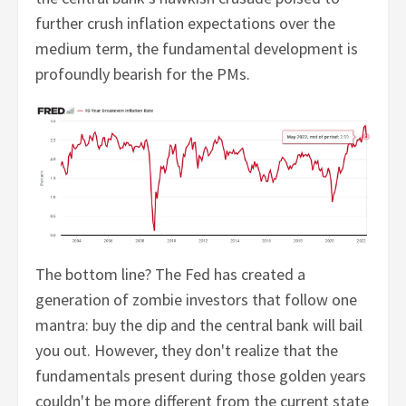
further crush inflation expectations over the
medium term, the fundamental development is
profoundly bearish for the PMs.
The bottom line? The Fed has created a
generation of zombie investors that follow one
mantra: buy the dip and the central bank will bail
you out. However, they don't realize that the
fundamentals present during those golden years
couldn't be more different from the current state