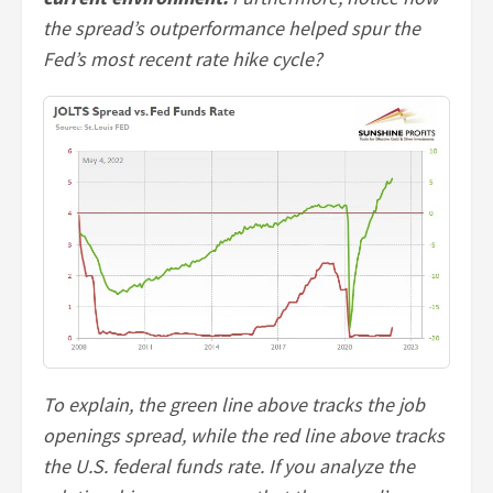
the spread’s outperformance helped spur the
Fed’s most recent rate hike cycle?
To explain, the green line above tracks the job
openings spread, while the red line above tracks
the U.S. federal funds rate. If you analyze the