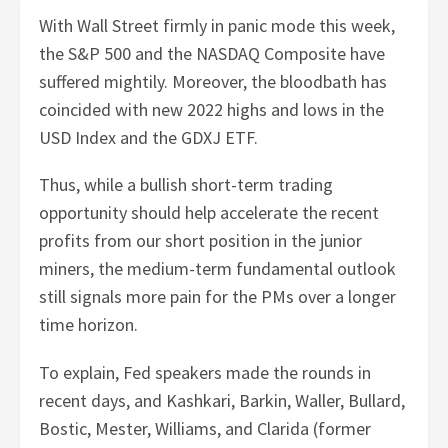
With Wall Street firmly in panic mode this week,
the S&P 500 and the NASDAQ Composite have
suffered mightily. Moreover, the bloodbath has
coincided with new 2022 highs and lows in the
USD Index and the GDXJ ETF.
Thus, while a bullish short-term trading
opportunity should help accelerate the recent
profits from our short position in the junior
miners, the medium-term fundamental outlook
still signals more pain for the PMs over a longer
time horizon.
To explain, Fed speakers made the rounds in
recent days, and Kashkari, Barkin, Waller, Bullard,
Bostic, Mester, Williams, and Clarida (former