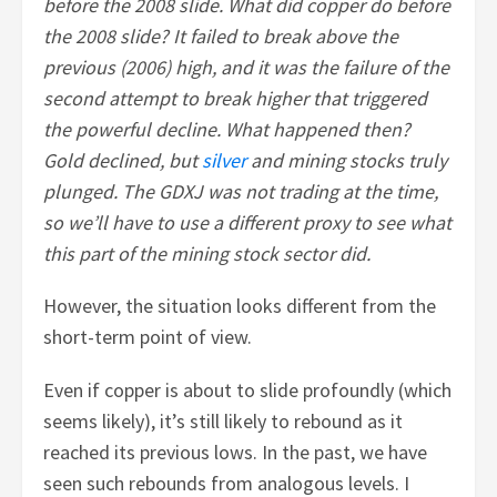
before the 2008 slide. What did copper do before
the 2008 slide? It failed to break above the
previous (2006) high, and it was the failure of the
second attempt to break higher that triggered
the powerful decline. What happened then?
Gold declined, but
silver
and mining stocks truly
plunged. The GDXJ was not trading at the time,
so we’ll have to use a different proxy to see what
this part of the mining stock sector did.
However, the situation looks different from the
short-term point of view.
Even if copper is about to slide profoundly (which
seems likely), it’s still likely to rebound as it
reached its previous lows. In the past, we have
seen such rebounds from analogous levels. I