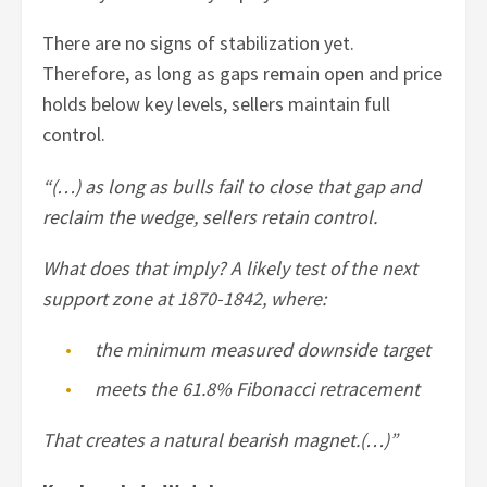
There are no signs of stabilization yet.
Therefore, as long as gaps remain open and price
holds below key levels, sellers maintain full
control.
“(…) as long as bulls fail to close that gap and
reclaim the wedge, sellers retain control.
What does that imply? A likely test of the next
support zone at 1870-1842, where:
the minimum measured downside target
meets the 61.8% Fibonacci retracement
That creates a natural bearish magnet.(…)”