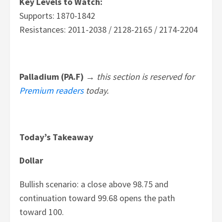
Key Levels to Watch:
Supports: 1870-1842
Resistances: 2011-2038 / 2128-2165 / 2174-2204
Palladium (PA.F) →
this section is reserved for
Premium readers
today.
Today’s Takeaway
Dollar
Bullish scenario: a close above 98.75 and
continuation toward 99.68 opens the path
toward 100.