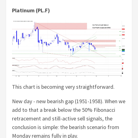
Platinum (PL.F)
This chart is becoming very straightforward.
New day - new bearish gap (1951-1958). When we
add to that a break below the 50% Fibonacci
retracement and still-active sell signals, the
conclusion is simple: the bearish scenario from
Monday remains fully in play.