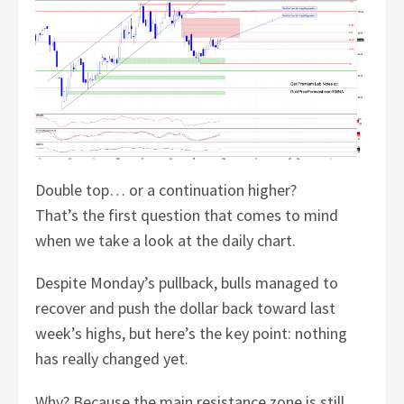
Double top… or a continuation higher?
That’s the first question that comes to mind
when we take a look at the daily chart.
Despite Monday’s pullback, bulls managed to
recover and push the dollar back toward last
week’s highs, but here’s the key point: nothing
has really changed yet.
Why? Because the main resistance zone is still