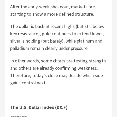
After the early-week shakeout, markets are
starting to show a more defined structure.
The dollar is back at recent highs (but still below
key resistance), gold continues to extend lower,
silver is holding (but barely), while platinum and
palladium remain clearly under pressure.
In other words, some charts are testing strength
and others are already confirming weakness.
Therefore, today’s close may decide which side
gains control next.
The U.S. Dollar Index (DX.F)