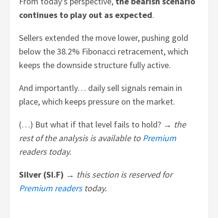
From today’s perspective,
the bearish scenario
continues to play out as expected
.
Sellers extended the move lower, pushing gold
below the 38.2% Fibonacci retracement, which
keeps the downside structure fully active.
And importantly… daily sell signals remain in
place, which keeps pressure on the market.
(…) But what if that level fails to hold? →
the
rest of the analysis is available to
Premium
readers today.
Silver (SI.F) →
this section is reserved for
Premium readers
today.