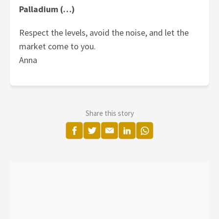
Palladium (…)
Respect the levels, avoid the noise, and let the
market come to you.
Anna
Share this story