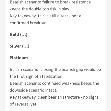
Bearish scenario: failure to break resistance
keeps the double top risk in play.
Key takeaway: this is still a test - not a
confirmed breakout.
Gold (…)
Silver (…)
Platinum
Bullish scenario: closing the bearish gap would be
the first sign of stabilization.
Bearish scenario: continued weakness keeps the
downside scenario intact.
Key takeaway: clean bearish structure - no signs
of reversal yet.