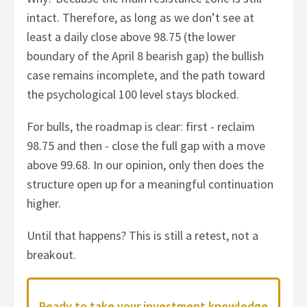
intact. Therefore, as long as we don’t see at
least a daily close above 98.75 (the lower
boundary of the April 8 bearish gap) the bullish
case remains incomplete, and the path toward
the psychological 100 level stays blocked.
For bulls, the roadmap is clear: first - reclaim
98.75 and then - close the full gap with a move
above 99.68. In our opinion, only then does the
structure open up for a meaningful continuation
higher.
Until that happens? This is still a retest, not a
breakout.
Ready to take your investment knowledge