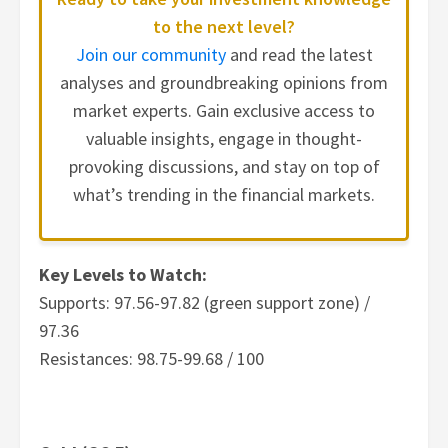
to the next level?
Join our community
and read the latest
analyses and groundbreaking opinions from
market experts. Gain exclusive access to
valuable insights, engage in thought-
provoking discussions, and stay on top of
what’s trending in the financial markets.
Key Levels to Watch:
Supports: 97.56-97.82 (green support zone) /
97.36
Resistances: 98.75-99.68 / 100