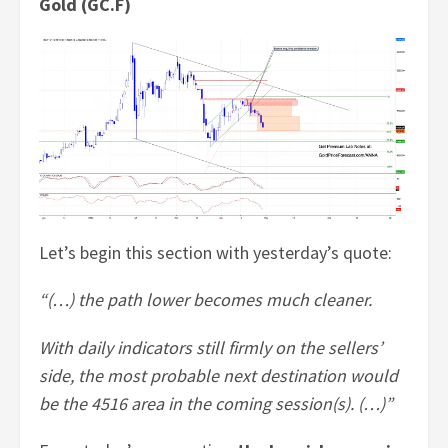
Gold (GC.F)
Let’s begin this section with yesterday’s quote:
“(…) the path lower becomes much cleaner.
With daily indicators still firmly on the sellers’
side, the most probable next destination would
be the 4516 area in the coming session(s). (…)”