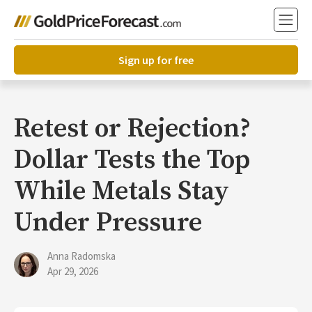
Sign up for free
Retest or Rejection?
Dollar Tests the Top
While Metals Stay
Under Pressure
Anna Radomska
Apr 29, 2026