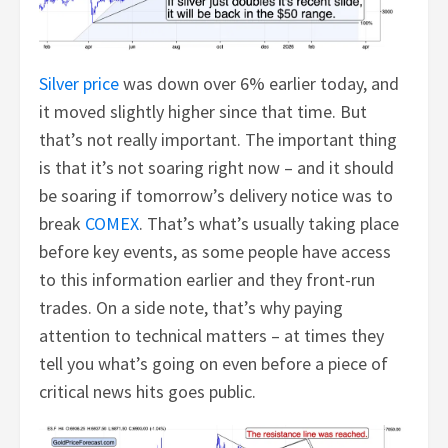
Silver price
was down over 6% earlier today, and
it moved slightly higher since that time. But
that’s not really important. The important thing
is that it’s not soaring right now – and it should
be soaring if tomorrow’s delivery notice was to
break
COMEX
. That’s what’s usually taking place
before key events, as some people have access
to this information earlier and they front-run
trades. On a side note, that’s why paying
attention to technical matters – at times they
tell you what’s going on even before a piece of
critical news hits goes public.