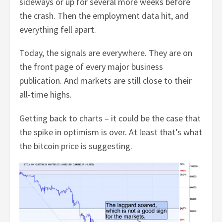
sideways or up for several more weeks before
the crash. Then the employment data hit, and
everything fell apart.
Today, the signals are everywhere. They are on
the front page of every major business
publication. And markets are still close to their
all-time highs.
Getting back to charts – it could be the case that
the spike in optimism is over. At least that’s what
the bitcoin price is suggesting.