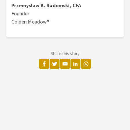
Przemyslaw K. Radomski, CFA
Founder
Golden Meadow®
Share this story