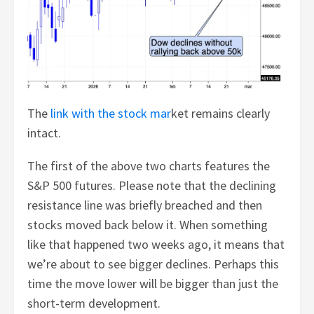
The
link with the stock mar
ket remains clearly
intact.
The first of the above two charts features the
S&P 500 futures. Please note that the declining
resistance line was briefly breached and then
stocks moved back below it. When something
like that happened two weeks ago, it means that
we’re about to see bigger declines. Perhaps this
time the move lower will be bigger than just the
short-term development.