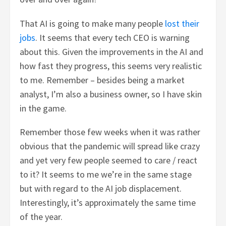
That AI is going to make many people
lost their
jobs
. It seems that every tech CEO is warning
about this. Given the improvements in the AI and
how fast they progress, this seems very realistic
to me. Remember – besides being a market
analyst, I’m also a business owner, so I have skin
in the game.
Remember those few weeks when it was rather
obvious that the pandemic will spread like crazy
and yet very few people seemed to care / react
to it? It seems to me we’re in the same stage
but with regard to the AI job displacement.
Interestingly, it’s approximately the same time
of the year.