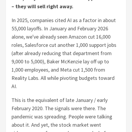
– they will sell right away.
In 2025, companies cited AI as a factor in about
55,000 layoffs. In January and February 2026
alone, we've already seen Amazon cut 16,000
roles, Salesforce cut another 1,000 support jobs
(after already reducing that department from
9,000 to 5,000), Baker McKenzie lay off up to
1,000 employees, and Meta cut 1,500 from
Reality Labs. All while pivoting budgets toward
AI.
This is the equivalent of late January / early
February 2020. The signals were there. The
pandemic was spreading. People were talking
about it. And yet, the stock market went