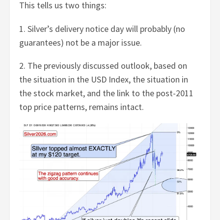
This tells us two things:
1. Silver’s delivery notice day will probably (no
guarantees) not be a major issue.
2. The previously discussed outlook, based on
the situation in the USD Index, the situation in
the stock market, and the link to the post-2011
top price patterns, remains intact.