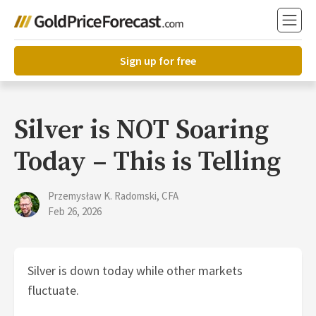
Sign up for free
Silver is NOT Soaring
Today – This is Telling
Przemysław K. Radomski, CFA
Feb 26, 2026
Silver is down today while other markets
fluctuate.