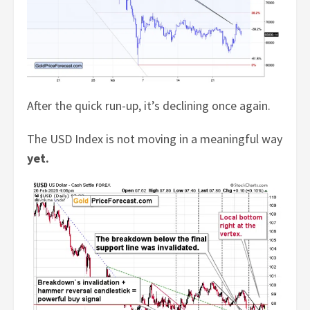
After the quick run-up, it’s declining once again.
The USD Index is not moving in a meaningful way
yet.