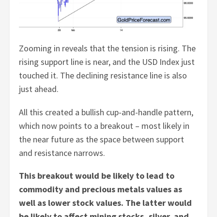
Zooming in reveals that the tension is rising. The
rising support line is near, and the USD Index just
touched it. The declining resistance line is also
just ahead.
All this created a bullish cup-and-handle pattern,
which now points to a breakout – most likely in
the near future as the space between support
and resistance narrows.
This breakout would be likely to lead to
commodity and precious metals values as
well as lower stock values. The latter would
be likely to affect mining stocks, silver, and