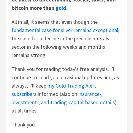
bitcoin more than
gold
.
All in all, it seems that even though the
fundamental case for silver remains exceptional
,
the case for a decline in the precious metals
sector in the following weeks and months
remains strong.
Thank you for reading today’s free analysis. I’ll
continue to send you occasional updates and, as
always, I’ll keep
my Gold Trading Alert
subscribers
informed (also on
insurance-,
investment-, and trading-capital-based details
)
at all times.
Thank you.