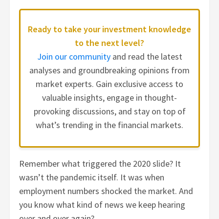
Ready to take your investment knowledge
to the next level?
Join our community
and read the latest
analyses and groundbreaking opinions from
market experts. Gain exclusive access to
valuable insights, engage in thought-
provoking discussions, and stay on top of
what’s trending in the financial markets.
Remember what triggered the 2020 slide? It
wasn’t the pandemic itself. It was when
employment numbers shocked the market. And
you know what kind of news we keep hearing
over and over again?