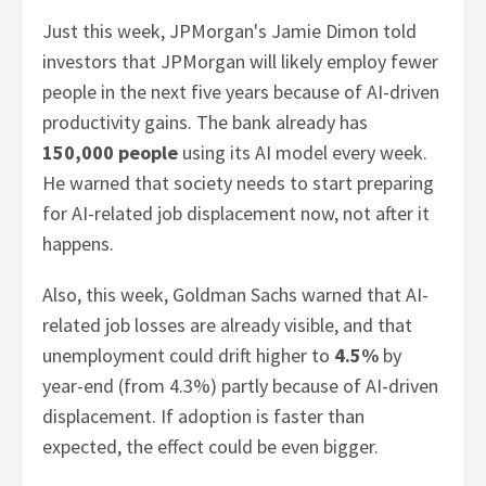
Just this week, JPMorgan's Jamie Dimon told
investors that JPMorgan will likely employ fewer
people in the next five years because of AI-driven
productivity gains. The bank already has
150,000 people
using its AI model every week.
He warned that society needs to start preparing
for AI-related job displacement now, not after it
happens.
Also, this week, Goldman Sachs warned that AI-
related job losses are already visible, and that
unemployment could drift higher to
4.5%
by
year-end (from 4.3%) partly because of AI-driven
displacement. If adoption is faster than
expected, the effect could be even bigger.