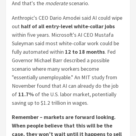
And that's the
moderate
scenario.
Anthropic's CEO Dario Amodei said AI could wipe
out
half of all entry-level white-collar jobs
within five years. Microsoft's AI CEO Mustafa
Suleyman said most white-collar work could be
fully automated within
12 to 18 months
. Fed
Governor Michael Barr described a possible
scenario where many workers become
"essentially unemployable." An MIT study from
November found that AI can already do the job
of
11.7%
of the U.S. labor market, potentially
saving up to $1.2 trillion in wages.
Remember – markets are forward looking.
When people believe that this will be the
case, they won’t wait until it happens to sell