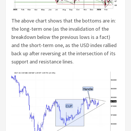
The above chart shows that the bottoms are in:
the long-term one (as the invalidation of the
breakdown below the previous lows is a fact)
and the short-term one, as the USD index rallied
back up after reversing at the intersection of its
support and resistance lines.