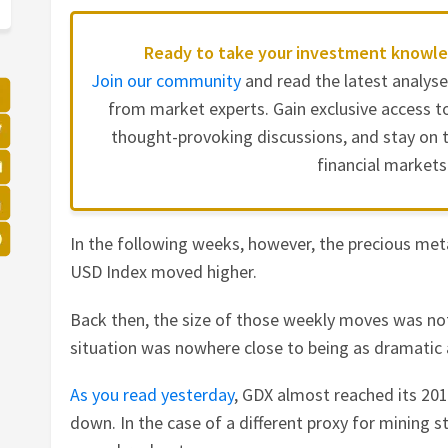
Ready to take your investment knowle
Join our community
and read the latest analys
from market experts. Gain exclusive access to
thought-provoking discussions, and stay on t
financial markets
In the following weeks, however, the precious met
USD Index moved higher.
Back then, the size of those weekly moves was not
situation was nowhere close to being as dramatic as
As you read yesterday
, GDX almost reached its 20
down. In the case of a different proxy for mining 