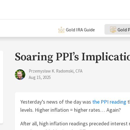
Gold IRA Guide
Gold P
Soaring PPI’s Implicati
Przemysław K. Radomski, CFA
Aug 15, 2025
Yesterday’s news of the day was
the PPI reading
t
levels. Higher inflation = higher rates… Again?
After all, high inflation readings preceded interest