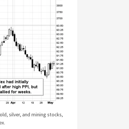
old, silver, and mining stocks,
ex.