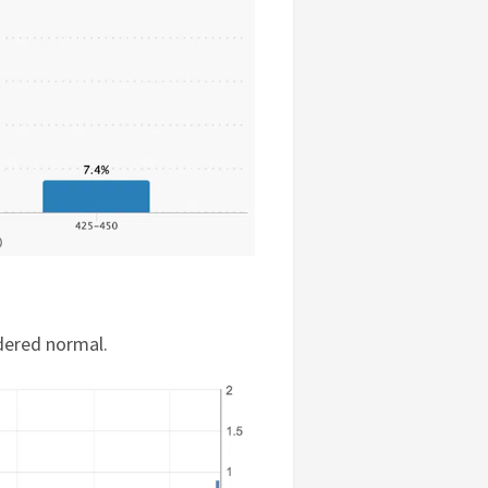
dered normal.