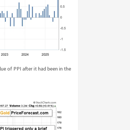
ue of PPI after it had been in the