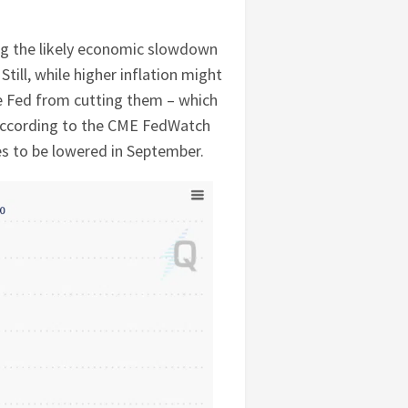
ing the likely economic slowdown
Still, while higher inflation might
the Fed from cutting them – which
 according to the CME FedWatch
es to be lowered in September.