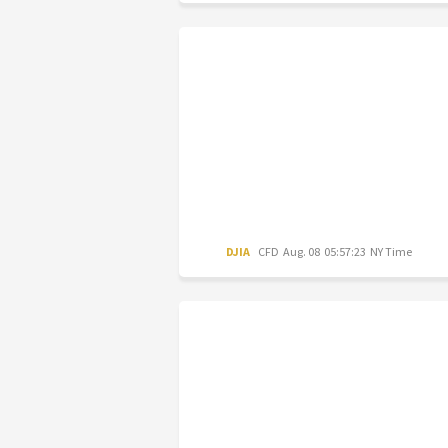
DJIA
CFD
Aug. 08 05:57:23 NY Time