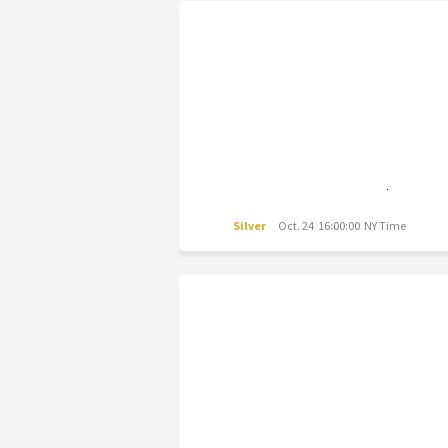
Silver
Oct. 24 16:00:00 NY Time