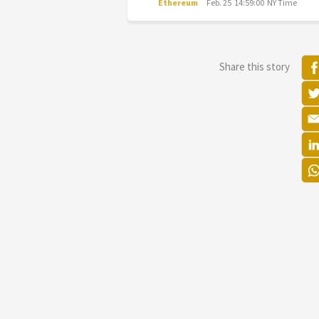
Ethereum
Feb. 25 14:59:00 NY Time
Share this story