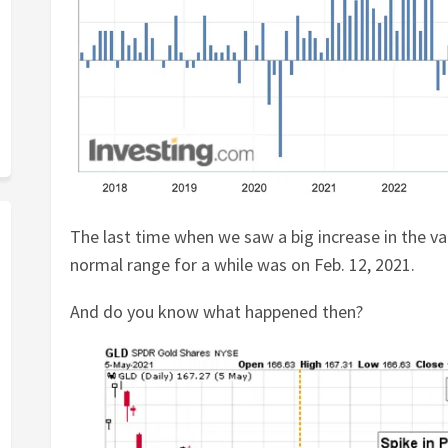
The last time when we saw a big increase in the val
normal range for a while was on Feb. 12, 2021.
And do you know what happened then?