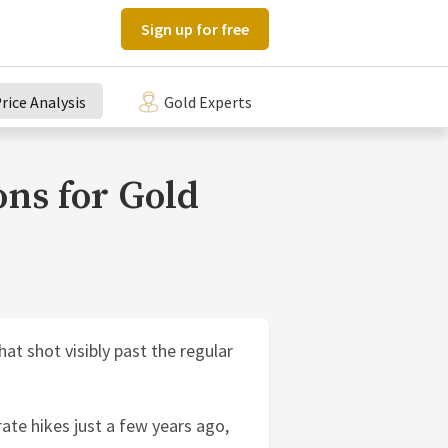
Sign up for free
rice Analysis
Gold Experts
ons for Gold
hat shot visibly past the regular
 rate hikes just a few years ago,