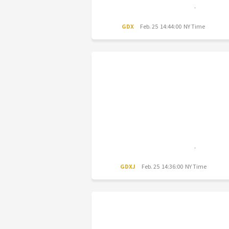
GDX
Feb. 25 14:44:00 NY Time
GDXJ
Feb. 25 14:36:00 NY Time