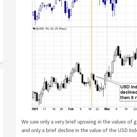
We saw only a very brief upswing in the values of g
and only a brief decline in the value of the USD Ind