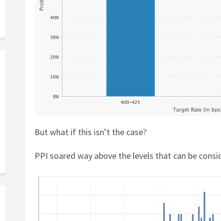
But what if this isn’t the case?
PPI soared way above the levels that can be consi