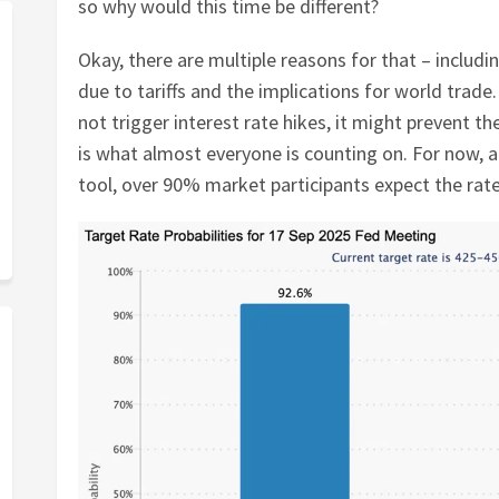
so why would this time be different?
Okay, there are multiple reasons for that – includ
due to tariffs and the implications for world trade. 
not trigger interest rate hikes, it might prevent 
is what almost everyone is counting on. For now,
tool, over 90% market participants expect the rat