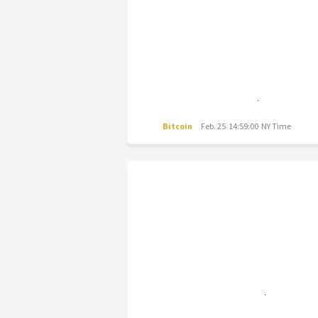
Bitcoin
Feb. 25 14:59:00 NY Time