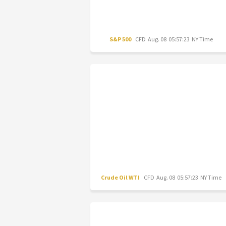
S&P 500
CFD
Aug. 08 05:57:23 NY Time
Crude Oil WTI
CFD
Aug. 08 05:57:23 NY Time