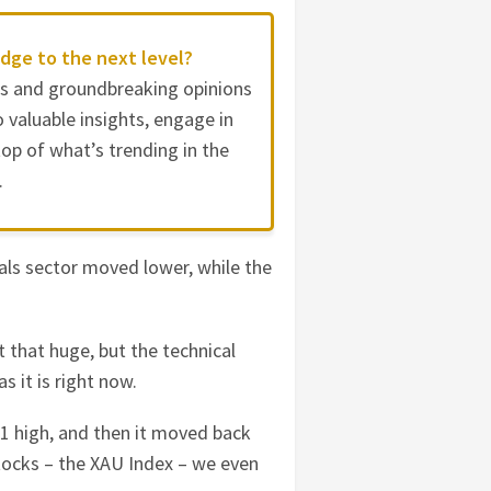
dge to the next level?
es and groundbreaking opinions
 valuable insights, engage in
op of what’s trending in the
.
als sector moved lower, while the
 that huge, but the technical
 it is right now.
11 high, and then it moved back
stocks – the XAU Index – we even