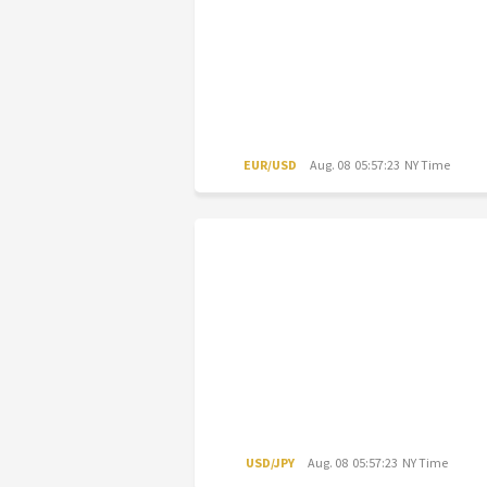
EUR/USD
Aug. 08 05:57:23 NY Time
USD/JPY
Aug. 08 05:57:23 NY Time