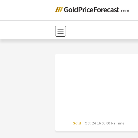
Gold
Oct. 24 16:00:00 NY Time