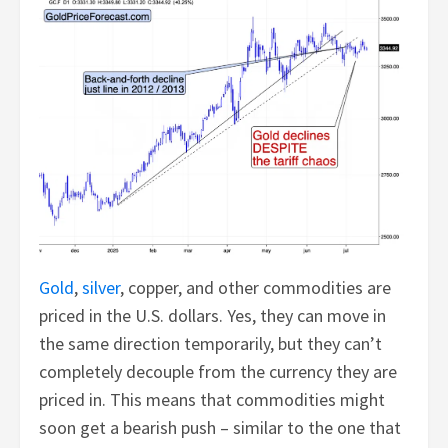
Gold
,
silver
, copper, and other commodities are
priced in the U.S. dollars. Yes, they can move in
the same direction temporarily, but they can’t
completely decouple from the currency they are
priced in. This means that commodities might
soon get a bearish push – similar to the one that