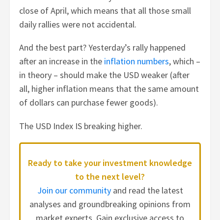
close of April, which means that all those small
daily rallies were not accidental.
And the best part? Yesterday’s rally happened
after an increase in the
inflation numbers
, which –
in theory – should make the USD weaker (after
all, higher inflation means that the same amount
of dollars can purchase fewer goods).
The USD Index IS breaking higher.
Ready to take your investment knowledge
to the next level?
Join our community
and read the latest
analyses and groundbreaking opinions from
market experts. Gain exclusive access to