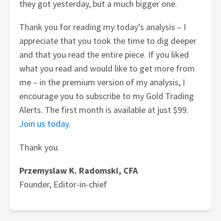
they got yesterday, but a much bigger one.
Thank you for reading my today’s analysis – I
appreciate that you took the time to dig deeper
and that you read the entire piece. If you liked
what you read and would like to get more from
me – in the premium version of my analysis, I
encourage you to subscribe to my Gold Trading
Alerts. The first month is available at just $99.
Join us today.
Thank you.
Przemyslaw K. Radomski, CFA
Founder, Editor-in-chief