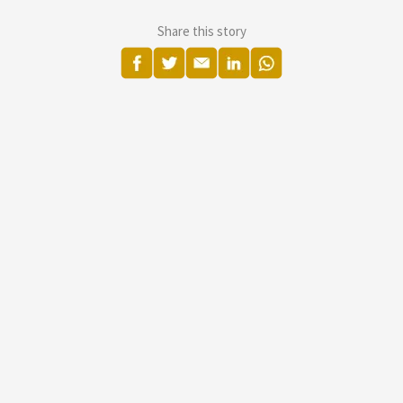
Share this story