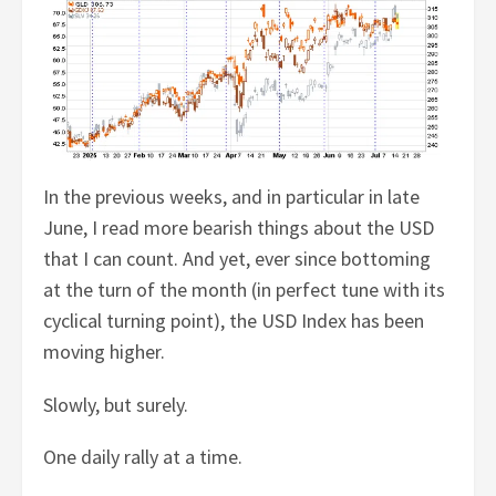
In the previous weeks, and in particular in late
June, I read more bearish things about the USD
that I can count. And yet, ever since bottoming
at the turn of the month (in perfect tune with its
cyclical turning point), the USD Index has been
moving higher.
Slowly, but surely.
One daily rally at a time.