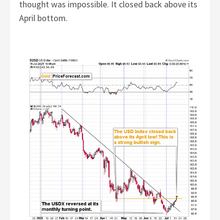
thought was impossible. It closed back above its
April bottom.