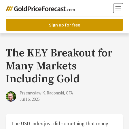
Sign up for free
The KEY Breakout for
Many Markets
Including Gold
Przemysław K. Radomski, CFA
Jul 16, 2025
The USD Index just did something that many