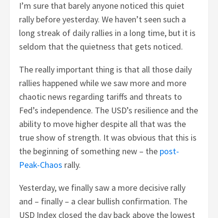
I’m sure that barely anyone noticed this quiet
rally before yesterday. We haven’t seen such a
long streak of daily rallies in a long time, but it is
seldom that the quietness that gets noticed.
The really important thing is that all those daily
rallies happened while we saw more and more
chaotic news regarding tariffs and threats to
Fed’s independence. The USD’s resilience and the
ability to move higher despite all that was the
true show of strength. It was obvious that this is
the beginning of something new – the
post-
Peak-Chaos
rally.
Yesterday, we finally saw a more decisive rally
and – finally – a clear bullish confirmation. The
USD Index closed the day back above the lowest