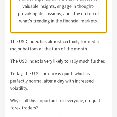
valuable insights, engage in thought-
provoking discussions, and stay on top of
what’s trending in the financial markets.
The USD Index has almost certainly formed a
major bottom at the turn of the month.
The USD Index is very likely to rally much further.
Today, the U.S. currency is quiet, which is
perfectly normal after a day with increased
volatility.
Why is all this important for everyone, not just
forex traders?