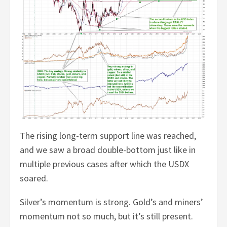
The rising long-term support line was reached,
and we saw a broad double-bottom just like in
multiple previous cases after which the USDX
soared.
Silver’s momentum is strong. Gold’s and miners’
momentum not so much, but it’s still present.