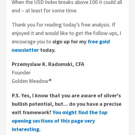
When the USD Index breaks above 100 it could all
end – at least for some time.
Thank you for reading today’s free analysis. If
enjoyed it and would like to get the follow-ups, I
encourage you to
sign up for my
free gold
newsletter
today.
Przemyslaw K. Radomski, CFA
Founder
Golden Meadow®
P.S.
Yes, I know that you are aware of silver's
bullish potential, but... do you have a precise
exit framework?
You might find the top
opening sections of this page very
interesting
.