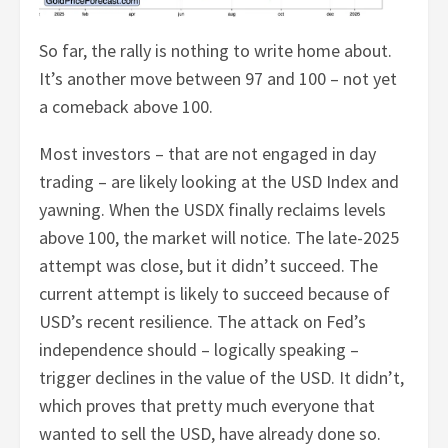
So far, the rally is nothing to write home about.
It’s another move between 97 and 100 – not yet
a comeback above 100.
Most investors – that are not engaged in day
trading – are likely looking at the USD Index and
yawning. When the USDX finally reclaims levels
above 100, the market will notice. The late-2025
attempt was close, but it didn’t succeed. The
current attempt is likely to succeed because of
USD’s recent resilience. The attack on Fed’s
independence should – logically speaking –
trigger declines in the value of the USD. It didn’t,
which proves that pretty much everyone that
wanted to sell the USD, have already done so.