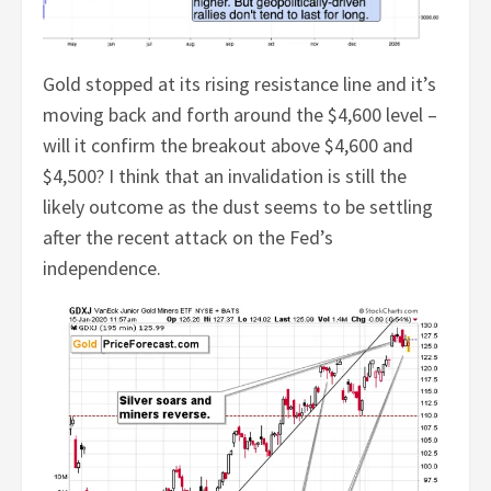
Gold stopped at its rising resistance line and it’s
moving back and forth around the $4,600 level –
will it confirm the breakout above $4,600 and
$4,500? I think that an invalidation is still the
likely outcome as the dust seems to be settling
after the recent attack on the Fed’s
independence.