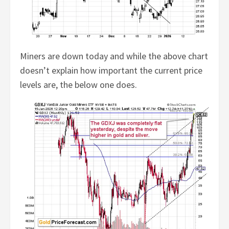
Miners are down today and while the above chart
doesn’t explain how important the current price
levels are, the below one does.