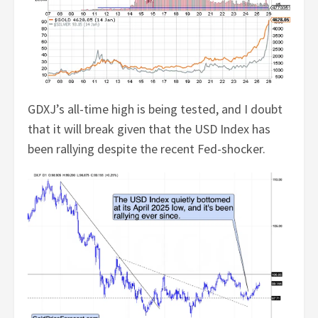
GDXJ’s all-time high is being tested, and I doubt
that it will break given that the USD Index has
been rallying despite the recent Fed-shocker.