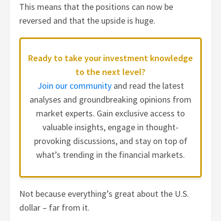
This means that the positions can now be
reversed and that the upside is huge.
Ready to take your investment knowledge
to the next level?
Join our community
and read the latest
analyses and groundbreaking opinions from
market experts. Gain exclusive access to
valuable insights, engage in thought-
provoking discussions, and stay on top of
what’s trending in the financial markets.
Not because everything’s great about the U.S.
dollar – far from it.