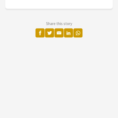
Share this story