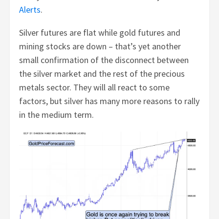
Alerts
.
Silver futures are flat while gold futures and
mining stocks are down – that’s yet another
small confirmation of the disconnect between
the silver market and the rest of the precious
metals sector. They will all react to some
factors, but silver has many more reasons to rally
in the medium term.