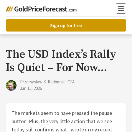
Sign up for free
The USD Index’s Rally
Is Quiet – For Now…
Przemysław K. Radomski, CFA
Jan 15, 2026
The markets seem to have pressed the pause
button. Plus, the very little action that we see
today still confirms what I wrote in my recent