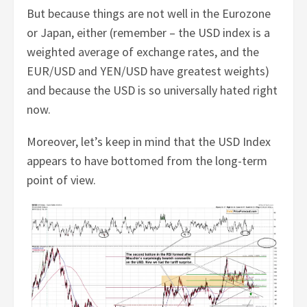
But because things are not well in the Eurozone
or Japan, either (remember – the USD index is a
weighted average of exchange rates, and the
EUR/USD and YEN/USD have greatest weights)
and because the USD is so universally hated right
now.
Moreover, let’s keep in mind that the USD Index
appears to have bottomed from the long-term
point of view.