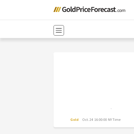
Gold
Oct. 24 16:00:00 NY Time