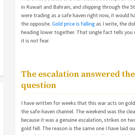
in Kuwait and Bahrain, and shipping through the St
were trading as a safe haven right now, it would h
the opposite.
Gold price is falling
as I write, the do
heading lower together. That single fact tells you
it is not fear.
The escalation answered the
question
I have written for weeks that this war acts on gol
the safe-haven channel. The weekend was the clean
because it was a genuine escalation, strikes on tw
gold fell. The reason is the same one I have laid out