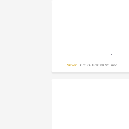
Silver
Oct. 24 16:00:00 NY Time