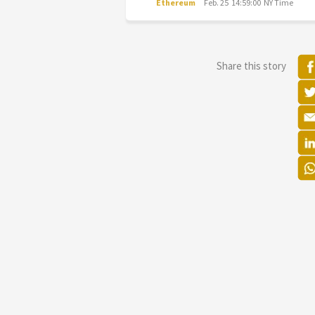
Ethereum
Feb. 25 14:59:00 NY Time
Share this story