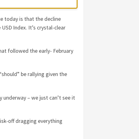
e today is that the decline
USD Index. It’s crystal-clear
at followed the early- February
“should” be rallying given the
dy underway – we just can’t see it
risk-off dragging everything