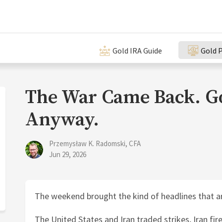
Gold IRA Guide
Gold P
The War Came Back. Go
Anyway.
Przemysław K. Radomski, CFA
Jun 29, 2026
The weekend brought the kind of headlines that a
The United States and Iran traded strikes, Iran fire