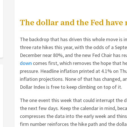
The dollar and the Fed have
The backdrop that has driven this whole move is int
three rate hikes this year, with the odds of a Se
December near 80%, and the new Fed Chair has re
down
comes first, which removes the hope that he 
pressure. Headline inflation printed at 4.1% on Thu
inflation projections. None of that has changed, a
Dollar Index is free to keep climbing on top of it.
The one event this week that could interrupt the de
the next few days. Keep the calendar in mind, beca
compresses the data into the early week and thins
firm number reinforces the hike path and the dollar