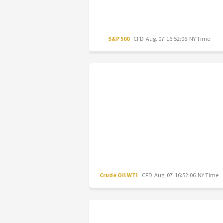
S&P 500
CFD
Aug. 07 16:52:06 NY Time
Crude Oil WTI
CFD
Aug. 07 16:52:06 NY Time