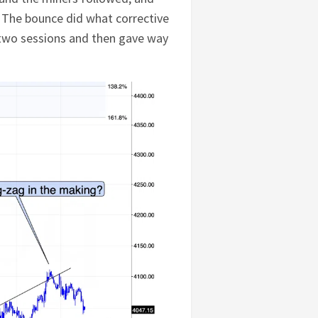
s. The bounce did what corrective
r two sessions and then gave way