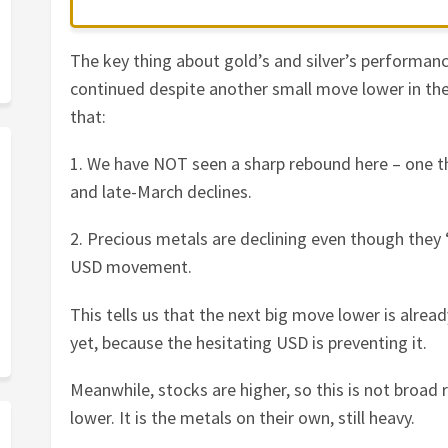
The key thing about gold’s and silver’s performanc
continued despite another small move lower in the 
that:
1. We have NOT seen a sharp rebound here – one th
and late-March declines.
2. Precious metals are declining even though they 
USD movement.
This tells us that the next big move lower is alrea
yet, because the hesitating USD is preventing it.
Meanwhile, stocks are higher, so this is not broad 
lower. It is the metals on their own, still heavy.