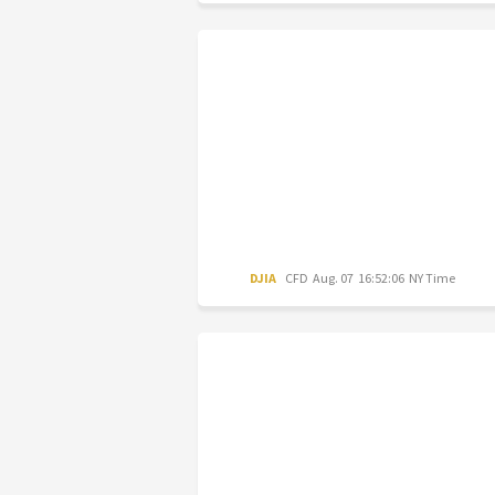
DJIA
CFD
Aug. 07 16:52:06 NY Time