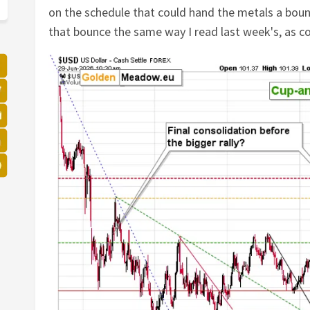
on the schedule that could hand the metals a bounc
that bounce the same way I read last week's, as cor