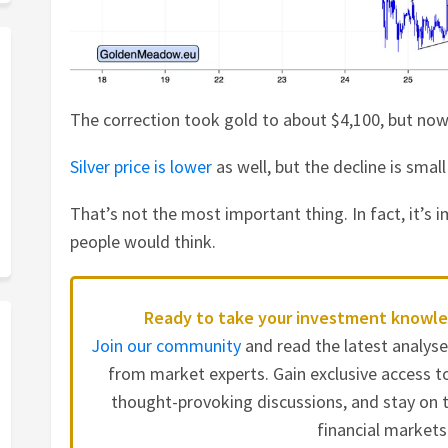
The correction took gold to about $4,100, but now 
Silver price is lower
as well, but the decline is small
That’s not the most important thing. In fact, it’s
people would think.
Ready to take your investment knowle
Join our community
and read the latest analys
from market experts. Gain exclusive access to
thought-provoking discussions, and stay on t
financial markets