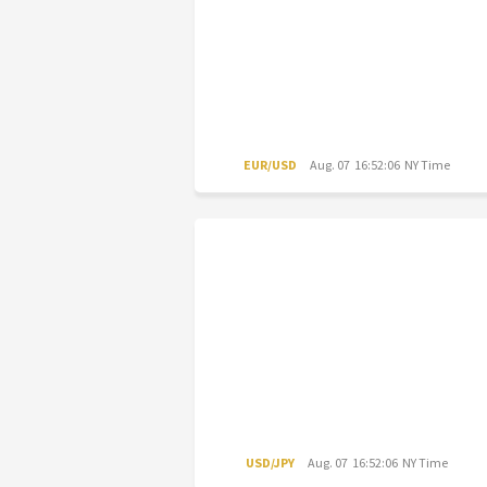
EUR/USD
Aug. 07 16:52:06 NY Time
USD/JPY
Aug. 07 16:52:06 NY Time