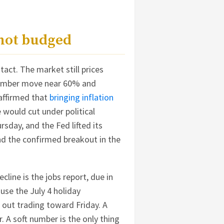
 not budged
act. The market still prices
ptember move near 60% and
affirmed that
bringing inflation
would cut under political
rsday, and the Fed lifted its
nd the confirmed breakout in the
cline is the jobs report, due in
use the July 4 holiday
 out trading toward Friday. A
. A soft number is the only thing