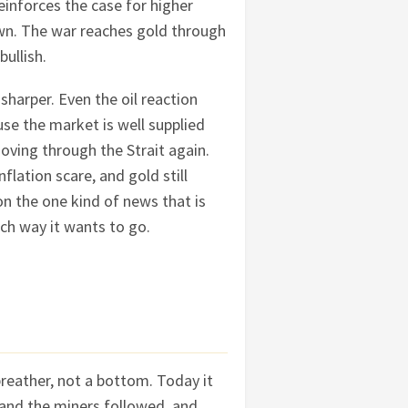
reinforces the case for higher
own. The war reaches gold through
bullish.
sharper. Even the oil reaction
use the market is well supplied
oving through the Strait again.
flation scare, and gold still
on the one kind of news that is
ich way it wants to go.
reather, not a bottom. Today it
 and the miners followed, and