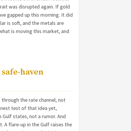
rait was disrupted again. If gold
ave gapped up this morning. It did
llar is soft, and the metals are
 what is moving this market, and
 safe-haven
d through the rate channel, not
est test of that idea yet,
o Gulf states, not a rumor. And
. A flare-up in the Gulf raises the