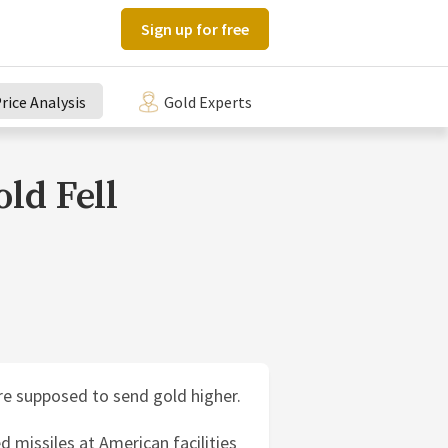
Sign up for free
rice Analysis
Gold Experts
ld Fell
re supposed to send gold higher.
d missiles at American facilities