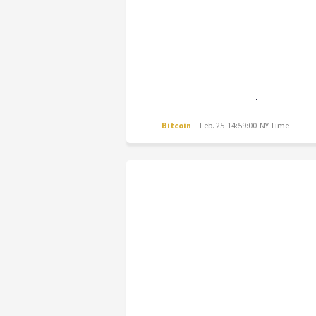
Bitcoin
Feb. 25 14:59:00 NY Time