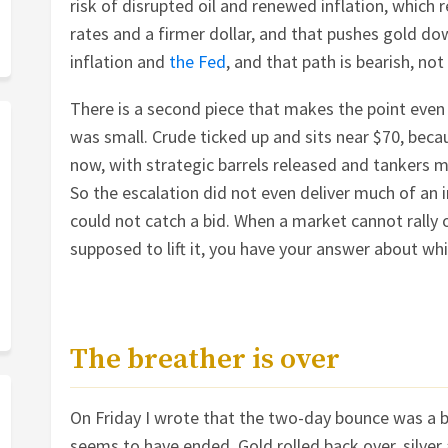
risk of disrupted oil and renewed inflation, which 
rates and a firmer dollar, and that pushes gold d
inflation and
the Fed
, and that path is bearish, not 
There is a second piece that makes the point even 
was small. Crude ticked up and sits near $70, beca
now, with strategic barrels released and tankers m
So the escalation did not even deliver much of an in
could not catch a bid. When a market cannot rally 
supposed to lift it, you have your answer about wh
The breather is over
On Friday I wrote that the two-day bounce was a b
seems to have ended. Gold rolled back over, silver