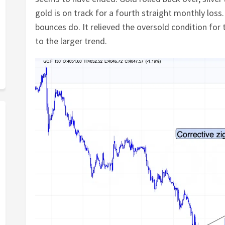
gold is on track for a fourth straight monthly los
bounces do. It relieved the oversold condition fo
to the larger trend.