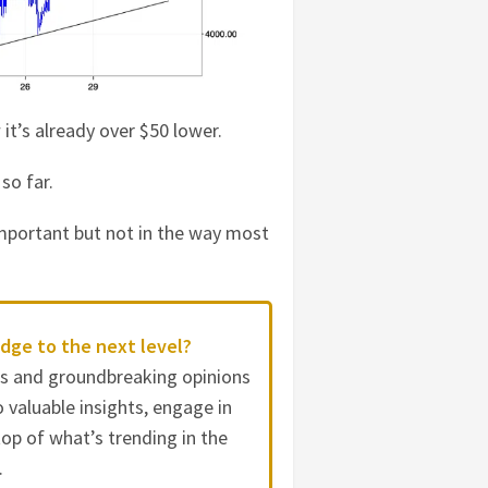
it’s already over $50 lower.
 so far.
 important but not in the way most
dge to the next level?
es and groundbreaking opinions
 valuable insights, engage in
op of what’s trending in the
.