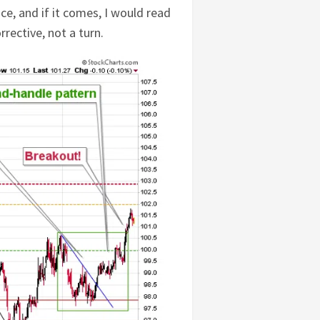
e, and if it comes, I would read
rective, not a turn.