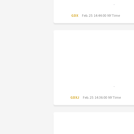
GDX
Feb. 25 14:44:00 NY Time
GDXJ
Feb. 25 14:36:00 NY Time