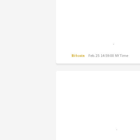
Bitcoin
Feb. 25 14:59:00 NY Time