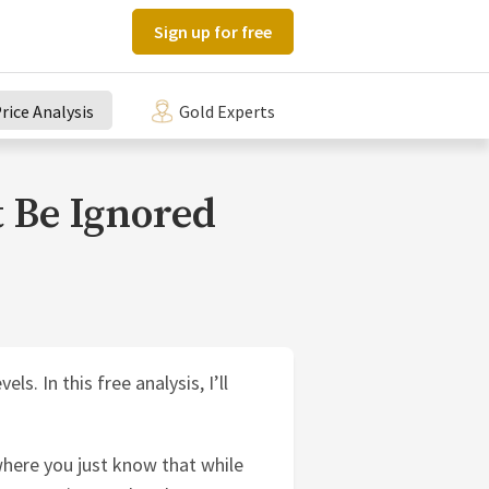
Sign up for free
rice Analysis
Gold Experts
 Be Ignored
s. In this free analysis, I’ll
here you just know that while