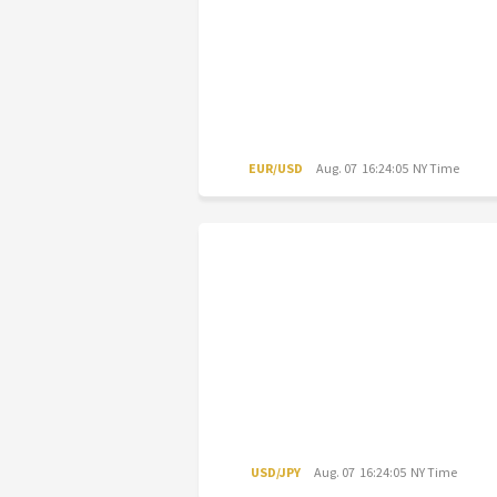
EUR/USD
Aug. 07 16:24:05 NY Time
USD/JPY
Aug. 07 16:24:05 NY Time