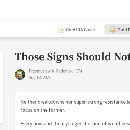
Gold IRA Guide
Gold P
Those Signs Should Not
Przemysław K. Radomski, CFA
Aug 18, 2025
Neither breakdowns nor super-strong resistance level
focus on the former.
Every now and then, you get the kind of weather w