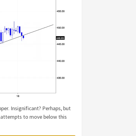
er. Insignificant? Perhaps, but
er attempts to move below this