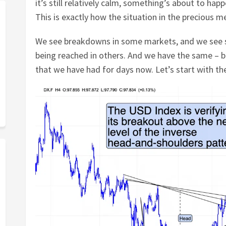
it’s still relatively calm, something’s about to hap
This is exactly how the situation in the precious m
We see breakdowns in some markets, and we see s
being reached in others. And we have the same – bu
that we have had for days now. Let’s start with the