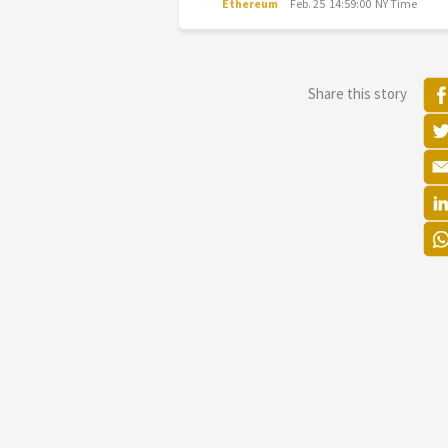
Ethereum
Feb. 25 14:59:00 NY Time
Share this story