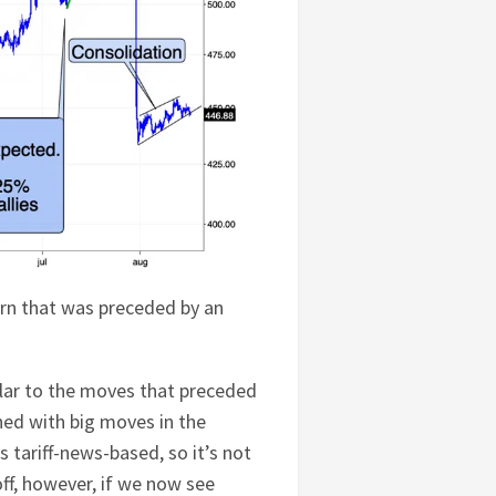
ern that was preceded by an
ilar to the moves that preceded
ned with big moves in the
s tariff-news-based, so it’s not
off, however, if we now see