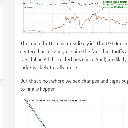
The major bottom is most likely in. The USD Index
centered uncertainty despite the fact that tariffs 
U.S. dollar. All those declines (since April) are lik
Index is likely to rally more.
But that’s not where we see changes and signs su
to finally happen.