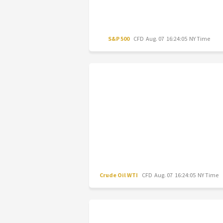
S&P 500
CFD
Aug. 07 16:24:05 NY Time
Crude Oil WTI
CFD
Aug. 07 16:24:05 NY Time