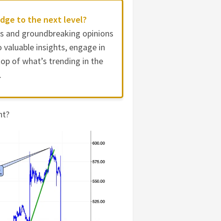
dge to the next level?
es and groundbreaking opinions
 valuable insights, engage in
op of what’s trending in the
.
nt?