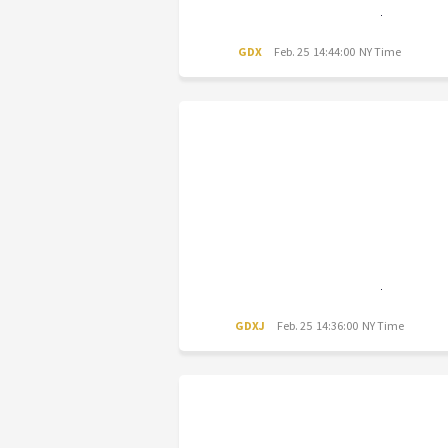
GDX
Feb. 25 14:44:00 NY Time
GDXJ
Feb. 25 14:36:00 NY Time