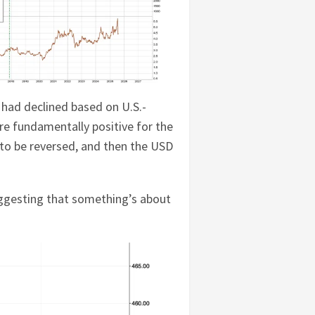
 had declined based on U.S.-
are fundamentally positive for the
ely to be reversed, and then the USD
ggesting that something’s about