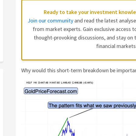
Ready to take your investment knowle
Join our community
and read the latest analys
from market experts. Gain exclusive access to
thought-provoking discussions, and stay on t
financial markets
Why would this short-term breakdown be importa