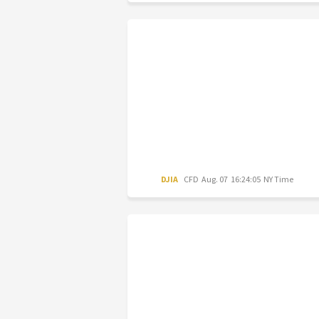
DJIA
CFD
Aug. 07 16:24:05 NY Time