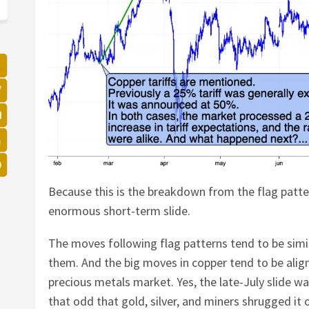
Because this is the breakdown from the flag patt
enormous short-term slide.
The moves following flag patterns tend to be sim
them. And the big moves in copper tend to be alig
precious metals market. Yes, the late-July slide wa
that odd that gold, silver, and miners shrugged it 