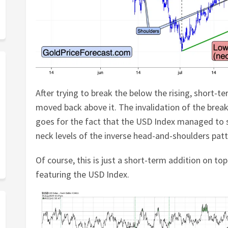
After trying to break the below the rising, short-t
moved back above it. The invalidation of the break
goes for the fact that the USD Index managed to 
neck levels of the inverse head-and-shoulders patt
Of course, this is just a short-term addition on top
featuring the USD Index.