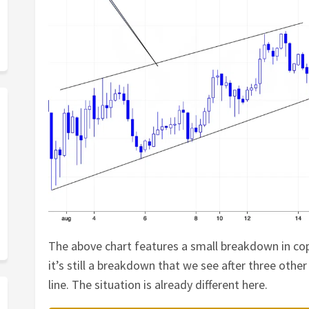
The above chart features a small breakdown in copp
it’s still a breakdown that we see after three oth
line. The situation is already different here.