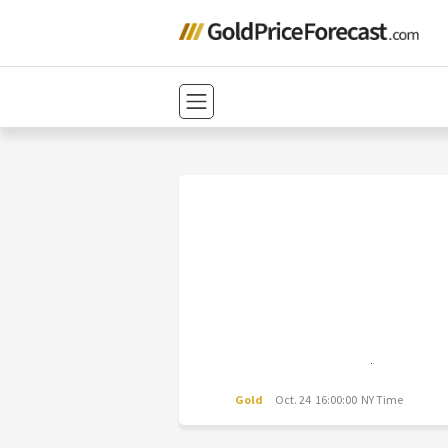
Gold
Oct. 24 16:00:00 NY Time