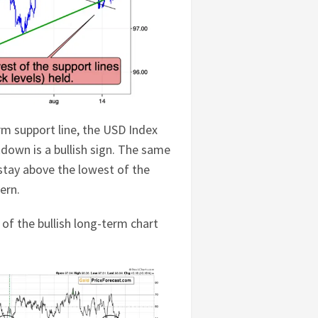
erm support line, the USD Index
down is a bullish sign. The same
stay above the lowest of the
ern.
 of the bullish long-term chart