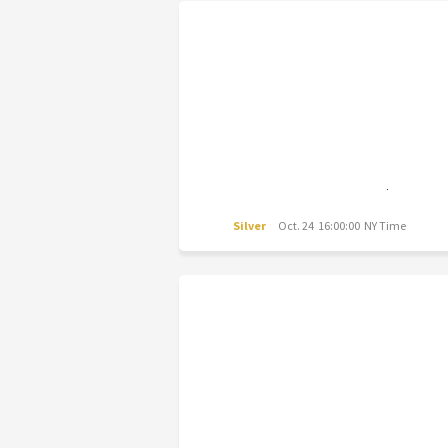
Silver
Oct. 24 16:00:00 NY Time