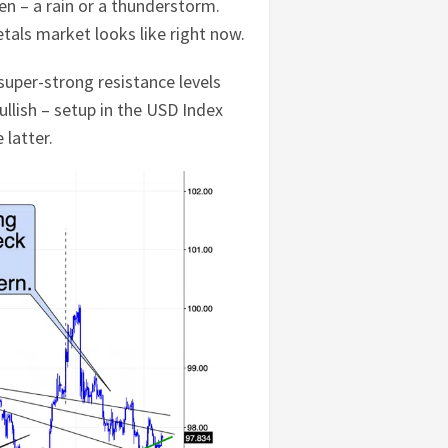
pen – a rain or a thunderstorm.
etals market looks like right now.
uper-strong resistance levels
llish – setup in the USD Index
 latter.