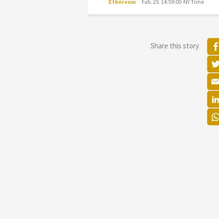
Ethereum
Feb. 25 14:59:00 NY Time
Share this story