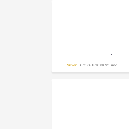
Silver
Oct. 24 16:00:00 NY Time