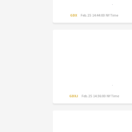
GDX
Feb. 25 14:44:00 NY Time
GDXJ
Feb. 25 14:36:00 NY Time