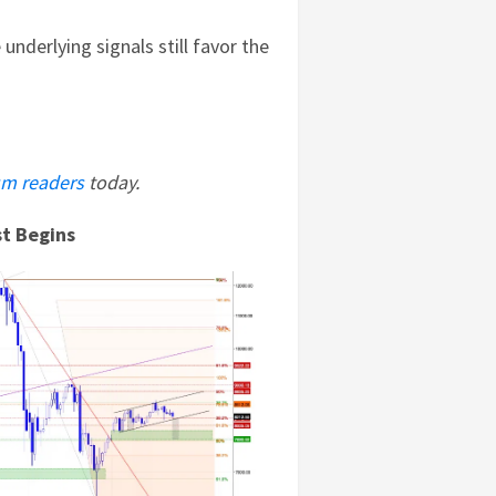
 underlying signals still favor the
m readers
today.
st Begins