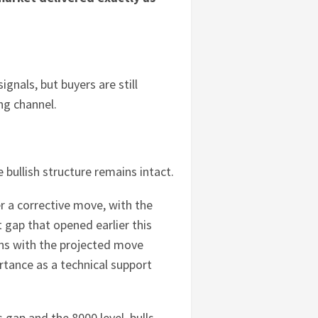
nals, but buyers are still
ing channel.
e bullish structure remains intact.
r a corrective move, with the
 gap that opened earlier this
gns with the projected move
rtance as a technical support
 gap and the 8000 level, bulls