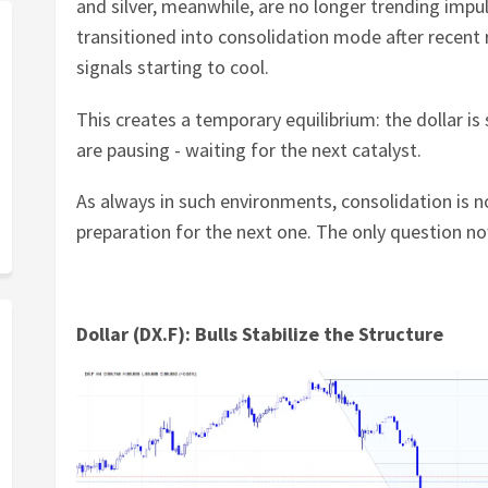
and silver, meanwhile, are no longer trending impul
transitioned into consolidation mode after rece
signals starting to cool.
This creates a temporary equilibrium: the dollar is 
are pausing - waiting for the next catalyst.
As always in such environments, consolidation is n
preparation for the next one. The only question now
Dollar (DX.F): Bulls Stabilize the Structure