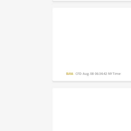
DJIA
CFD
Aug. 08 06:34:42 NY Time