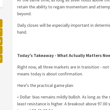
retain the ability to regain momentum and attem
beyond.
Daily closes will be especially important in determ
hand.
Today’s Takeaway - What Actually Matters No
Right now, all three markets are in transition - not
means today is about confirmation.
Here’s the practical game plan:
• Dollar: bias remains mildly bullish. As long as th
least resistance is higher. A breakout above 97.00 