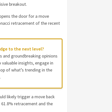
cisive breakout.
 opens the door for a move
onacci retracement of the recent
dge to the next level?
es and groundbreaking opinions
 valuable insights, engage in
op of what’s trending in the
.
ould likely trigger a move back
e 61.8% retracement and the