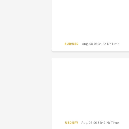
EUR/USD
Aug. 08 06:34:42 NY Time
USD/JPY
Aug. 08 06:34:42 NY Time