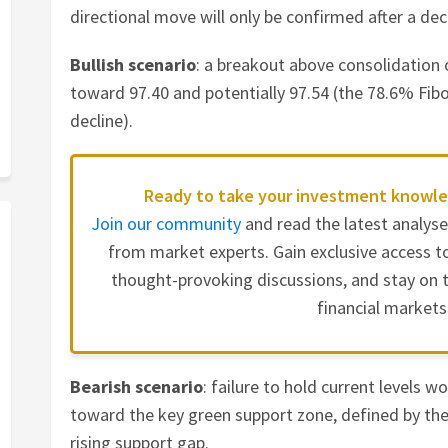
directional move will only be confirmed after a de
Bullish scenario
: a breakout above consolidation
toward 97.40 and potentially 97.54 (the 78.6% Fib
decline).
Ready to take your investment knowle
Join our community
and read the latest analys
from market experts. Gain exclusive access to
thought-provoking discussions, and stay on t
financial markets
Bearish scenario
: failure to hold current levels w
toward the key green support zone, defined by th
rising support gap.