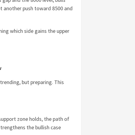
pt another push toward 8500 and
ining which side gains the upper
w
 trending, but preparing. This
e support zone holds, the path of
strengthens the bullish case