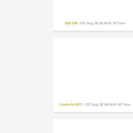
S&P 500
CFD
Aug. 08 06:34:42 NY Time
Crude Oil WTI
CFD
Aug. 08 06:34:42 NY Time