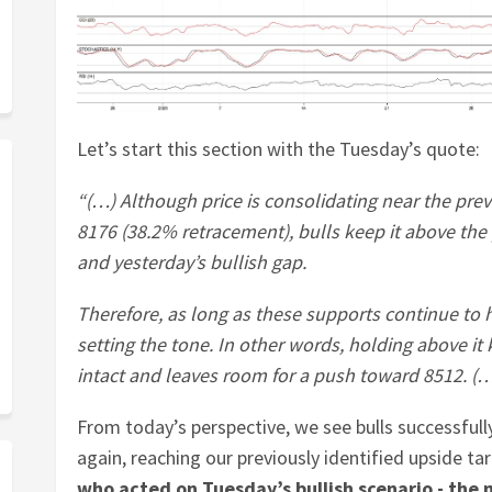
Let’s start this section with the Tuesday’s quote:
“(…) Although price is consolidating near the pre
8176 (38.2% retracement), bulls keep it above the 
and yesterday’s bullish gap.
Therefore, as long as these supports continue to h
setting the tone. In other words, holding above 
intact and leaves room for a push toward 8512. (
From today’s perspective, we see bulls successfull
again, reaching our previously identified upside ta
who acted on Tuesday’s bullish scenario - the 