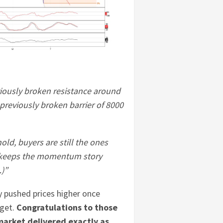
viously broken resistance around
previously broken barrier of 8000
old, buyers are still the ones
it keeps the momentum story
…)”
y pushed prices higher once
rget.
Congratulations to those
market delivered exactly as