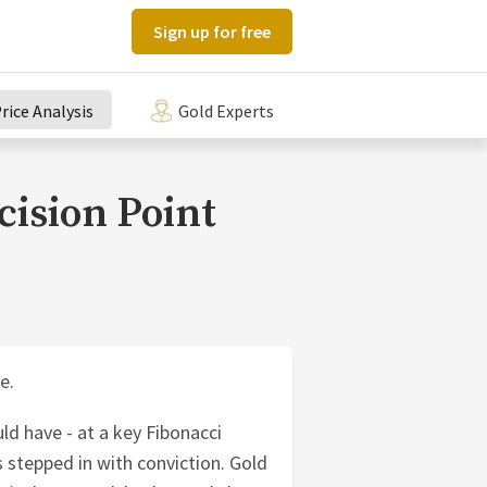
Sign up for free
rice Analysis
Gold Experts
cision Point
e.
ld have - at a key Fibonacci
 stepped in with conviction. Gold