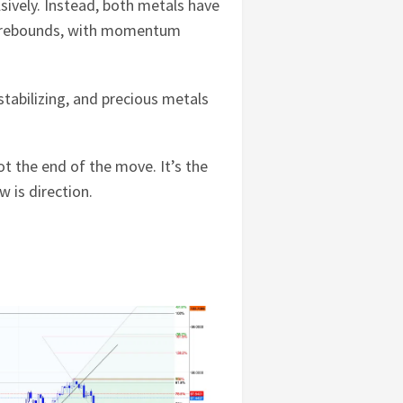
sively. Instead, both metals have
nt rebounds, with momentum
stabilizing, and precious metals
ot the end of the move. It’s the
 is direction.