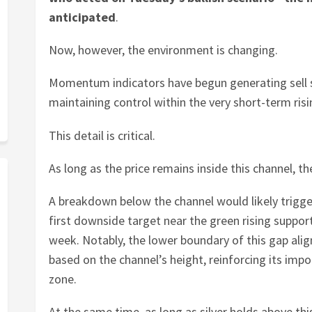
anticipated
.
Now, however, the environment is changing.
Momentum indicators have begun generating sell sig
maintaining control within the very short-term ris
This detail is critical.
As long as the price remains inside this channel, th
A breakdown below the channel would likely trigge
first downside target near the green rising support
week. Notably, the lower boundary of this gap ali
based on the channel’s height, reinforcing its impo
zone.
At the same time, as long as silver holds above this