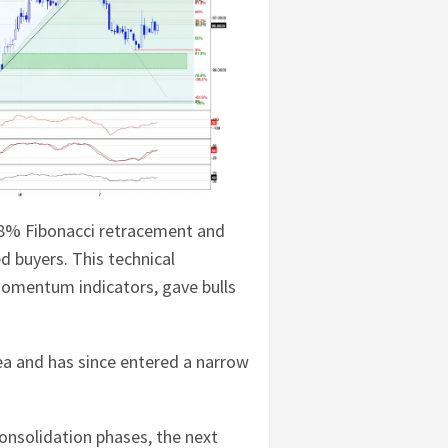
1.8% Fibonacci retracement and
d buyers. This technical
momentum indicators, gave bulls
ea and has since entered a narrow
 consolidation phases, the next