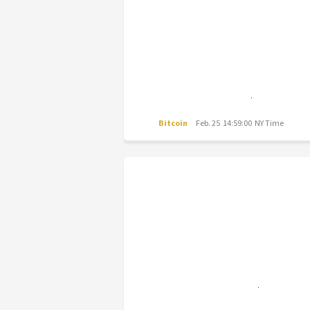
Bitcoin
Feb. 25 14:59:00 NY Time