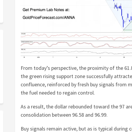
From today’s perspective, the proximity of the 6
the green rising support zone successfully attracte
confluence, reinforced by fresh buy signals from 
the fuel needed to regain control.
As a result, the dollar rebounded toward the 97 ar
consolidation between 96.58 and 96.99.
Buy signals remain active, but as is typical during