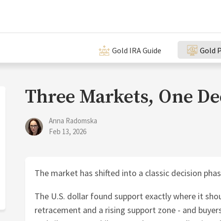
Gold IRA Guide
Gold P
Three Markets, One De
Anna Radomska
Feb 13, 2026
The market has shifted into a classic decision phas
The U.S. dollar found support exactly where it shou
retracement and a rising support zone - and buyers