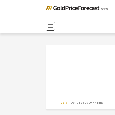
Gold
Oct. 24 16:00:00 NY Time