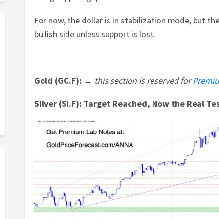
For now, the dollar is in stabilization mode, but the
bullish side unless support is lost.
Gold (GC.F): →
this section is reserved for
Premiu
Silver (SI.F): Target Reached, Now the Real Te